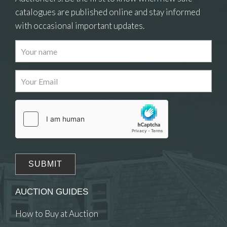
catalogues are published online and stay informed
with occasional important updates.
Images
Drag and drop .jpg images here to upload, or
click here to select images.
AUCTION GUIDES
How to Buy at Auction