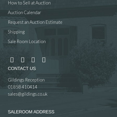
How to Sell at Auction
Auction Calendar
Request an Auction Estimate
Shipping
Sale Room Location
CONTACT US
Gildings Reception
01858 410414
sales@gildings.co.uk
SALEROOM ADDRESS