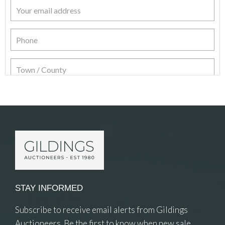
Item Details
STAY INFORMED
Subscribe to receive email alerts from Gildings
Auctioneers. Be the first to know when new sale