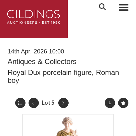
Toggl
14th Apr, 2026 10:00
Antiques & Collectors
Royal Dux porcelain figure, Roman
boy
Lot 5