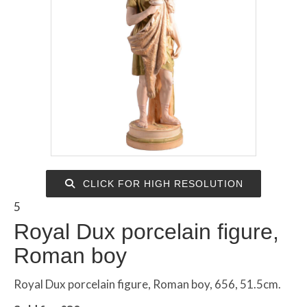
CLICK FOR HIGH RESOLUTION
5
Royal Dux porcelain figure,
Roman boy
Royal Dux porcelain figure, Roman boy, 656, 51.5cm.