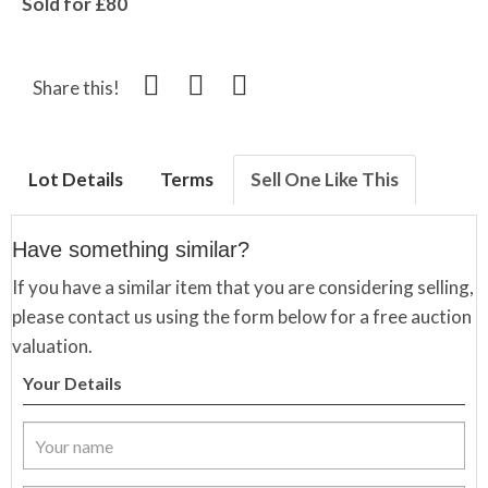
Sold for £80
Share this!
Lot Details
Terms
Sell One Like This
Have something similar?
If you have a similar item that you are considering selling,
please contact us using the form below for a free auction
valuation.
Your Details