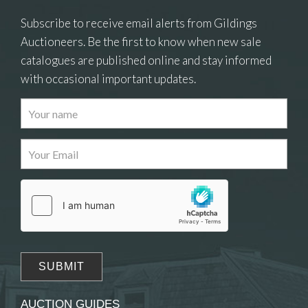
Subscribe to receive email alerts from Gildings
Auctioneers. Be the first to know when new sale
catalogues are published online and stay informed
with occasional important updates.
Images
Drag and drop .jpg images here to upload, or click
here to select images.
AUCTION GUIDES