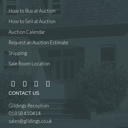
How to Buy at Auction
How to Sell at Auction
Auction Calendar
Request an Auction Estimate
Shipping
Sale Room Location
CONTACT US
Gildings Reception
01858 410414
sales@gildings.co.uk