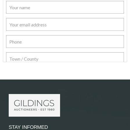
Item Details
STAY INFORMED