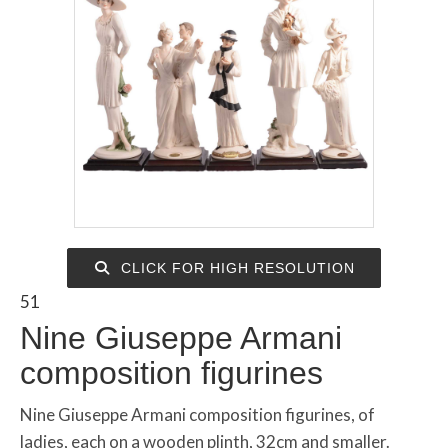
CLICK FOR HIGH RESOLUTION
51
Nine Giuseppe Armani
composition figurines
Nine Giuseppe Armani composition figurines, of
ladies, each on a wooden plinth, 32cm and smaller.