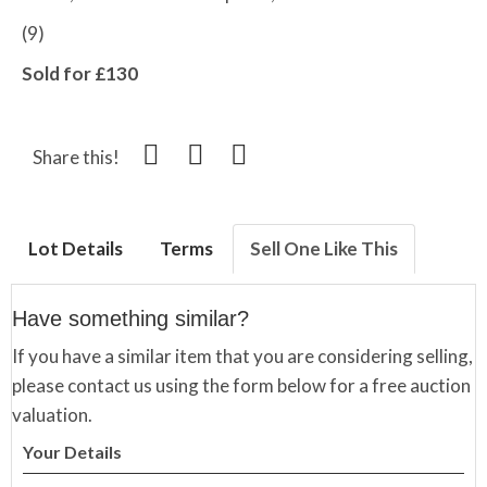
(9)
Sold for £130
Share this!
Lot Details
Terms
Sell One Like This
Have something similar?
If you have a similar item that you are considering selling,
please contact us using the form below for a free auction
valuation.
Your Details