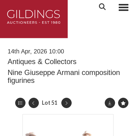
Toggl
14th Apr, 2026 10:00
Antiques & Collectors
Nine Giuseppe Armani composition
figurines
Lot 51