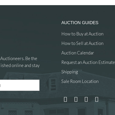
AUCTION GUIDES
How to Buy at Auction
How to Sell at Auction
Auction Calendar
 Auctioneers. Be the
Request an Auction Estimate
ished online and stay
Shipping
Sale Room Location
 and drop .jpg images here to upload, or click here to select