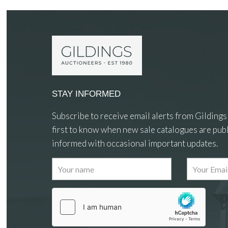
STAY INFORMED
Subscribe to receive email alerts from Gildings
first to know when new sale catalogues are publ
informed with occasional important updates.
Images
Drag