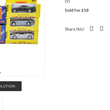
(9)
Sold for £18
Share this!
m
OLUTION