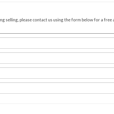
ing selling, please contact us using the form below for a free 