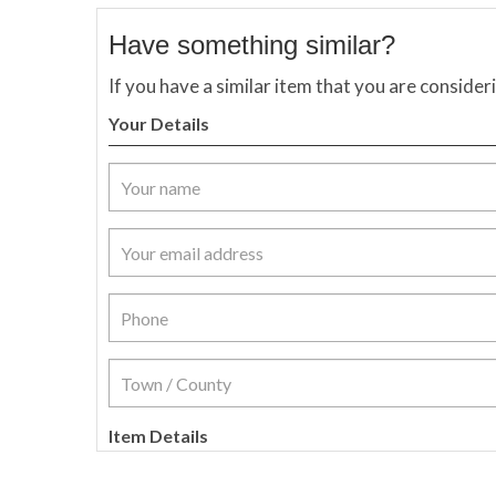
Have something similar?
If you have a similar item that you are consider
Your Details
Item Details