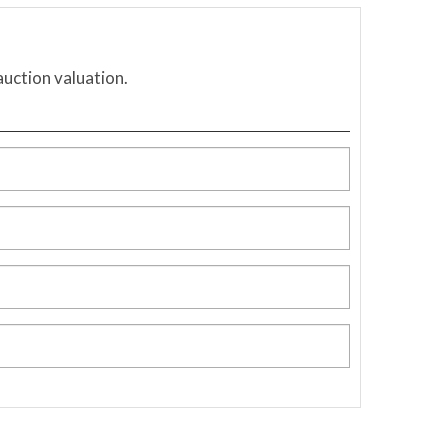
auction valuation.