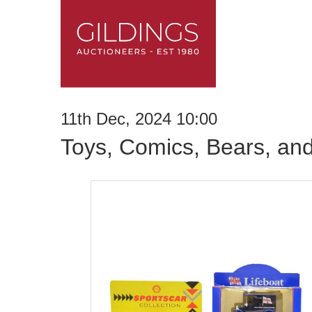
11th Dec, 2024 10:00
Toys, Comics, Bears, an