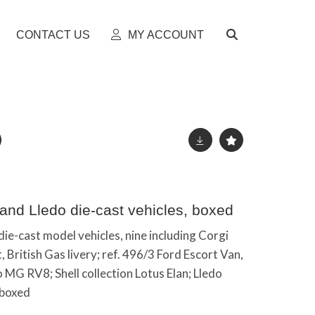
CONTACT US
MY ACCOUNT
 and Lledo die-cast vehicles, boxed
die-cast model vehicles, nine including Corgi
 British Gas livery; ref. 496/3 Ford Escort Van,
o MG RV8; Shell collection Lotus Elan; Lledo
 boxed