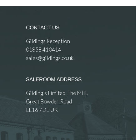
CONTACT US
Gildings Reception
01858 410414
sales@gildings.co.uk
SALEROOM ADDRESS
Gilding’s Limited, The Mill,
Great Bowden Road
LE16 7DE UK
 images.