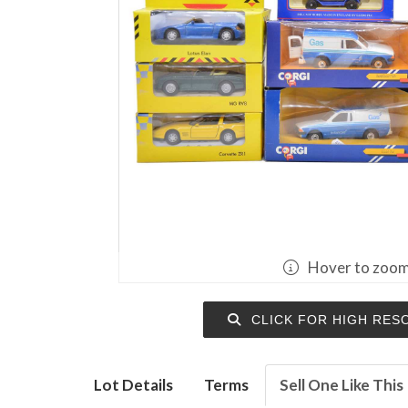
Hover to zoo
CLICK FOR HIGH RES
Lot Details
Terms
Sell One Like This