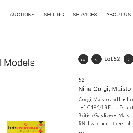
AUCTIONS
SELLING
SERVICES
ABOUT US
Lot 52
d Models
52
Nine Corgi, Maisto
Corgi, Maisto and Lledo 
ref. C496/18 Ford Escort,
British Gas livery; Maist
RNLI van; and others, all