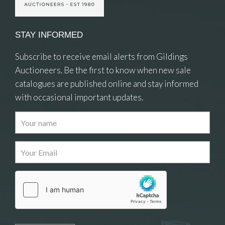
STAY INFORMED
Subscribe to receive email alerts from Gildings
Auctioneers. Be the first to know when new sale
catalogues are published online and stay informed
with occasional important updates.
Images
Drag and drop .jpg images here to upload, or
click here to select images.