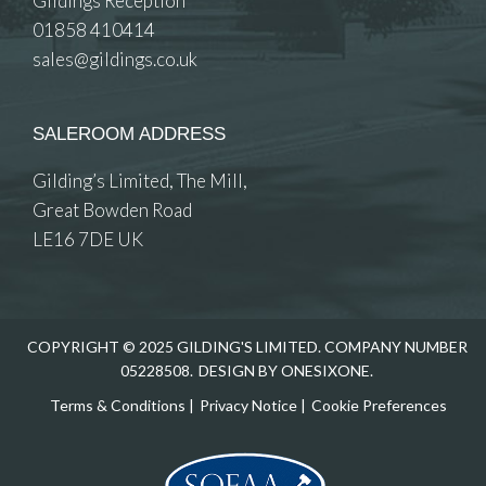
Gildings Reception
01858 410414
sales@gildings.co.uk
SALEROOM ADDRESS
Gilding’s Limited, The Mill,
Great Bowden Road
LE16 7DE UK
COPYRIGHT © 2025 GILDING'S LIMITED. COMPANY NUMBER
05228508.
DESIGN BY ONESIXONE.
Terms & Conditions
|
Privacy Notice
|
Cookie Preferences