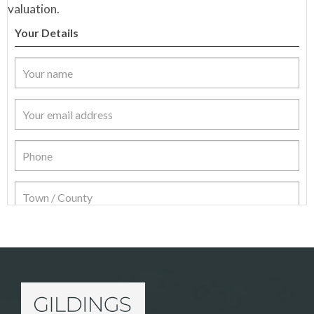
valuation.
Your Details
Item Details