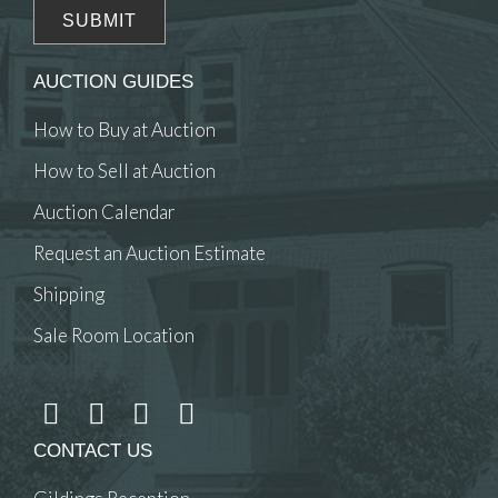
AUCTION GUIDES
How to Buy at Auction
How to Sell at Auction
Auction Calendar
Request an Auction Estimate
Shipping
Sale Room Location
CONTACT US