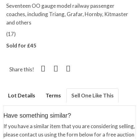
Seventeen OO gauge model railway passenger
coaches, including Triang, Grafar, Hornby, Kitmaster
and others
(17)
Sold for £45
Share this!
Lot Details
Terms
Sell One Like This
Have something similar?
If you have a similar item that you are considering selling,
please contact us using the form below for a free auction