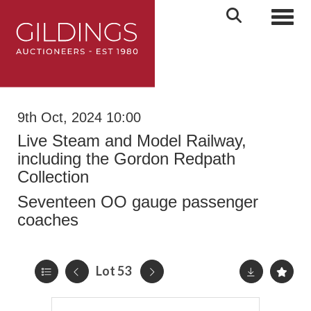
Toggl
9th Oct, 2024 10:00
Live Steam and Model Railway,
including the Gordon Redpath
Collection
Seventeen OO gauge passenger
coaches
Lot 53