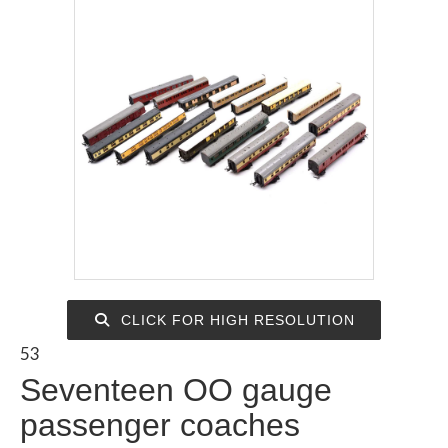
CLICK FOR HIGH RESOLUTION
53
Seventeen OO gauge
passenger coaches