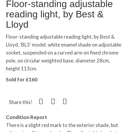
Floor-standing adjustable
reading light, by Best &
Lloyd
Floor-standing adjustable reading light, by Best &
Lloyd, 'BL3' model, white enamel shade on adjustable
socket, suspended on a curved arm on fixed chrome
pole, on circular weighted base, diameter 28cm,
height 113cm.
Sold for £160
Share this!
Condition Report
There is a slight red mark to the exterior shade, but