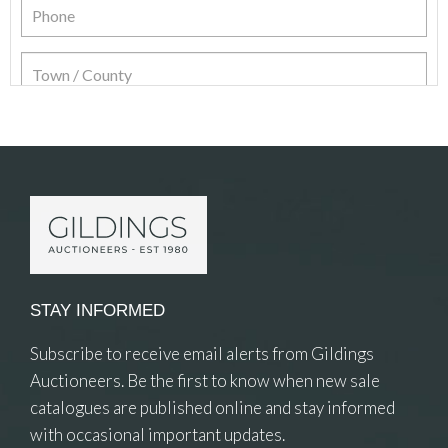
Item Details
STAY INFORMED
Subscribe to receive email alerts from Gildings
Auctioneers. Be the first to know when new sale
catalogues are published online and stay informed
with occasional important updates.