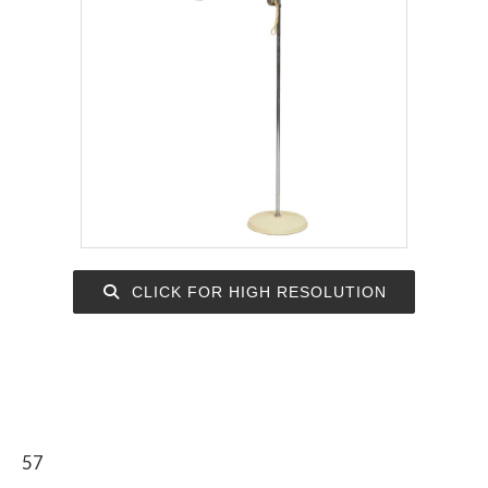
CLICK FOR HIGH RESOLUTION
57