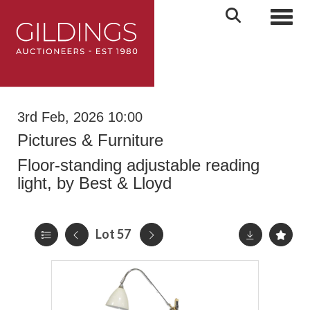
Toggl
3rd Feb, 2026 10:00
Pictures & Furniture
Floor-standing adjustable reading
light, by Best & Lloyd
Lot 57