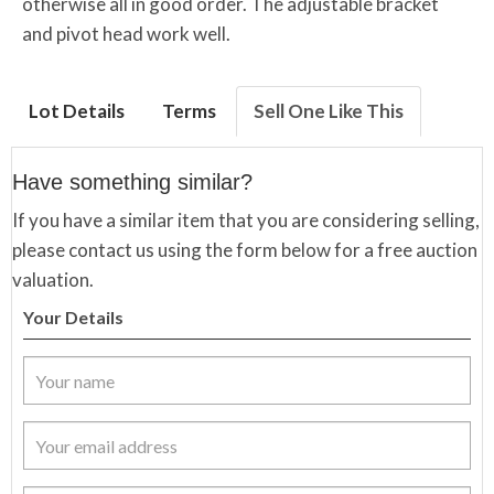
otherwise all in good order. The adjustable bracket
and pivot head work well.
Lot Details
Terms
Sell One Like This
Have something similar?
If you have a similar item that you are considering selling,
please contact us using the form below for a free auction
valuation.
Your Details