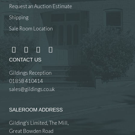
Request an Auction Estimate
Shipping
Sale Room Location
CONTACT US
Gildings Reception
01858 410414
sales@gildings.co.uk
SALEROOM ADDRESS
Gilding’s Limited, The Mill,
Great Bowden Road