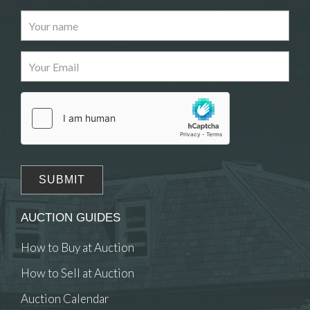
Images
Drag and drop .jpg images here to upload, or click
here to select images.
AUCTION GUIDES
How to Buy at Auction
How to Sell at Auction
Auction Calendar