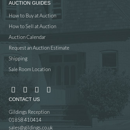
AUCTION GUIDES
How to Buy at Auction
How to Sell at Auction
Auction Calendar
Request an Auction Estimate
Shipping
Sale Room Location
CONTACT US
Gildings Reception
01858 410414
sales@gildings.co.uk