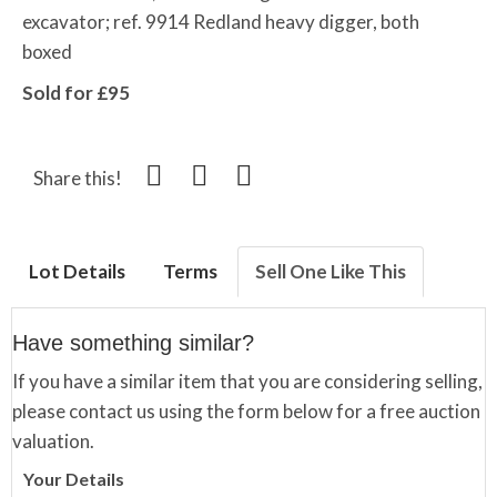
excavator; ref. 9914 Redland heavy digger, both
boxed
Sold for £95
Share this!
Lot Details
Terms
Sell One Like This
Have something similar?
If you have a similar item that you are considering selling,
please contact us using the form below for a free auction
valuation.
Your Details