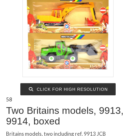
CLICK FOR HIGH RESOLUTION
58
Two Britains models, 9913,
9914, boxed
Britains models, two including ref. 9913 JCB