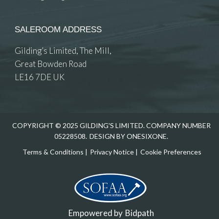
SALEROOM ADDRESS
Gilding’s Limited, The Mill,
Great Bowden Road
LE16 7DE UK
COPYRIGHT © 2025 GILDING'S LIMITED. COMPANY NUMBER
05228508.
DESIGN BY ONESIXONE.
Terms & Conditions
|
Privacy Notice
|
Cookie Preferences
Empowered by
Bidpath