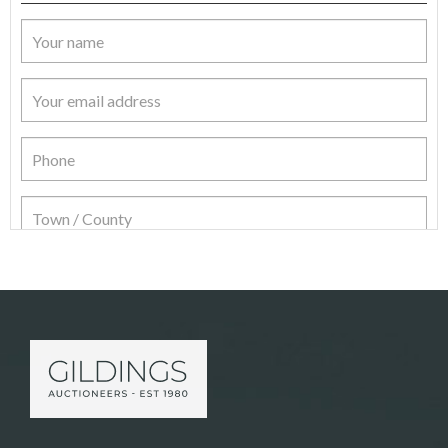
Item Details