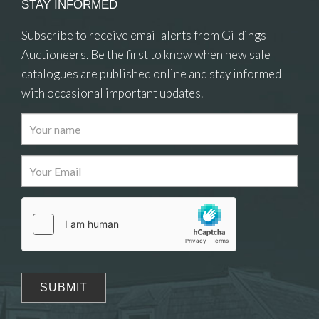
STAY INFORMED
Subscribe to receive email alerts from Gildings
Auctioneers. Be the first to know when new sale
catalogues are published online and stay informed
with occasional important updates.
Images
Drag and drop .jpg images here to upload, or
click here to select images.