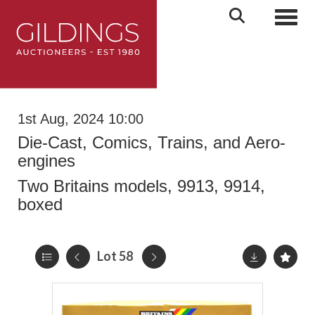
Toggl
1st Aug, 2024 10:00
Die-Cast, Comics, Trains, and Aero-
engines
Two Britains models, 9913, 9914,
boxed
Lot 58