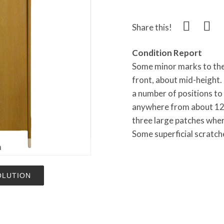
Share this!
Condition Report
Some minor marks to the 
front, about mid-height. T
a number of positions to 
anywhere from about 12 
three large patches wher
Some superficial scratche
m
OLUTION