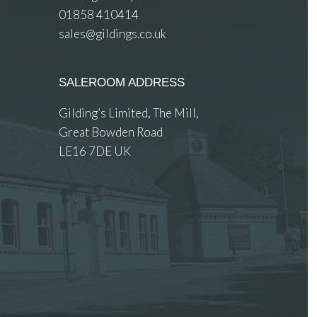
01858 410414
sales@gildings.co.uk
SALEROOM ADDRESS
Gilding’s Limited, The Mill,
Great Bowden Road
LE16 7DE UK
 images.