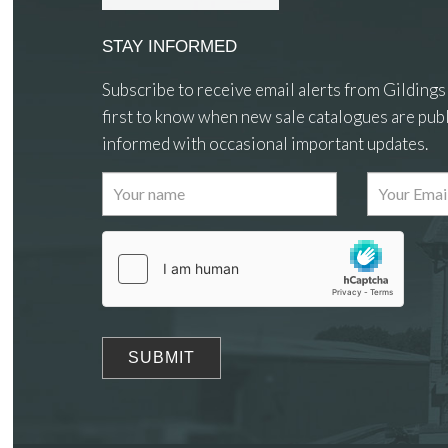
STAY INFORMED
Subscribe to receive email alerts from Gildings
first to know when new sale catalogues are publ
informed with occasional important updates.
Images
Drag