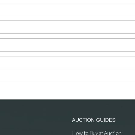
AUCTION GUIDES
How to Buy at Auction