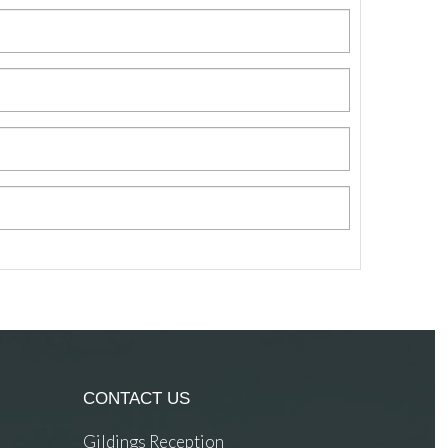
CONTACT US
Gildings Reception