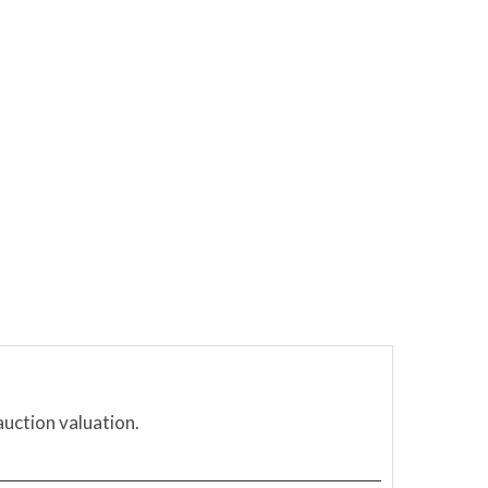
auction valuation.