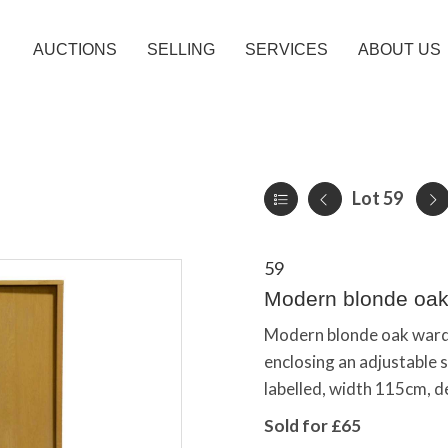
AUCTIONS
SELLING
SERVICES
ABOUT US
Lot 59
59
Modern blonde oak
Modern blonde oak wardro
enclosing an adjustable s
labelled, width 115cm, 
Sold for £65