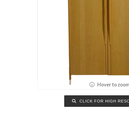
Hover to zoo
CLICK FOR HIGH RES