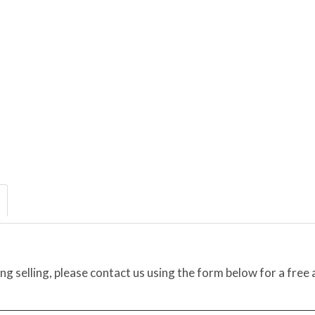
ing selling, please contact us using the form below for a free 