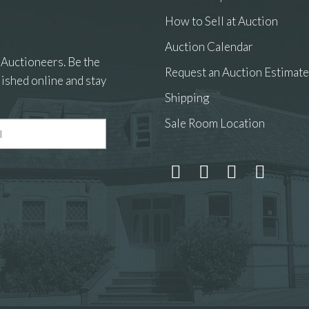
How to Sell at Auction
Auction Calendar
 Auctioneers. Be the
Request an Auction Estimate
ished online and stay
Shipping
Sale Room Location
 and drop .jpg images here to upload, or click here to select