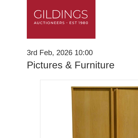
3rd Feb, 2026 10:00
Pictures & Furniture