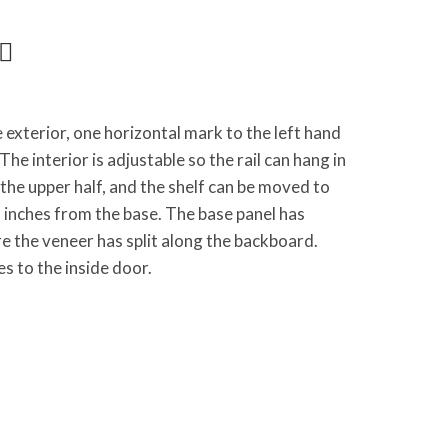
exterior, one horizontal mark to the left hand
he interior is adjustable so the rail can hang in
the upper half, and the shelf can be moved to
inches from the base. The base panel has
e the veneer has split along the backboard.
s to the inside door.