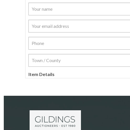
Item Details