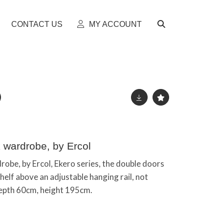
CONTACT US
MY ACCOUNT
 wardrobe, by Ercol
be, by Ercol, Ekero series, the double doors
helf above an adjustable hanging rail, not
depth 60cm, height 195cm.