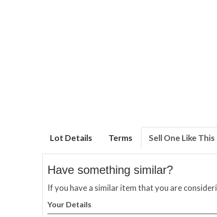
Lot Details
Terms
Sell One Like This
Have something similar?
If you have a similar item that you are consider
Your Details