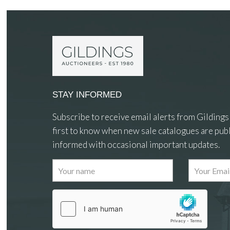
STAY INFORMED
Subscribe to receive email alerts from Gildings
first to know when new sale catalogues are publ
informed with occasional important updates.
Images
Drag