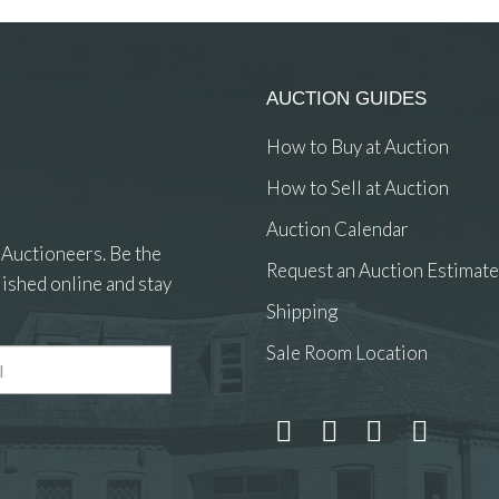
AUCTION GUIDES
How to Buy at Auction
How to Sell at Auction
Auction Calendar
 Auctioneers. Be the
Request an Auction Estimate
ished online and stay
Shipping
Sale Room Location
 and drop .jpg images here to upload, or click here to select