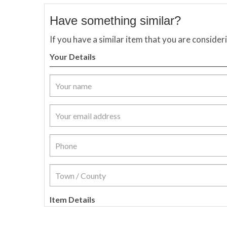
Have something similar?
If you have a similar item that you are consider
Your Details
Item Details