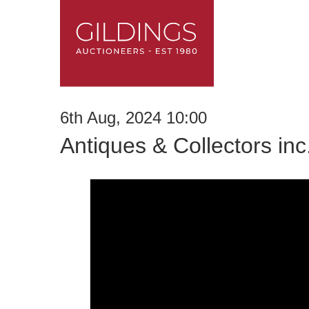
6th Aug, 2024 10:00
Antiques & Collectors in