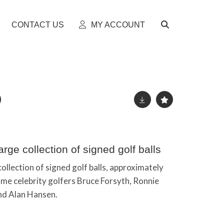
CONTACT US
MY ACCOUNT
rge collection of signed golf balls
ollection of signed golf balls, approximately
ome celebrity golfers Bruce Forsyth, Ronnie
nd Alan Hansen.