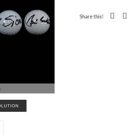
Share this!
m
OLUTION