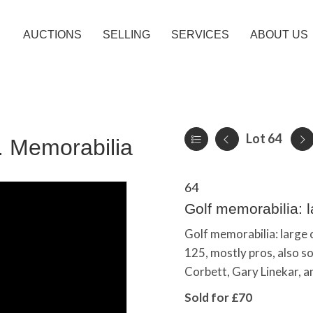
AUCTIONS
SELLING
SERVICES
ABOUT US
Lot 64
c. Memorabilia
64
Golf memorabilia: la
Golf memorabilia: large c
125, mostly pros, also s
Corbett, Gary Linekar, a
Sold for £70