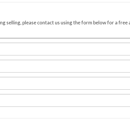
ing selling, please contact us using the form below for a free 