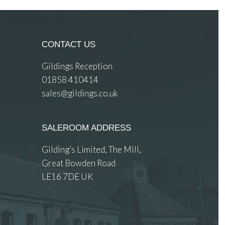
CONTACT US
Gildings Reception
01858 410414
sales@gildings.co.uk
SALEROOM ADDRESS
Gilding’s Limited, The Mill,
Great Bowden Road
LE16 7DE UK
 images.