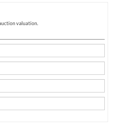
auction valuation.