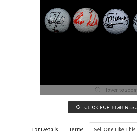
Hover to zoo
CLICK FOR HIGH RES
Lot Details
Terms
Sell One Like This