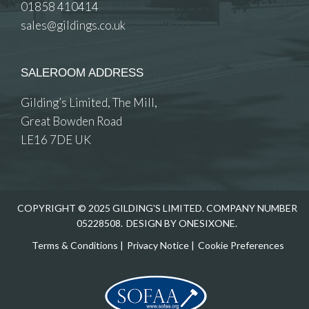
01858 410414
sales@gildings.co.uk
SALEROOM ADDRESS
Gilding’s Limited, The Mill,
Great Bowden Road
LE16 7DE UK
COPYRIGHT © 2025 GILDING'S LIMITED. COMPANY NUMBER
05228508.
DESIGN BY ONESIXONE.
Terms & Conditions
|
Privacy Notice
|
Cookie Preferences