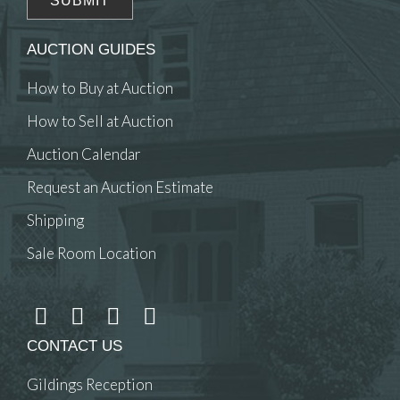
AUCTION GUIDES
How to Buy at Auction
How to Sell at Auction
Auction Calendar
Request an Auction Estimate
Shipping
Sale Room Location
CONTACT US
Gildings Reception