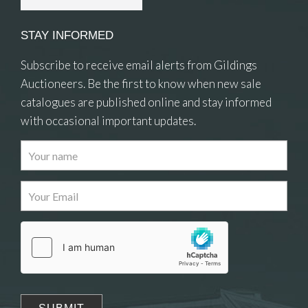
STAY INFORMED
Subscribe to receive email alerts from Gildings
Auctioneers. Be the first to know when new sale
catalogues are published online and stay informed
with occasional important updates.
Images
Drag and drop .jpg images here to upload, or
click here to select images.