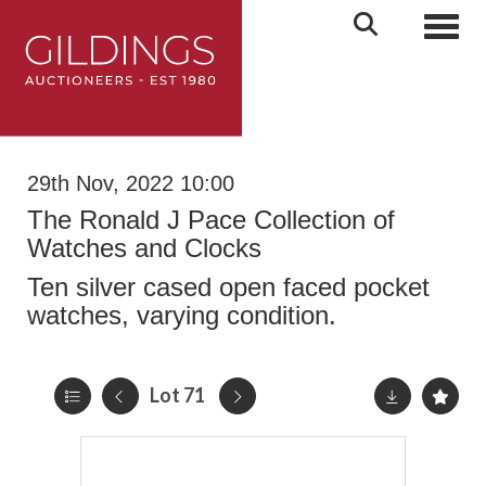
Toggl
29th Nov, 2022 10:00
The Ronald J Pace Collection of
Watches and Clocks
Ten silver cased open faced pocket
watches, varying condition.
Lot 71