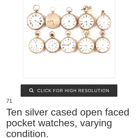
CLICK FOR HIGH RESOLUTION
71
Ten silver cased open faced
pocket watches, varying
condition.