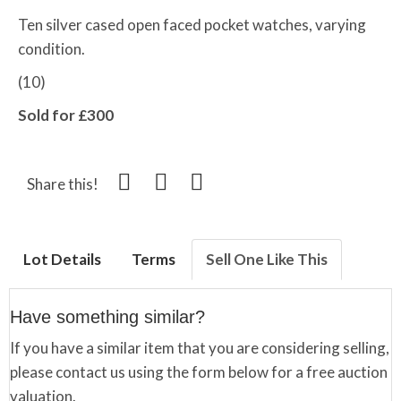
Ten silver cased open faced pocket watches, varying
condition.
(10)
Sold for £300
Share this!
Lot Details
Terms
Sell One Like This
Have something similar?
If you have a similar item that you are considering selling,
please contact us using the form below for a free auction
valuation.