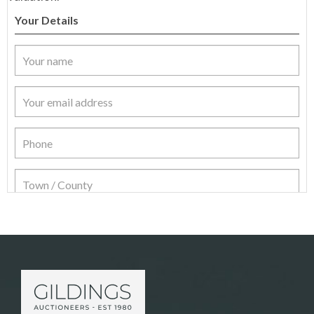
Your Details
Item Details