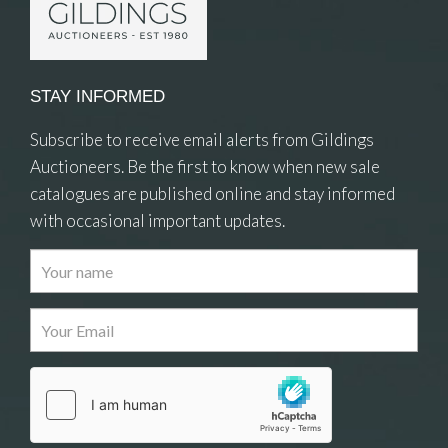
STAY INFORMED
Subscribe to receive email alerts from Gildings
Auctioneers. Be the first to know when new sale
catalogues are published online and stay informed
with occasional important updates.
Images
Drag and drop .jpg images here to upload, or
click here to select images.