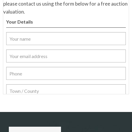
please contact us using the form below for a free auction
valuation.
Your Details
Item Details