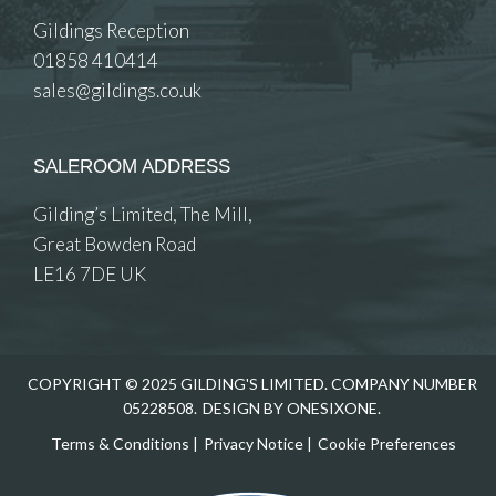
Gildings Reception
01858 410414
sales@gildings.co.uk
SALEROOM ADDRESS
Gilding’s Limited, The Mill,
Great Bowden Road
LE16 7DE UK
COPYRIGHT © 2025 GILDING'S LIMITED. COMPANY NUMBER
05228508.
DESIGN BY ONESIXONE.
Terms & Conditions
|
Privacy Notice
|
Cookie Preferences