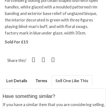
Furstenberg oblong porcelain shaped dish with open
handles, white glazed with a moulded patterned rim
banding and exterior base relief of unglazed bisque,
the interior decorated in green with three figures
playing blind-man's buff, and with floral swags,
factory mark in blue under glaze, width 30cm.
Sold for £15
Share this!
Lot Details
Terms
Sell One Like This
Have something similar?
If you have a similar item that you are considering selling,