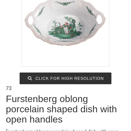
CLICK FOR HIGH RESOLUTION
73
Furstenberg oblong
porcelain shaped dish with
open handles