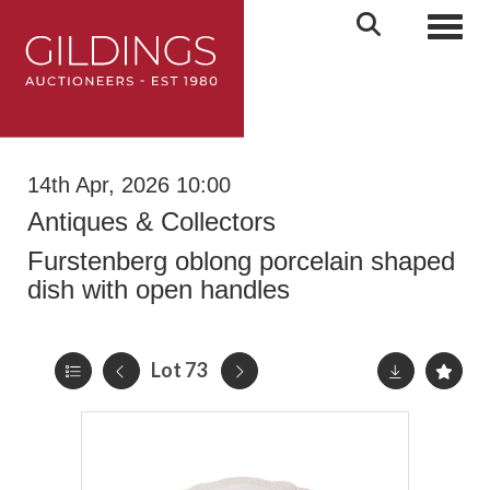
Toggl
14th Apr, 2026 10:00
Antiques & Collectors
Furstenberg oblong porcelain shaped
dish with open handles
Lot 73