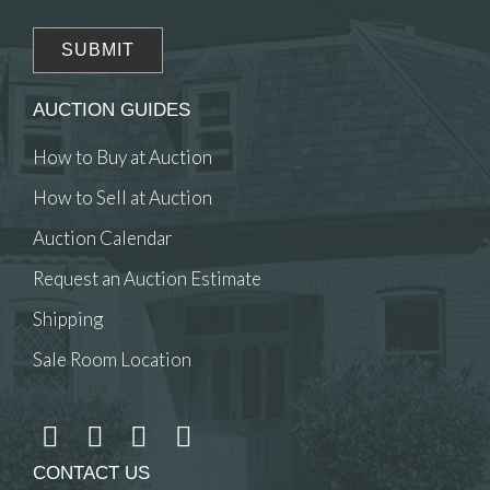
AUCTION GUIDES
How to Buy at Auction
How to Sell at Auction
Auction Calendar
Request an Auction Estimate
Shipping
Sale Room Location
CONTACT US