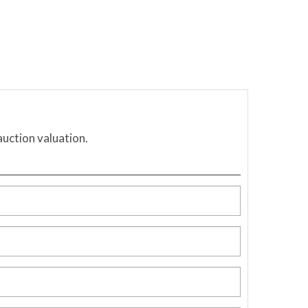
auction valuation.