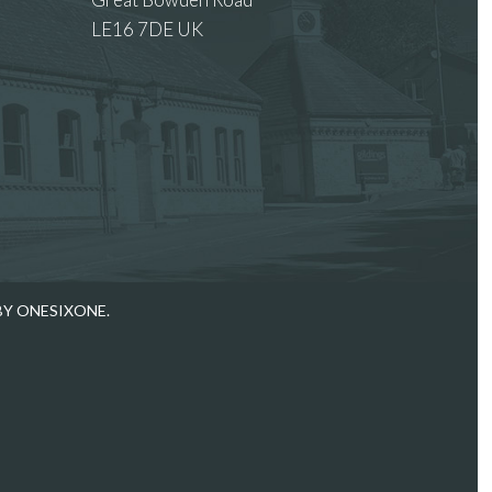
LE16 7DE UK
 images.
BY ONESIXONE.