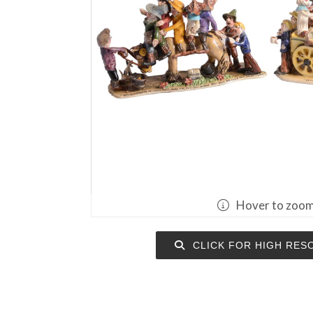
Hover to zoo
CLICK FOR HIGH RES