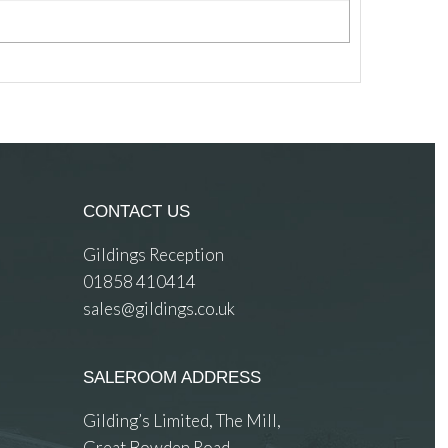
CONTACT US
Gildings Reception
01858 410414
sales@gildings.co.uk
SALEROOM ADDRESS
Gilding’s Limited, The Mill,
Great Bowden Road