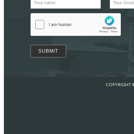
Images
Drag
COPYRIGHT ©