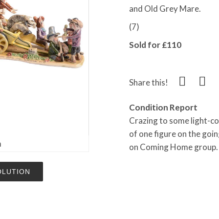
and Old Grey Mare.
(7)
Sold for £110
Share this!
Condition Report
Crazing to some light-co
of one figure on the goin
m
on Coming Home group. P
OLUTION