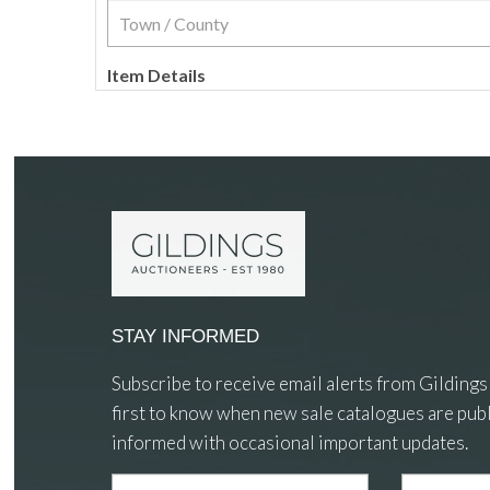
Item Details
STAY INFORMED
Subscribe to receive email alerts from Gildings
first to know when new sale catalogues are publ
informed with occasional important updates.