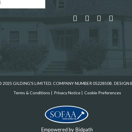
 and drop .jpg images here to upload, or click here to select
 2025 GILDING'S LIMITED. COMPANY NUMBER 05228508.
DESIGN 
Terms & Conditions
|
Privacy Notice
|
Cookie Preferences
Empowered by
Bidpath