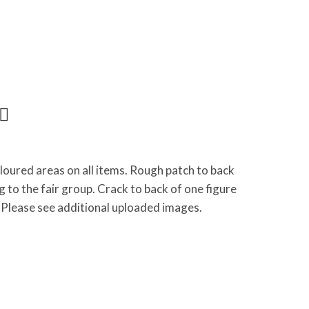
loured areas on all items. Rough patch to back
g to the fair group. Crack to back of one figure
lease see additional uploaded images.