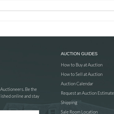
AUCTION GUIDES
How to Buy at Auction
How to Sell at Auction
Auction Calendar
 Auctioneers. Be the
Request an Auction Estimate
ished online and stay
Shipping
Sale Room Location