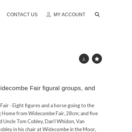
CONTACT US
MY ACCOUNT
idecombe Fair figural groups, and
air - Eight figures and a horse going to the
g Home from Widecombe Fair, 28cm; and five
ld Uncle Tom Cobley, Dan'l Whidon, Van
bley in his chair at Widecombe in the Moor,