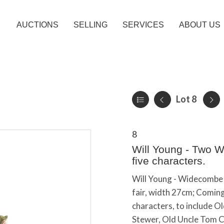
AUCTIONS
SELLING
SERVICES
ABOUT US
Lot 8
8
Will Young - Two W
five characters.
Will Young - Widecombe F
fair, width 27cm; Comin
characters, to include O
Stewer, Old Uncle Tom Co