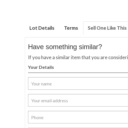
Lot Details
Terms
Sell One Like This
Have something similar?
If you have a similar item that you are consider
Your Details