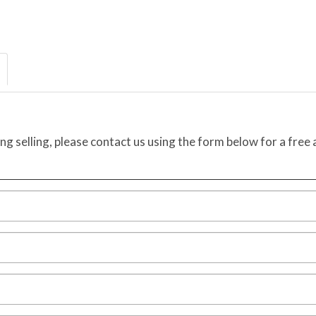
ing selling, please contact us using the form below for a free 