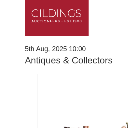
5th Aug, 2025 10:00
Antiques & Collectors