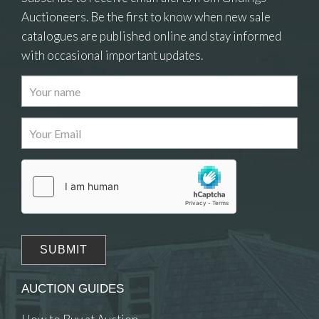
Auctioneers. Be the first to know when new sale
catalogues are published online and stay informed
with occasional important updates.
Images
Drag and drop .jpg images here to upload, or
click here to select images.
AUCTION GUIDES