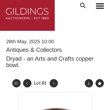
Toggl
28th May, 2025 10:00
Antiques & Collectors
Dryad - an Arts and Crafts copper
bowl.
Lot 81