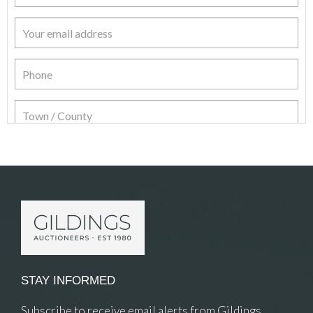
Item Details
STAY INFORMED
Subscribe to receive email alerts from Gildings