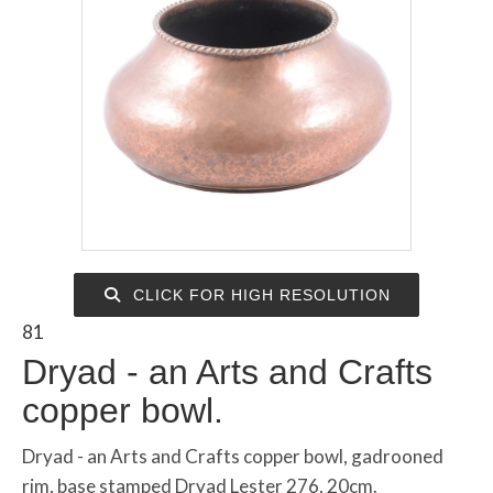
CLICK FOR HIGH RESOLUTION
81
Dryad - an Arts and Crafts
copper bowl.
Dryad - an Arts and Crafts copper bowl, gadrooned
rim, base stamped Dryad Lester 276, 20cm.