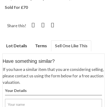
Sold for £70
Share this!
Lot Details
Terms
Sell One Like This
Have something similar?
If you have a similar item that you are considering selling,
please contact us using the form below for a free auction
valuation.
Your Details