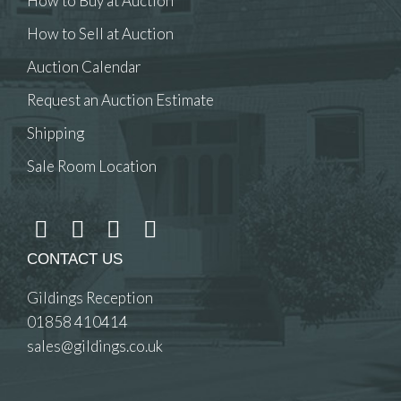
How to Buy at Auction
How to Sell at Auction
Auction Calendar
Request an Auction Estimate
Shipping
Sale Room Location
CONTACT US
Gildings Reception
01858 410414
sales@gildings.co.uk