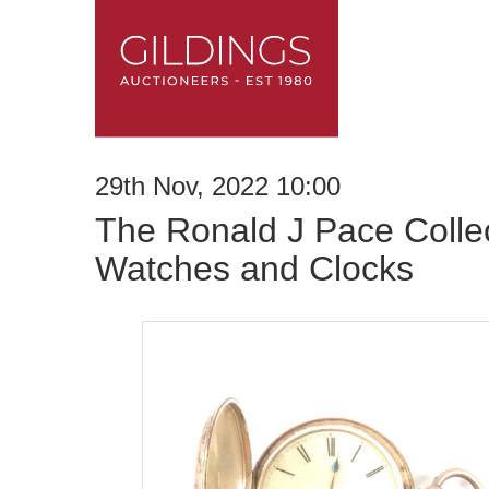
29th Nov, 2022 10:00
The Ronald J Pace Collec
Watches and Clocks