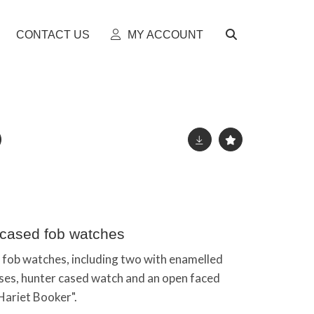
CONTACT US
MY ACCOUNT
r cased fob watches
d fob watches, including two with enamelled
ses, hunter cased watch and an open faced
Hariet Booker".