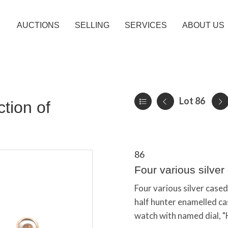
AUCTIONS
SELLING
SERVICES
ABOUT US
Lot 86
tion of
86
Four various silve
Four various silver case
half hunter enamelled ca
watch with named dial, "