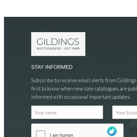
STAY INFORMED
Subscribe to receive email alerts from Gildings
first to know when new sale catalogues are publ
informed with occasional important updates.
Images
Drag