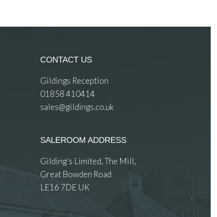
CONTACT US
Gildings Reception
01858 410414
sales@gildings.co.uk
SALEROOM ADDRESS
Gilding’s Limited, The Mill,
Great Bowden Road
LE16 7DE UK
 images.