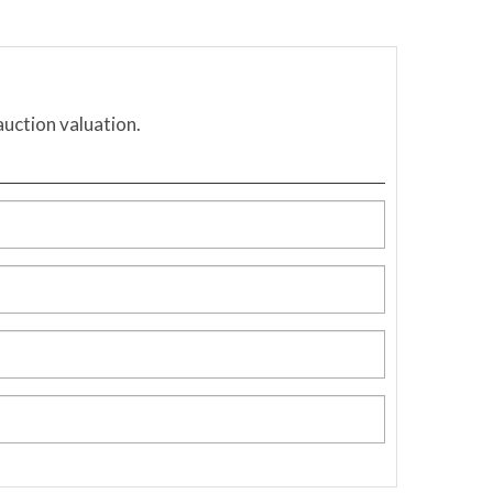
auction valuation.