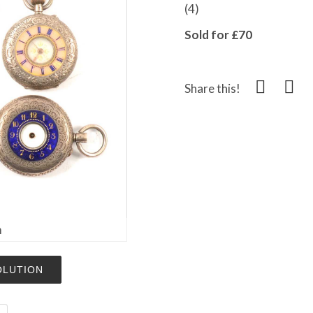
(4)
Sold for £70
Share this!
m
OLUTION