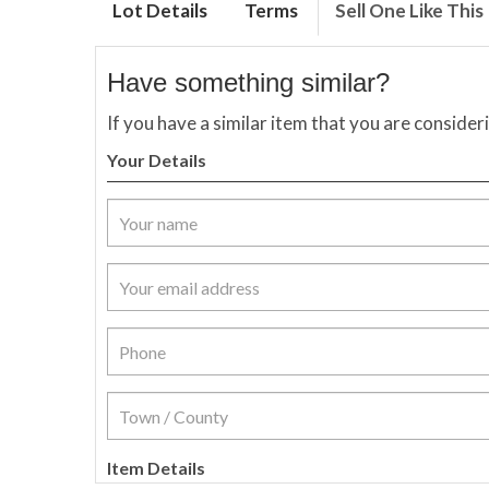
Lot Details
Terms
Sell One Like This
Have something similar?
If you have a similar item that you are consider
Your Details
Item Details