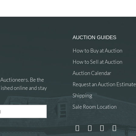
AUCTION GUIDES
How to Buy at Auction
How to Sell at Auction
Auction Calendar
 Auctioneers. Be the
Request an Auction Estimate
ished online and stay
Shipping
Sale Room Location
 and drop .jpg images here to upload, or click here to select