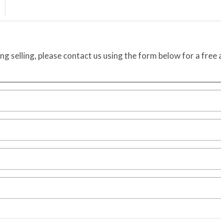
ing selling, please contact us using the form below for a free 