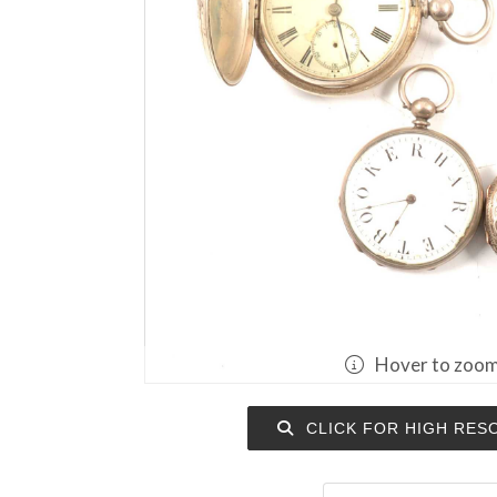
Hover to zoo
CLICK FOR HIGH RES