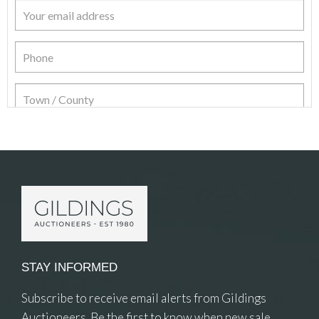
Item Details
STAY INFORMED
Subscribe to receive email alerts from Gildings
Auctioneers. Be the first to know when new sale