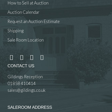
How to Sell at Auction
Auction Calendar
Request an Auction Estimate
Shipping
Sale Room Location
CONTACT US
Gildings Reception
01858 410414
sales@gildings.co.uk
SALEROOM ADDRESS