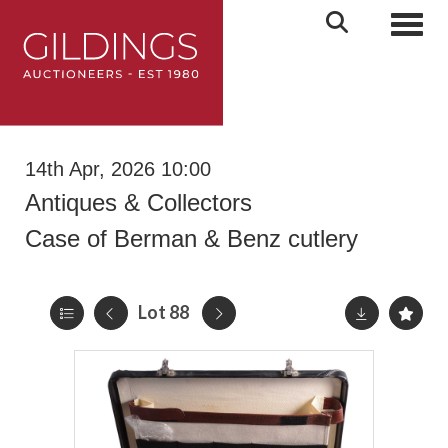
Toggl
14th Apr, 2026 10:00
Antiques & Collectors
Case of Berman & Benz cutlery
Lot 88