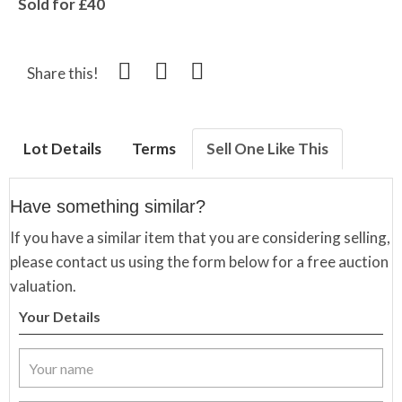
Sold for £40
Share this!
Lot Details
Terms
Sell One Like This
Have something similar?
If you have a similar item that you are considering selling,
please contact us using the form below for a free auction
valuation.
Your Details