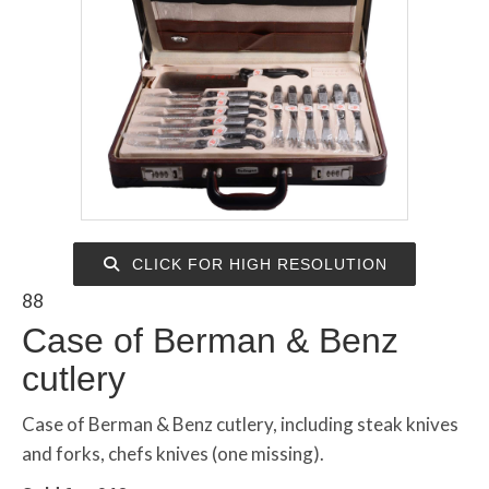
CLICK FOR HIGH RESOLUTION
88
Case of Berman & Benz
cutlery
Case of Berman & Benz cutlery, including steak knives
and forks, chefs knives (one missing).