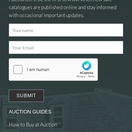
catalogues are published online and stay informed
with occasional important updates.
Images
Drag and drop .jpg images here to upload, or
click here to select images.
AUCTION GUIDES
How to Buy at Auction