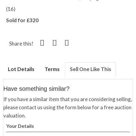
(16)
Sold for £320
Share this!
Lot Details
Terms
Sell One Like This
Have something similar?
If you have a similar item that you are considering selling,
please contact us using the form below for a free auction
valuation.
Your Details