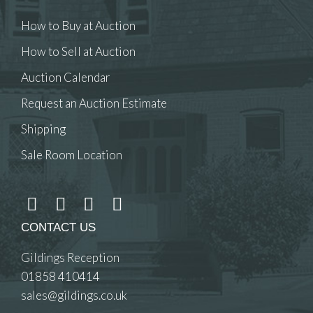
How to Buy at Auction
How to Sell at Auction
Auction Calendar
Request an Auction Estimate
Shipping
Sale Room Location
CONTACT US
Gildings Reception
01858 410414
sales@gildings.co.uk