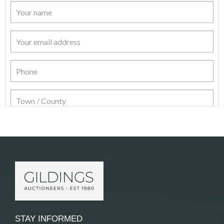
Item Details
STAY INFORMED