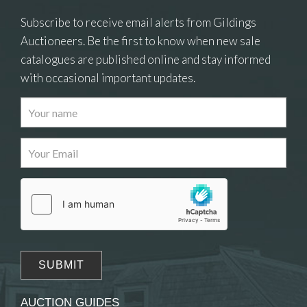
Subscribe to receive email alerts from Gildings
Auctioneers. Be the first to know when new sale
catalogues are published online and stay informed
with occasional important updates.
Images
Drag and drop .jpg images here to upload, or
click here to select images.
AUCTION GUIDES