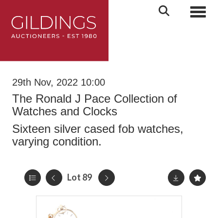
Toggl
29th Nov, 2022 10:00
The Ronald J Pace Collection of
Watches and Clocks
Sixteen silver cased fob watches,
varying condition.
Lot 89