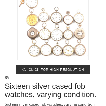
CLICK FOR HIGH RESOLUTION
89
Sixteen silver cased fob
watches, varying condition.
Sixteen silver cased fob watches, varying condition.