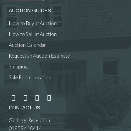
AUCTION GUIDES
How to Buy at Auction
How to Sell at Auction
Auction Calendar
Request an Auction Estimate
Shipping
Sale Room Location
CONTACT US
Gildings Reception
01858 410414