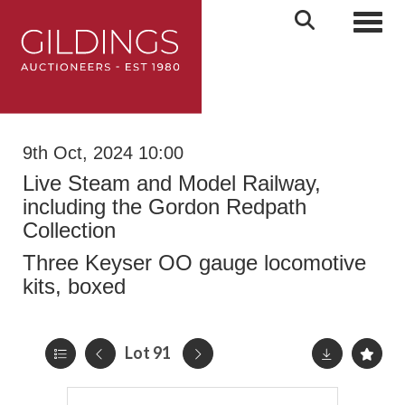
Toggl
9th Oct, 2024 10:00
Live Steam and Model Railway,
including the Gordon Redpath
Collection
Three Keyser OO gauge locomotive
kits, boxed
Lot 91