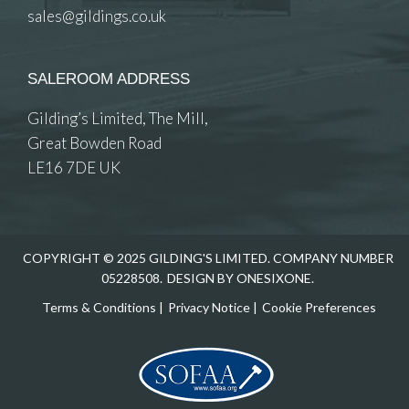
sales@gildings.co.uk
SALEROOM ADDRESS
Gilding’s Limited, The Mill,
Great Bowden Road
LE16 7DE UK
COPYRIGHT © 2025 GILDING'S LIMITED. COMPANY NUMBER
05228508.
DESIGN BY ONESIXONE.
Terms & Conditions
|
Privacy Notice
|
Cookie Preferences