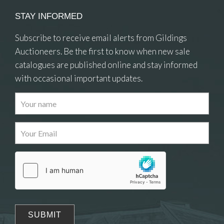
STAY INFORMED
Subscribe to receive email alerts from Gildings
Auctioneers. Be the first to know when new sale
catalogues are published online and stay informed
with occasional important updates.
Images
Drag and drop .jpg images here to upload, or
click here to select images.