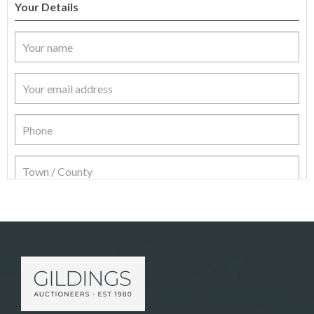
Your Details
Item Details