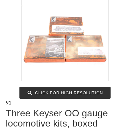
CLICK FOR HIGH RESOLUTION
91
Three Keyser OO gauge
locomotive kits, boxed