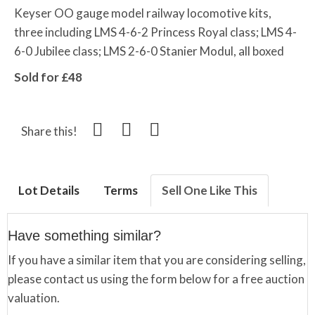
Keyser OO gauge model railway locomotive kits,
three including LMS 4-6-2 Princess Royal class; LMS 4-
6-0 Jubilee class; LMS 2-6-0 Stanier Modul, all boxed
Sold for £48
Share this!
Lot Details
Terms
Sell One Like This
Have something similar?
If you have a similar item that you are considering selling,
please contact us using the form below for a free auction
valuation.