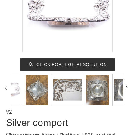
CLICK FOR HIGH RESOLUTION
92
Silver comport