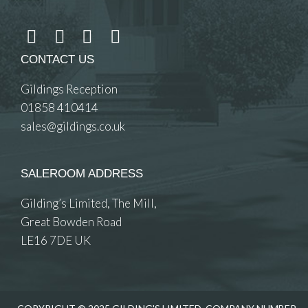
CONTACT US
Gildings Reception
01858 410414
sales@gildings.co.uk
SALEROOM ADDRESS
Gilding’s Limited, The Mill,
Great Bowden Road
LE16 7DE UK