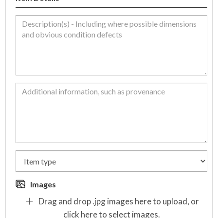
Images
Drag and drop .jpg images here to upload, or
click here to select images.