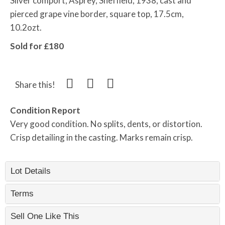
Silver comport, Asprey, Sheffield, 1938, cast and
pierced grape vine border, square top, 17.5cm,
10.2ozt.
Sold for £180
Share this!
Condition Report
Very good condition. No splits, dents, or distortion.
Crisp detailing in the casting. Marks remain crisp.
Lot Details
Terms
Sell One Like This