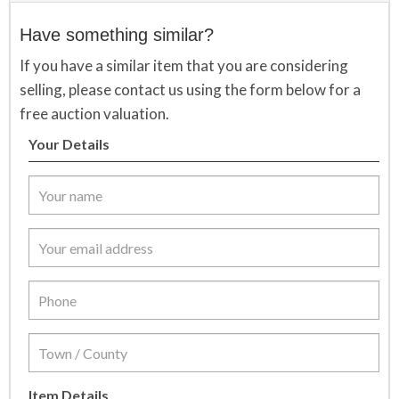
Have something similar?
If you have a similar item that you are considering
selling, please contact us using the form below for a
free auction valuation.
Your Details
Item Details