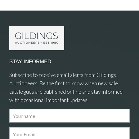
STAY INFORMED
Subscribe to receive email alerts from Gildings
Auctioneers. Be the first to know when new sale
catalogues are published online and stay informed
with occasional important updates.