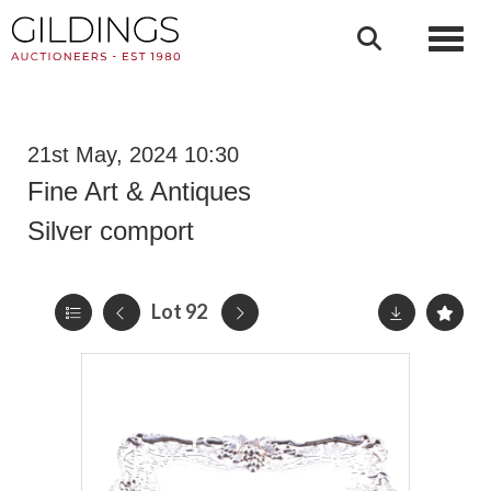
Toggl
21st May, 2024 10:30
Fine Art & Antiques
Silver comport
Lot 92