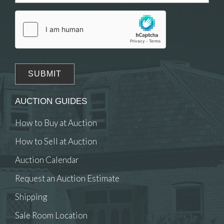
AUCTION GUIDES
How to Buy at Auction
How to Sell at Auction
Auction Calendar
Request an Auction Estimate
Shipping
Sale Room Location