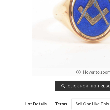
Hover to zoo
CLICK FOR HIGH RES
Lot Details
Terms
Sell One Like This