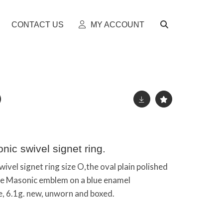
CONTACT US
MY ACCOUNT
nic swivel signet ring.
ivel signet ring size O,the oval plain polished
the Masonic emblem on a blue enamel
, 6.1g. new, unworn and boxed.