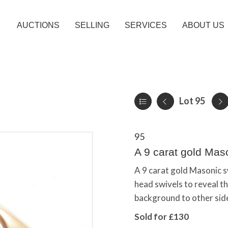
AUCTIONS
SELLING
SERVICES
ABOUT US
Lot 95
95
A 9 carat gold Maso
A 9 carat gold Masonic sw
head swivels to reveal 
background to other side
Sold for £130