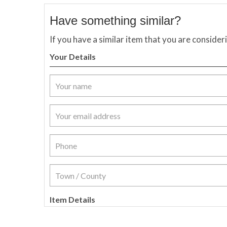
Have something similar?
If you have a similar item that you are consider
Your Details
Item Details