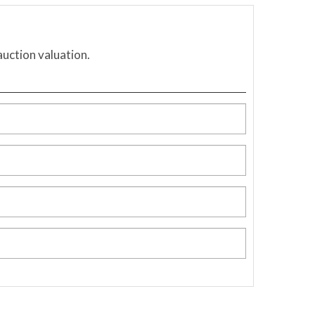
auction valuation.