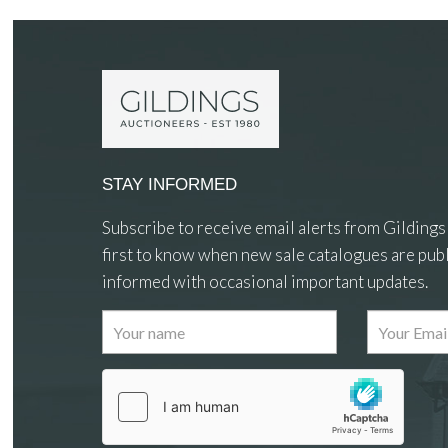
STAY INFORMED
Subscribe to receive email alerts from Gildings
first to know when new sale catalogues are publ
informed with occasional important updates.
Images
Drag