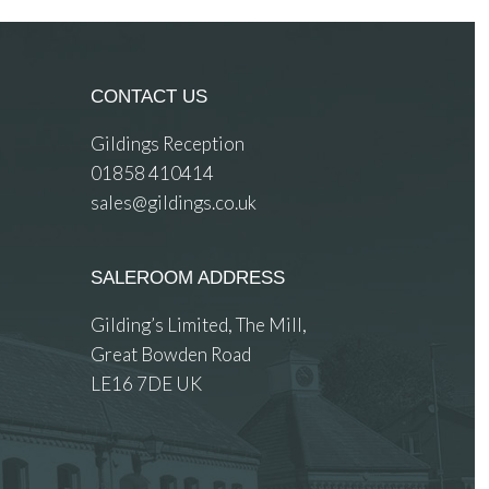
CONTACT US
Gildings Reception
01858 410414
sales@gildings.co.uk
SALEROOM ADDRESS
Gilding’s Limited, The Mill,
Great Bowden Road
LE16 7DE UK
 images.