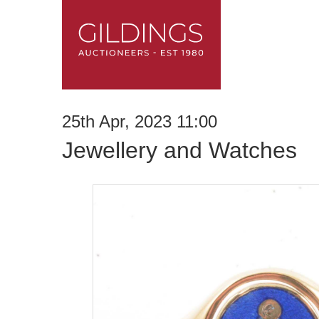
25th Apr, 2023 11:00
Jewellery and Watches