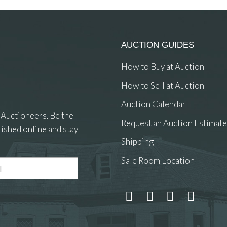
AUCTION GUIDES
How to Buy at Auction
How to Sell at Auction
Auction Calendar
 Auctioneers. Be the
Request an Auction Estimate
ished online and stay
Shipping
Sale Room Location
 and drop .jpg images here to upload, or click here to select