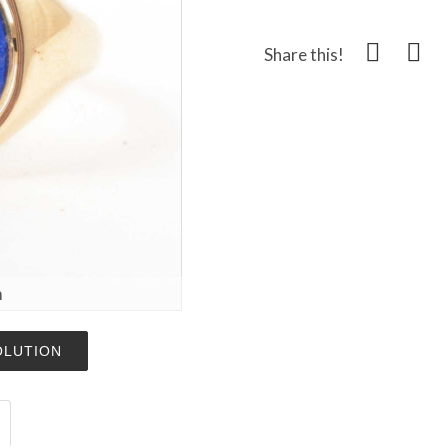
Share this!
m
OLUTION