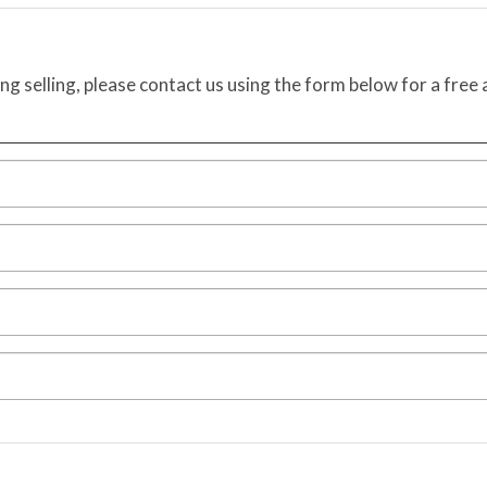
ing selling, please contact us using the form below for a free 