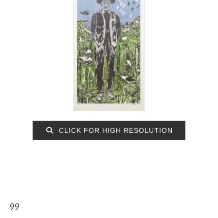
CLICK FOR HIGH RESOLUTION
99