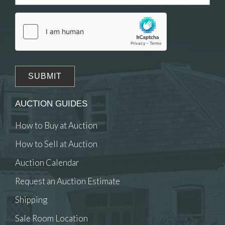
Drag and drop .jpg images here to upload, or
click here to select images.
AUCTION GUIDES
How to Buy at Auction
How to Sell at Auction
Auction Calendar
Request an Auction Estimate
Shipping
Sale Room Location