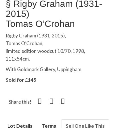
§
Rigby Graham (1931-
2015)
Tomas O’Crohan
Rigby Graham (1931-2015),
Tomas O’Crohan,
limited edition woodcut 10/70, 1998,
111x54cm.
With Goldmark Gallery, Uppingham.
Sold for £145
Share this!
Lot Details
Terms
Sell One Like This