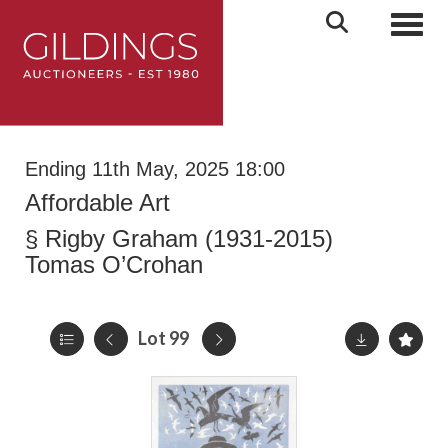
Toggl
Ending 11th May, 2025 18:00
Affordable Art
§
Rigby Graham (1931-2015)
Tomas O’Crohan
Lot 99