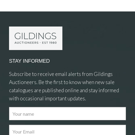
Item Details
STAY INFORMED
Subscribe to receive email alerts from Gildings
Auctioneers. Be the first to know when new sale
catalogues are published online and stay informed
with occasional important updates.
Images