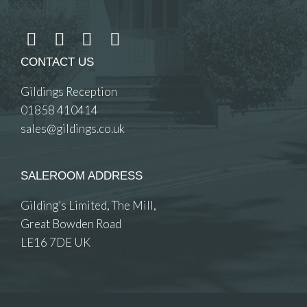
CONTACT US
Gildings Reception
01858 410414
sales@gildings.co.uk
SALEROOM ADDRESS
Gilding’s Limited, The Mill,
Great Bowden Road
LE16 7DE UK