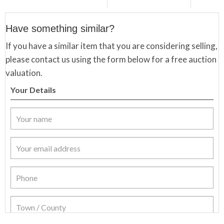
Have something similar?
If you have a similar item that you are considering selling,
please contact us using the form below for a free auction
valuation.
Your Details