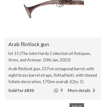
Arab flintlock gun
lot 15 (The John Hardy Collection of Antiques,
Arms, and Armour, 10th Jan, 2023)
Arab flintlock gun, 137cm octagonal barrel, with
eight brass barrel straps, fishtail butt, with chased
foliate decoration, 170cm overall. (Qty: 1)
Sold for £850
9
More details
SOLD