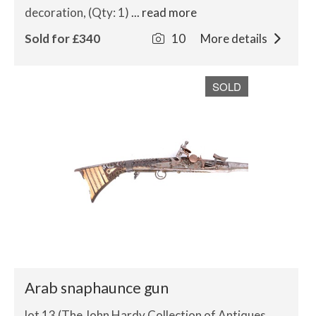
decoration, (Qty: 1)
... read more
Sold for £340
10
More details
SOLD
Arab snaphaunce gun
lot 13 (The John Hardy Collection of Antiques,