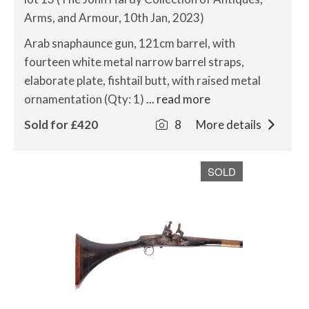
Arms, and Armour, 10th Jan, 2023)
Arab snaphaunce gun, 121cm barrel, with
fourteen white metal narrow barrel straps,
elaborate plate, fishtail butt, with raised metal
ornamentation (Qty: 1)
... read more
Sold for £420
8
More details
SOLD