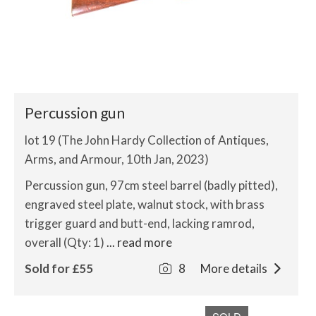
Percussion gun
lot 19 (The John Hardy Collection of Antiques,
Arms, and Armour, 10th Jan, 2023)
Percussion gun, 97cm steel barrel (badly pitted),
engraved steel plate, walnut stock, with brass
trigger guard and butt-end, lacking ramrod,
overall (Qty: 1)
... read more
Sold for £55
8
More details