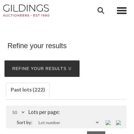
Toggl
Refine your results
REFINE YOUR RESULTS
Past lots (222)
Lots per page:
Sort by: