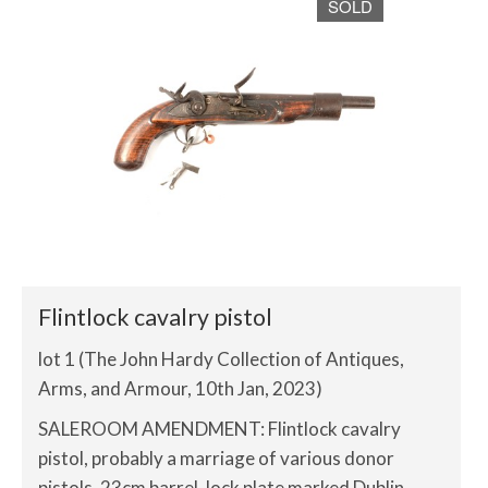
SOLD
Flintlock cavalry pistol
lot 1 (The John Hardy Collection of Antiques,
Arms, and Armour, 10th Jan, 2023)
SALEROOM AMENDMENT: Flintlock cavalry
pistol, probably a marriage of various donor
pistols, 23cm barrel, lock plate marked Dublin