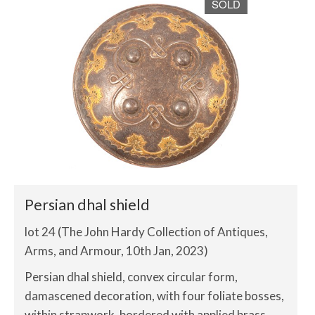
SOLD
Persian dhal shield
lot 24 (The John Hardy Collection of Antiques,
Arms, and Armour, 10th Jan, 2023)
Persian dhal shield, convex circular form,
damascened decoration, with four foliate bosses,
within strapwork, bordered with applied brass,