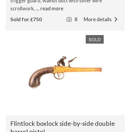
trigger guard, walnut butt with silver wire
scrollwork,
... read more
Sold for £750
8
More details
SOLD
Flintlock boxlock side-by-side double
barrel pistol