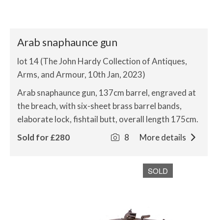
Arab snaphaunce gun
lot 14 (The John Hardy Collection of Antiques,
Arms, and Armour, 10th Jan, 2023)
Arab snaphaunce gun, 137cm barrel, engraved at
the breach, with six-sheet brass barrel bands,
elaborate lock, fishtail butt, overall length 175cm.
Sold for £280
8
More details
SOLD