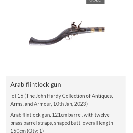
Arab flintlock gun
lot 16 (The John Hardy Collection of Antiques,
Arms, and Armour, 10th Jan, 2023)
Arab flintlock gun, 121cm barrel, with twelve
brass barrel straps, shaped butt, overall length
160cm (Qty: 1)