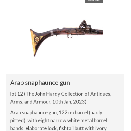
Arab snaphaunce gun
lot 12 (The John Hardy Collection of Antiques,
Arms, and Armour, 10th Jan, 2023)
Arab snaphaunce gun, 122cm barrel (badly
pitted), with eight narrow white metal barrel
bands, elaborate lock, fishtail butt with ivory