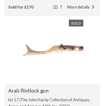
Sold for £170
7
More details
SOLD
Arab flintlock gun
lot 17 (The John Hardy Collection of Antiques,