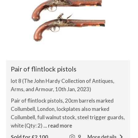
Pair of flintlock pistols
lot 8 (The John Hardy Collection of Antiques,
Arms, and Armour, 10th Jan, 2023)
Pair of flintlock pistols, 20cm barrels marked
Collumbell, London, lockplates also marked
Collumbell, full walnut stock, steel trigger guards,
white (Qty: 2)
... read more
Sold for £2,100
9
More details