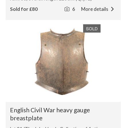
Sold for £80
6
More details
SOLD
English Civil War heavy gauge
breastplate