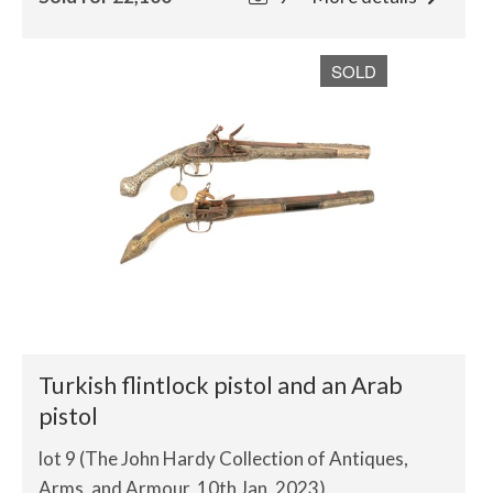
SOLD
Turkish flintlock pistol and an Arab
pistol
lot 9 (The John Hardy Collection of Antiques,
Arms, and Armour, 10th Jan, 2023)