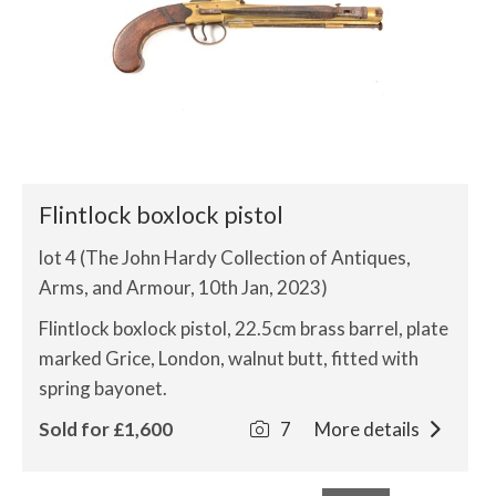
Flintlock boxlock pistol
lot 4 (The John Hardy Collection of Antiques,
Arms, and Armour, 10th Jan, 2023)
Flintlock boxlock pistol, 22.5cm brass barrel, plate
marked Grice, London, walnut butt, fitted with
spring bayonet.
Sold for £1,600
7
More details