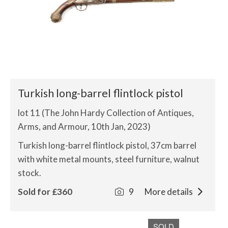
Turkish long-barrel flintlock pistol
lot 11 (The John Hardy Collection of Antiques,
Arms, and Armour, 10th Jan, 2023)
Turkish long-barrel flintlock pistol, 37cm barrel
with white metal mounts, steel furniture, walnut
stock.
Sold for £360
9
More details
SOLD