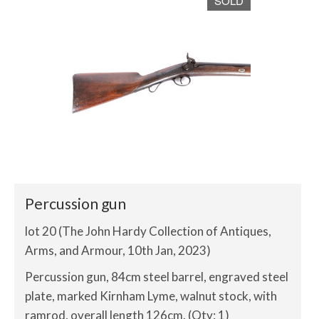
SOLD
Percussion gun
lot 20 (The John Hardy Collection of Antiques,
Arms, and Armour, 10th Jan, 2023)
Percussion gun, 84cm steel barrel, engraved steel
plate, marked Kirnham Lyme, walnut stock, with
ramrod, overall length 126cm. (Qty: 1)