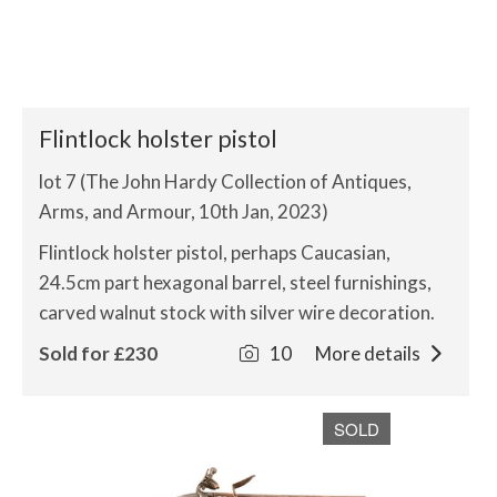
Flintlock holster pistol
lot 7 (The John Hardy Collection of Antiques,
Arms, and Armour, 10th Jan, 2023)
Flintlock holster pistol, perhaps Caucasian,
24.5cm part hexagonal barrel, steel furnishings,
carved walnut stock with silver wire decoration.
Sold for £230
10
More details
SOLD