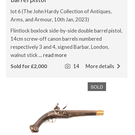
lot 6 (The John Hardy Collection of Antiques,
Arms, and Armour, 10th Jan, 2023)
Flintlock boxlock side-by-side double barrel pistol,
14cm screw-off canon barrels numbered
respectively 3 and 4, signed Barbar, London,
walnut stick
... read more
Sold for £2,000
14
More details
SOLD