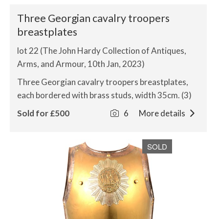
Three Georgian cavalry troopers
breastplates
lot 22 (The John Hardy Collection of Antiques,
Arms, and Armour, 10th Jan, 2023)
Three Georgian cavalry troopers breastplates,
each bordered with brass studs, width 35cm. (3)
Sold for £500
6
More details
SOLD