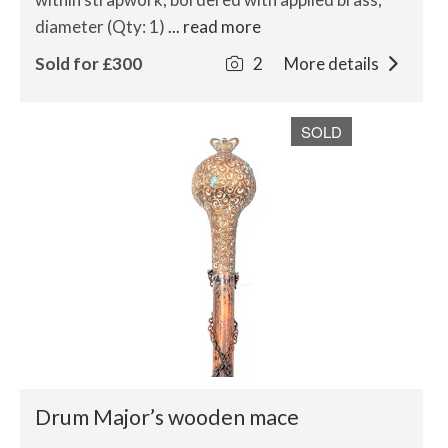
diameter (Qty: 1)
... read more
Sold for £300
2
More details
SOLD
Drum Major’s wooden mace