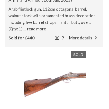
Arms, and Armour, 10th Jan, 2023)
Arab flintlock gun, 112cm octagonal barrel,
walnut stock with ornamented brass decoration,
including five barrel straps, fishtail butt, overall
(Qty: 1)
... read more
Sold for £440
9
More details
SOLD