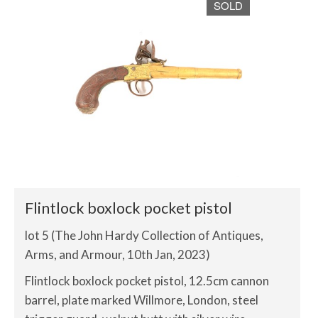
SOLD
Flintlock boxlock pocket pistol
lot 5 (The John Hardy Collection of Antiques,
Arms, and Armour, 10th Jan, 2023)
Flintlock boxlock pocket pistol, 12.5cm cannon
barrel, plate marked Willmore, London, steel