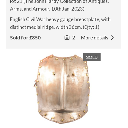
lot 21 (The John Hardy Collection of Antiques,
Arms, and Armour, 10th Jan, 2023)
English Civil War heavy gauge breastplate, with
distinct medial ridge, width 36cm. (Qty: 1)
Sold for £850
2
More details
SOLD