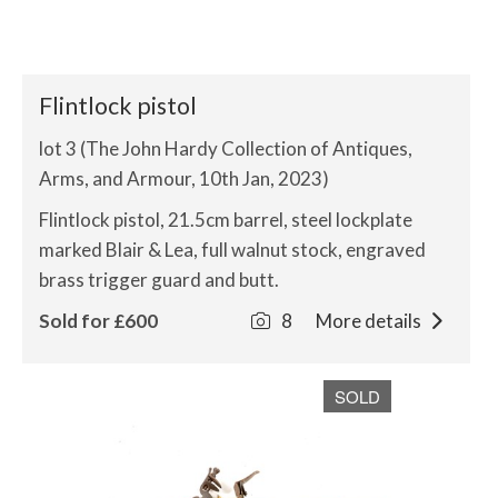
Flintlock pistol
lot 3 (The John Hardy Collection of Antiques,
Arms, and Armour, 10th Jan, 2023)
Flintlock pistol, 21.5cm barrel, steel lockplate
marked Blair & Lea, full walnut stock, engraved
brass trigger guard and butt.
Sold for £600
8
More details
SOLD