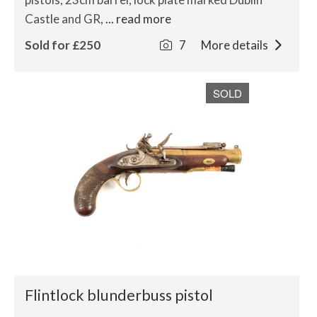
Castle and GR,
... read more
Sold for £250
7
More details
SOLD
Flintlock blunderbuss pistol