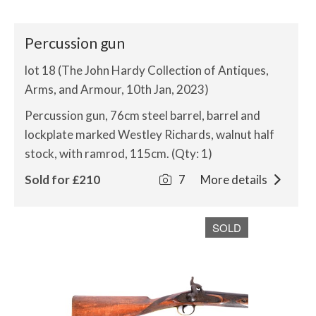
Percussion gun
lot 18 (The John Hardy Collection of Antiques,
Arms, and Armour, 10th Jan, 2023)
Percussion gun, 76cm steel barrel, barrel and
lockplate marked Westley Richards, walnut half
stock, with ramrod, 115cm. (Qty: 1)
Sold for £210
7
More details
SOLD