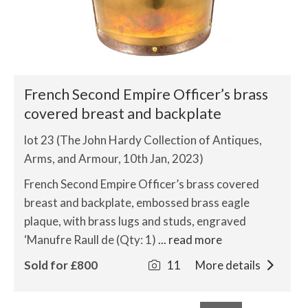
French Second Empire Officer’s brass
covered breast and backplate
lot 23 (The John Hardy Collection of Antiques,
Arms, and Armour, 10th Jan, 2023)
French Second Empire Officer’s brass covered
breast and backplate, embossed brass eagle
plaque, with brass lugs and studs, engraved
‘Manufre Raull de (Qty: 1)
... read more
Sold for £800
11
More details