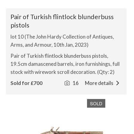
Pair of Turkish flintlock blunderbuss
pistols
lot 10 (The John Hardy Collection of Antiques,
Arms, and Armour, 10th Jan, 2023)
Pair of Turkish flintlock blunderbuss pistols,
19.5cm damascened barrels, iron furnishings, full
stock with wirework scroll decoration. (Qty: 2)
Sold for £700
16
More details
SOLD