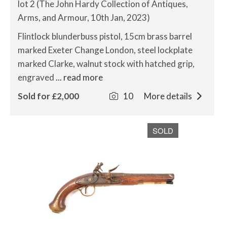
lot 2 (The John Hardy Collection of Antiques,
Arms, and Armour, 10th Jan, 2023)
Flintlock blunderbuss pistol, 15cm brass barrel
marked Exeter Change London, steel lockplate
marked Clarke, walnut stock with hatched grip,
engraved
... read more
Sold for £2,000
10
More details
SOLD