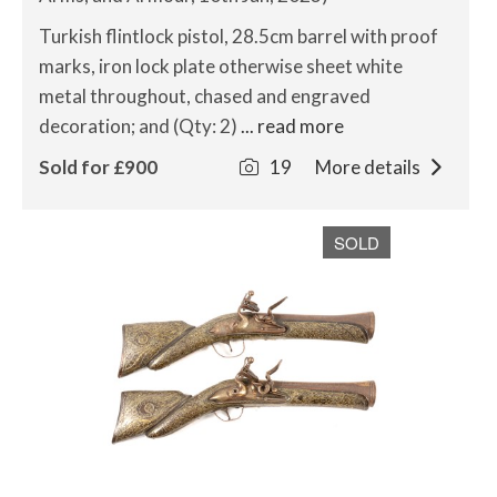
Turkish flintlock pistol, 28.5cm barrel with proof
marks, iron lock plate otherwise sheet white
metal throughout, chased and engraved
decoration; and (Qty: 2)
... read more
Sold for £900
19
More details
SOLD