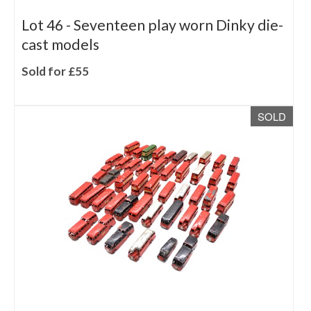
Lot 46 -
Seventeen play worn Dinky die-
cast models
Sold for £55
SOLD