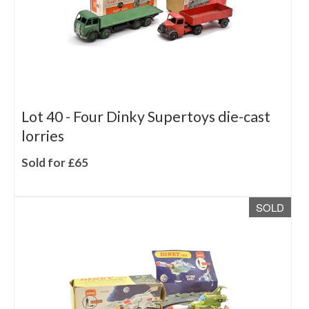
Lot 40 -
Four Dinky Supertoys die-cast
lorries
Sold for £65
SOLD