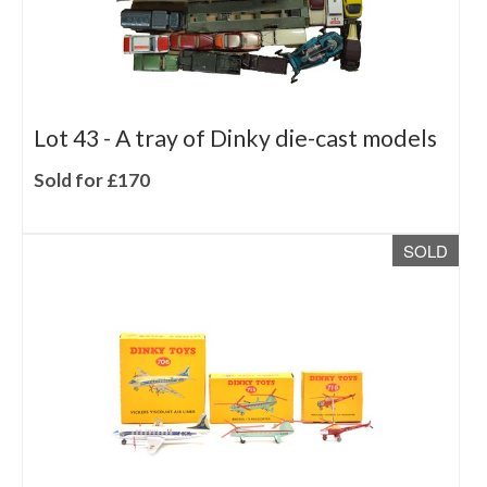
Lot 43 -
A tray of Dinky die-cast models
Sold for £170
SOLD