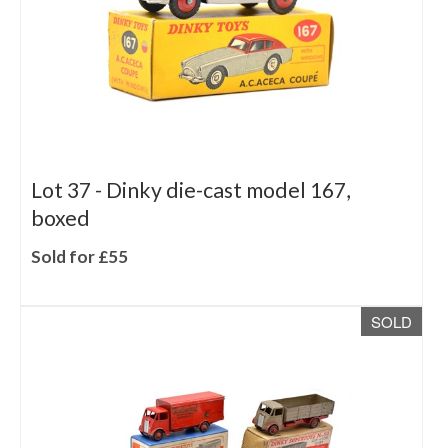
Lot 37 -
Dinky die-cast model 167,
boxed
Sold for £55
SOLD