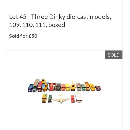
Lot 45 -
Three Dinky die-cast models,
109, 110, 111, boxed
Sold for £50
SOLD