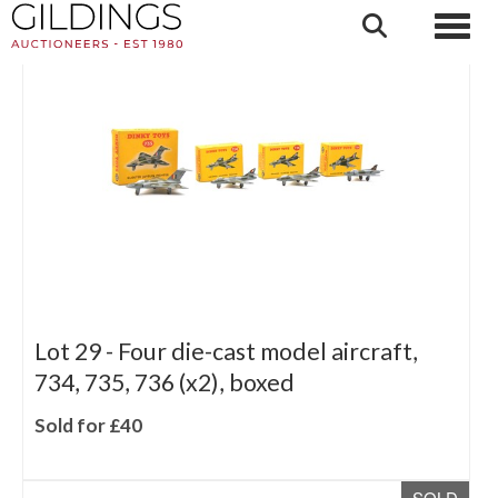
SOLD
Lot 29 -
Four die-cast model aircraft,
734, 735, 736 (x2), boxed
Sold for £40
SOLD