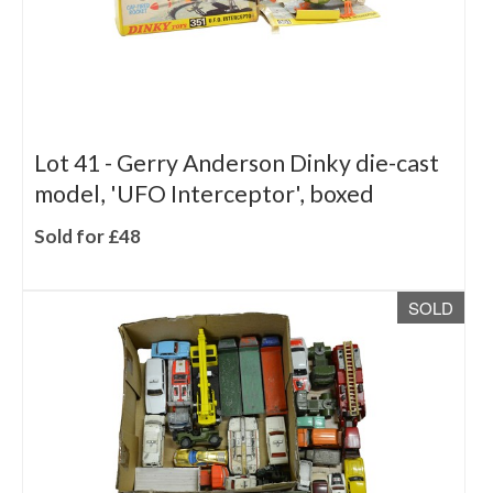
Lot 41 -
Gerry Anderson Dinky die-cast
model, 'UFO Interceptor', boxed
Sold for £48
SOLD