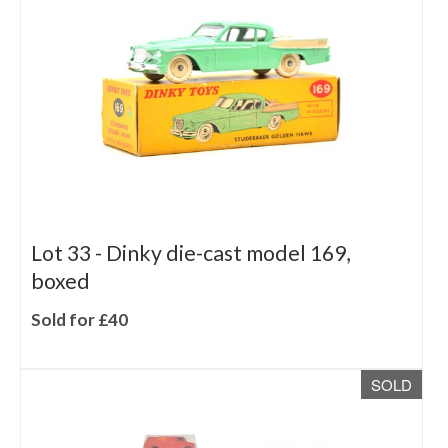
Lot 33 -
Dinky die-cast model 169,
boxed
Sold for £40
SOLD