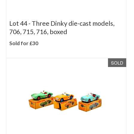
Lot 44 -
Three Dinky die-cast models,
706, 715, 716, boxed
Sold for £30
SOLD