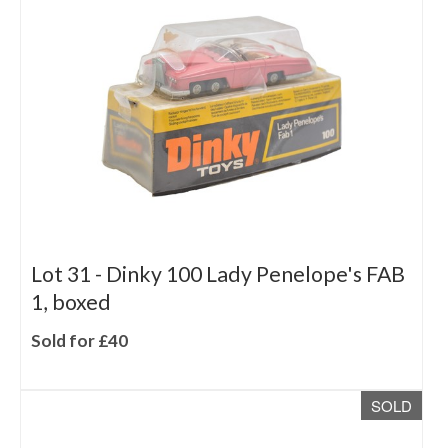
Lot 31 -
Dinky 100 Lady Penelope's FAB
1, boxed
Sold for £40
SOLD