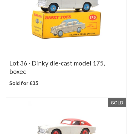
Lot 36 -
Dinky die-cast model 175,
boxed
Sold for £35
SOLD