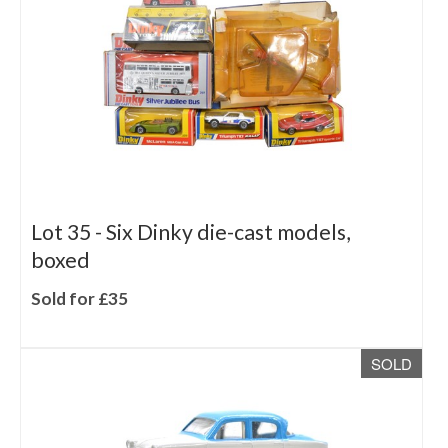
Lot 35 -
Six Dinky die-cast models,
boxed
Sold for £35
SOLD