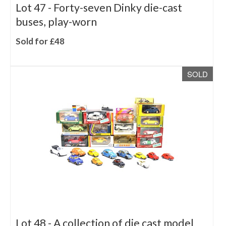
Lot 47 -
Forty-seven Dinky die-cast
buses, play-worn
Sold for £48
SOLD
Lot 48 -
A collection of die cast model