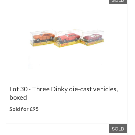
Lot 30 -
Three Dinky die-cast vehicles,
boxed
Sold for £95
SOLD