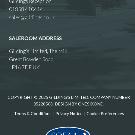
Gildings Reception
01858 410414
sales@gildings.co.uk
SALEROOM ADDRESS
Gilding’s Limited, The Mill,
Great Bowden Road
LE16 7DE UK
COPYRIGHT © 2025 GILDING'S LIMITED. COMPANY NUMBER
05228508.
DESIGN BY ONESIXONE.
Terms & Conditions
|
Privacy Notice
|
Cookie Preferences