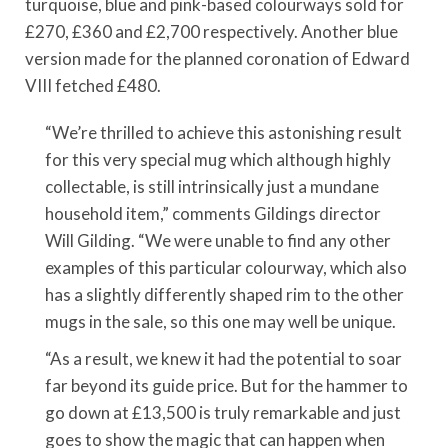
turquoise, blue and pink-based colourways sold for
£270, £360 and £2,700 respectively. Another blue
version made for the planned coronation of Edward
VIII fetched £480.
“We’re thrilled to achieve this astonishing result
for this very special mug which although highly
collectable, is still intrinsically just a mundane
household item,” comments Gildings director
Will Gilding. “We were unable to find any other
examples of this particular colourway, which also
has a slightly differently shaped rim to the other
mugs in the sale, so this one may well be unique.
“As a result, we knew it had the potential to soar
far beyond its guide price. But for the hammer to
go down at £13,500 is truly remarkable and just
goes to show the magic that can happen when