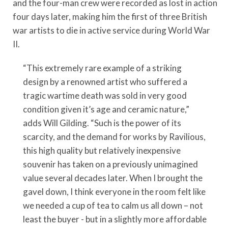
and the four-man crew were recorded as lost in action
four days later, making him the first of three British
war artists to die in active service during World War
II.
“This extremely rare example of a striking
design by a renowned artist who suffered a
tragic wartime death was sold in very good
condition given it’s age and ceramic nature,”
adds Will Gilding. “Such is the power of its
scarcity, and the demand for works by Ravilious,
this high quality but relatively inexpensive
souvenir has taken on a previously unimagined
value several decades later. When I brought the
gavel down, I think everyone in the room felt like
we needed a cup of tea to calm us all down – not
least the buyer - but in a slightly more affordable