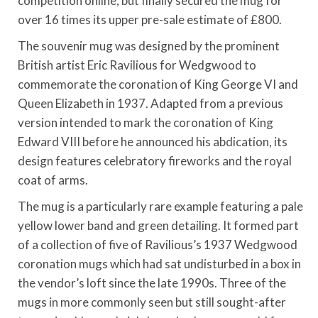
competition online, but finally secured the mug for
over 16 times its upper pre-sale estimate of £800.
The souvenir mug was designed by the prominent
British artist Eric Ravilious for Wedgwood to
commemorate the coronation of King George VI and
Queen Elizabeth in 1937. Adapted from a previous
version intended to mark the coronation of King
Edward VIII before he announced his abdication, its
design features celebratory fireworks and the royal
coat of arms.
The mug is a particularly rare example featuring a pale
yellow lower band and green detailing. It formed part
of a collection of five of Ravilious’s 1937 Wedgwood
coronation mugs which had sat undisturbed in a box in
the vendor’s loft since the late 1990s. Three of the
mugs in more commonly seen but still sought-after