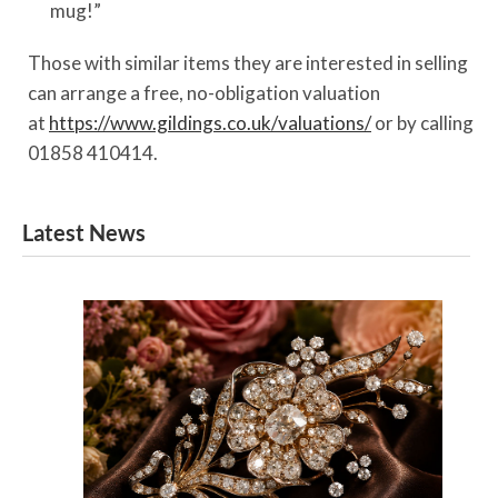
mug!”
Those with similar items they are interested in selling
can arrange a free, no-obligation valuation
at
https://www.gildings.co.uk/valuations/
or by calling
01858 410414.
Latest News