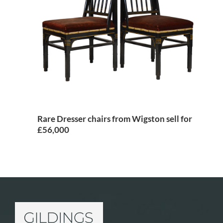
Rare Dresser chairs from Wigston sell for
£56,000