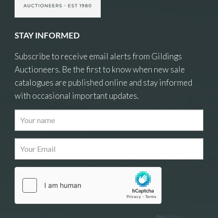
STAY INFORMED
Subscribe to receive email alerts from Gildings
Auctioneers. Be the first to know when new sale
catalogues are published online and stay informed
with occasional important updates.