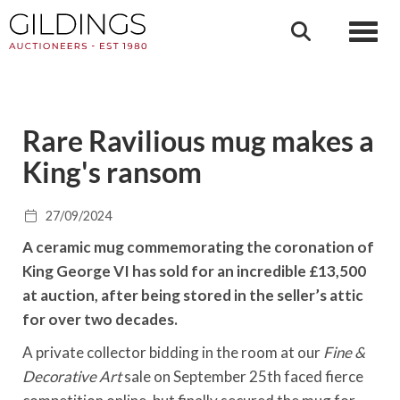
Toggl
Rare Ravilious mug makes a
King's ransom
27/09/2024
A ceramic mug commemorating the coronation of
King George VI has sold for an incredible £13,500
at auction, after being stored in the seller’s attic
for over two decades.
A private collector bidding in the room at our
Fine &
Decorative Art
sale on September 25th faced fierce