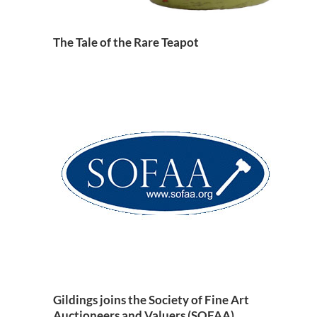
The Tale of the Rare Teapot
Gildings joins the Society of Fine Art
Auctioneers and Valuers (SOFAA)