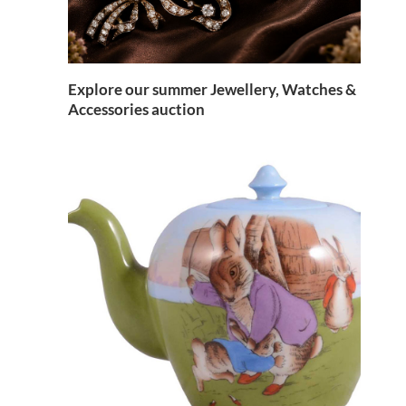
Explore our summer Jewellery, Watches &
Accessories auction