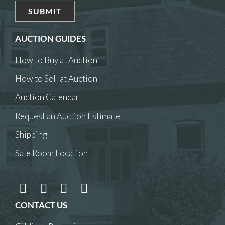
AUCTION GUIDES
How to Buy at Auction
How to Sell at Auction
Auction Calendar
Request an Auction Estimate
Shipping
Sale Room Location
CONTACT US