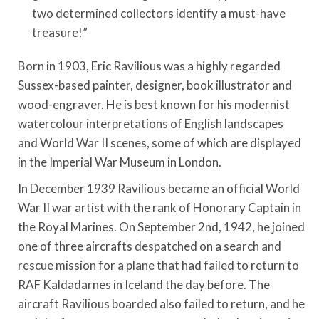
two determined collectors identify a must-have
treasure!”
Born in 1903, Eric Ravilious was a highly regarded
Sussex-based painter, designer, book illustrator and
wood-engraver. He is best known for his modernist
watercolour interpretations of English landscapes
and World War II scenes, some of which are displayed
in the Imperial War Museum in London.
In December 1939 Ravilious became an official World
War II war artist with the rank of Honorary Captain in
the Royal Marines. On September 2nd, 1942, he joined
one of three aircrafts despatched on a search and
rescue mission for a plane that had failed to return to
RAF Kaldadarnes in Iceland the day before. The
aircraft Ravilious boarded also failed to return, and he