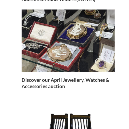
Discover our April Jewellery, Watches &
Accessories auction