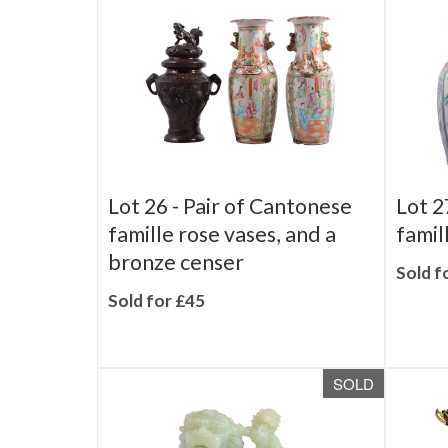
SOLD
Lot 26 -
Pair of Cantonese
Lot 2
famille rose vases, and a
famil
bronze censer
Sold f
Sold for £45
SOLD