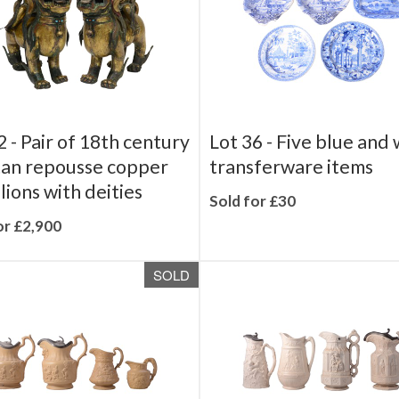
2 -
Pair of 18th century
Lot 36 -
Five blue and 
an repousse copper
transferware items
lions with deities
Sold for £30
or £2,900
SOLD