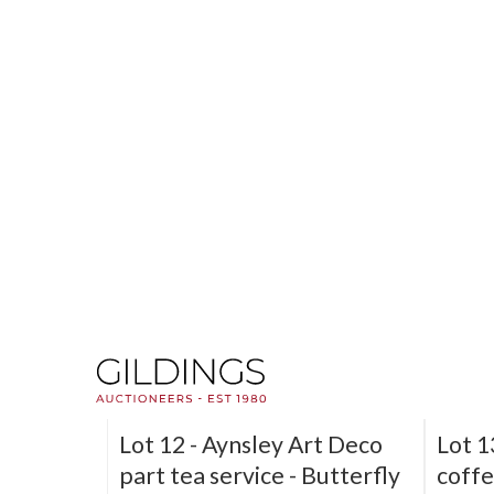
Lot 6 -
Pair of Doulton
Lot 8
Lambeth John Hassall
cups 
'Twinsware' stoneware
lustr
flagons
Sold f
Sold for £380
SOLD
Lot 12 -
Aynsley Art Deco
Lot 1