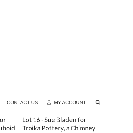
Lot 11 -
Clarice Cliff, an
rrel
unusual spill vase, shape
566
Sold for £50
SOLD
SOLD
for
Lot 16 -
Sue Bladen for