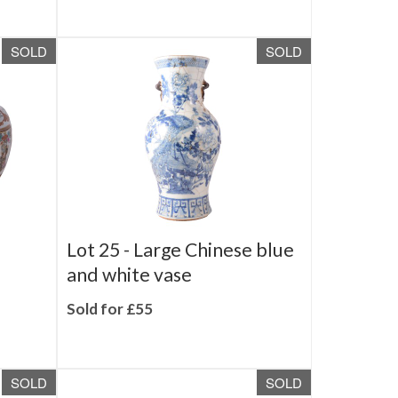
Sold for £210
SOLD
SOLD
Lot 25 -
Large Chinese blue
and white vase
Sold for £55