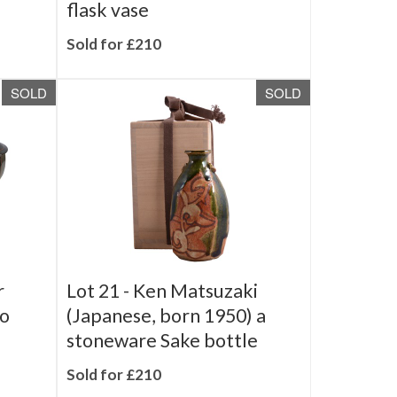
cuboid
Troika Pottery, a Chimney
flask vase
Sold for £210
SOLD
SOLD
r
Lot 21 -
Ken Matsuzaki
wo
(Japanese, born 1950) a
stoneware Sake bottle