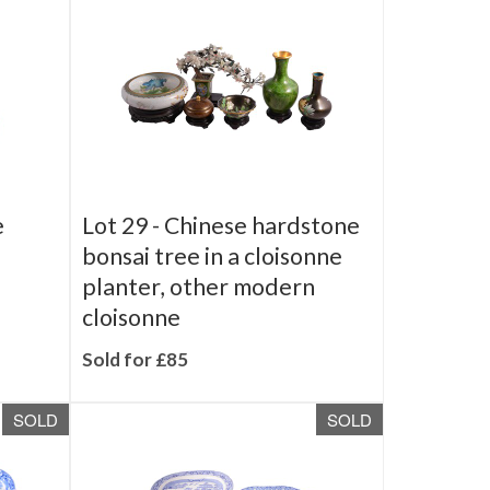
SOLD
SOLD
e
Lot 29 -
Chinese hardstone
bonsai tree in a cloisonne
planter, other modern
cloisonne
Sold for £85
SOLD
SOLD