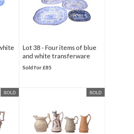
white
Lot 38 -
Four items of blue
and white transferware
Sold for £85
SOLD
SOLD