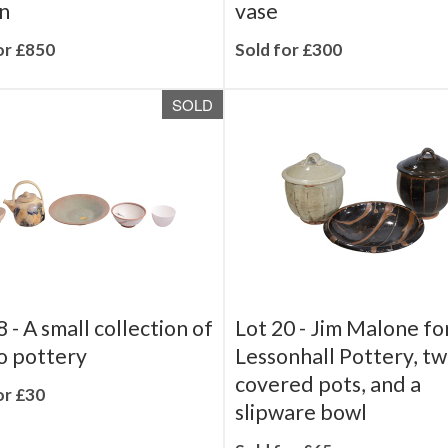
e set - Butterfly
Troika Pottery, a tall 
n
vase
or £850
Sold for £300
SOLD
8 -
A small collection of
Lot 20 -
Jim Malone fo
o pottery
Lessonhall Pottery, t
covered pots, and a
or £30
slipware bowl