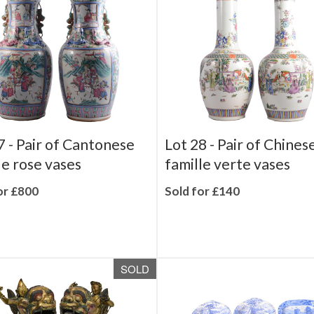
SOLD
7 -
Pair of Cantonese
Lot 28 -
Pair of Chines
le rose vases
famille verte vases
or £800
Sold for £140
SOLD