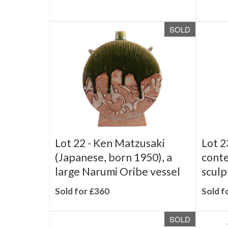
Sold for £180
SOLD
Lot 22 -
Ken Matzusaki
Lot 2
(Japanese, born 1950), a
cont
large Narumi Oribe vessel
sculp
Sold for £360
Sold f