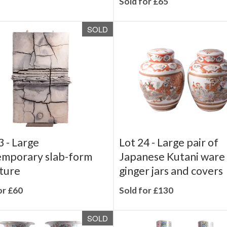
Sold for £65
SOLD
3 -
Large
Lot 24 -
Large pair of
emporary slab-form
Japanese Kutani ware
ture
ginger jars and covers
or £60
Sold for £130