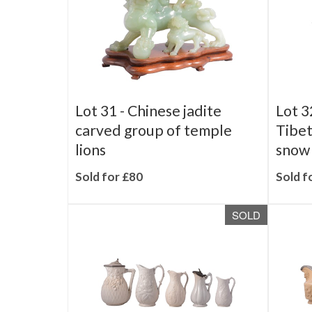
Lot 31 -
Chinese jadite
Lot 3
carved group of temple
Tibet
lions
snow 
Sold for £80
Sold f
SOLD