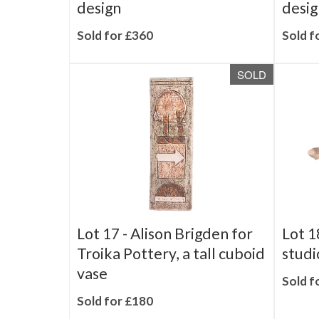
part tea service - Butterfly
coffe
design
desig
Sold for £360
Sold f
SOLD
Lot 17 -
Alison Brigden for
Lot 1
Troika Pottery, a tall cuboid
studi
vase
Sold f