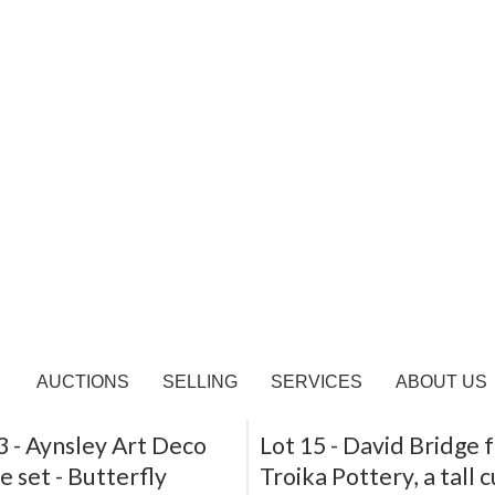
 -
Ruskin, two lustre
Lot 10 -
Clarice Cliff,
and saucers, and a
Umbrellas, a biscuit ba
ed bowl (attributed)
Sold for £190
or £80
SOLD
3 -
Aynsley Art Deco
Lot 15 -
David Bridge 