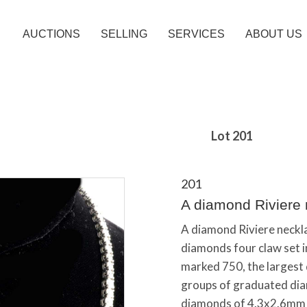
AUCTIONS
SELLING
SERVICES
ABOUT US
Lot 201
201
A diamond Riviere 
A diamond Riviere necklac
diamonds four claw set i
marked 750, the largest
groups of graduated dia
diamonds of 4.3x2.6mm (