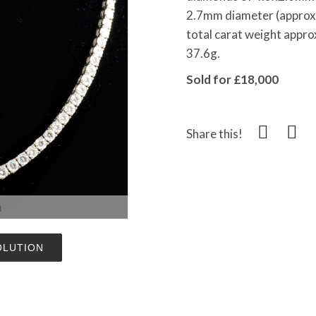
2.7mm diameter (approx. 
total carat weight appro
37.6g.
Sold for £18,000
Share this!
m
OLUTION