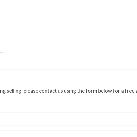
ing selling, please contact us using the form below for a free 