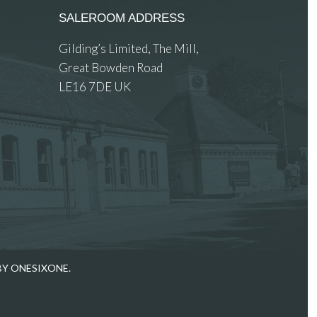
SALEROOM ADDRESS
Gilding’s Limited, The Mill,
Great Bowden Road
LE16 7DE UK
 images.
BY ONESIXONE.