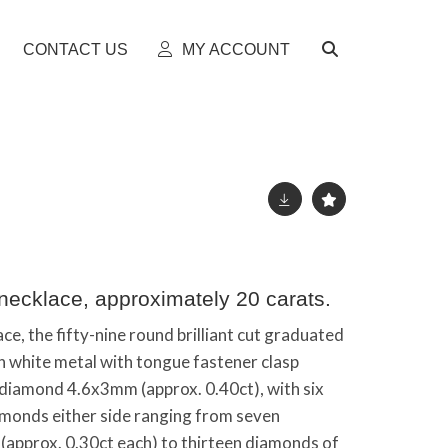
CONTACT US
MY ACCOUNT
necklace, approximately 20 carats.
e, the fifty-nine round brilliant cut graduated
n white metal with tongue fastener clasp
 diamond 4.6x3mm (approx. 0.40ct), with six
monds either side ranging from seven
approx. 0.30ct each) to thirteen diamonds of