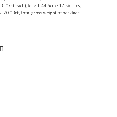
0.07ct each), length 44.5cm / 17.5inches,
x. 20.00ct, total gross weight of necklace