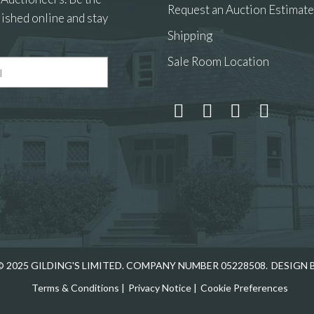
Request an Auction Estimate
ished online and stay
Shipping
Sale Room Location
 and drop .jpg images here to upload, or click here to select
 2025 GILDING'S LIMITED. COMPANY NUMBER 05228508.
DESIGN 
Terms & Conditions
|
Privacy Notice
|
Cookie Preferences