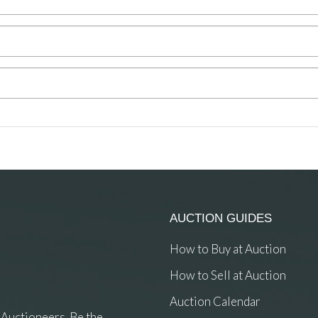
AUCTION GUIDES
How to Buy at Auction
How to Sell at Auction
Auction Calendar
 Auctioneers. Be the