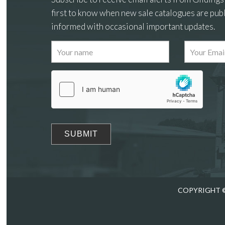
first to know when new sale catalogues are publ
informed with occasional important updates.
Images
Drag
COPYRIGHT ©