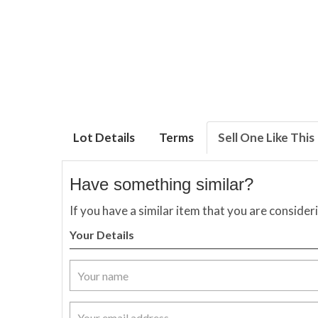
Lot Details
Terms
Sell One Like This
Have something similar?
If you have a similar item that you are consider
Your Details