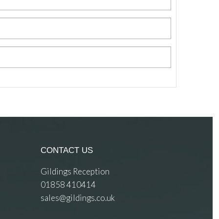
CONTACT US
Gildings Reception
01858 410414
sales@gildings.co.uk