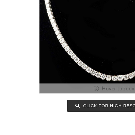
Hover to zoo
CLICK FOR HIGH RES