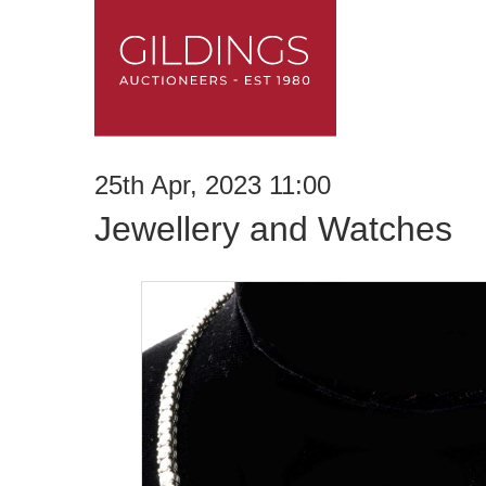
25th Apr, 2023 11:00
Jewellery and Watches