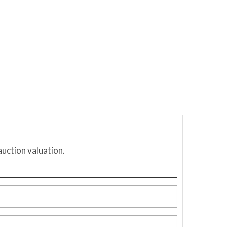
auction valuation.