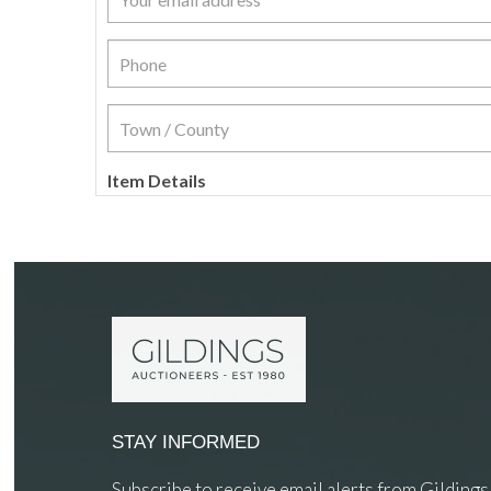
Item Details
STAY INFORMED
Subscribe to receive email alerts from Gildings