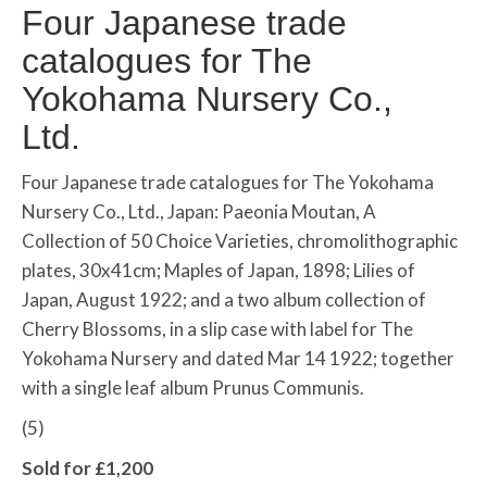
Four Japanese trade
catalogues for The
Yokohama Nursery Co.,
Ltd.
Four Japanese trade catalogues for The Yokohama
Nursery Co., Ltd., Japan: Paeonia Moutan, A
Collection of 50 Choice Varieties, chromolithographic
plates, 30x41cm; Maples of Japan, 1898; Lilies of
Japan, August 1922; and a two album collection of
Cherry Blossoms, in a slip case with label for The
Yokohama Nursery and dated Mar 14 1922; together
with a single leaf album Prunus Communis.
(5)
Sold for £1,200