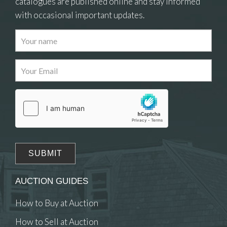
catalogues are published online and stay informed
with occasional important updates.
Images
Drag and drop .jpg images here to upload, or
click here to select images.
AUCTION GUIDES
How to Buy at Auction
How to Sell at Auction