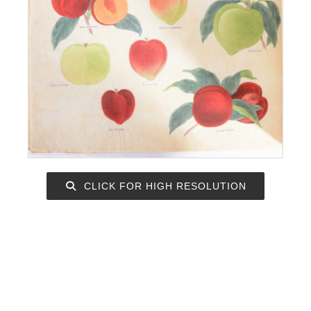
CLICK FOR HIGH RESOLUTION