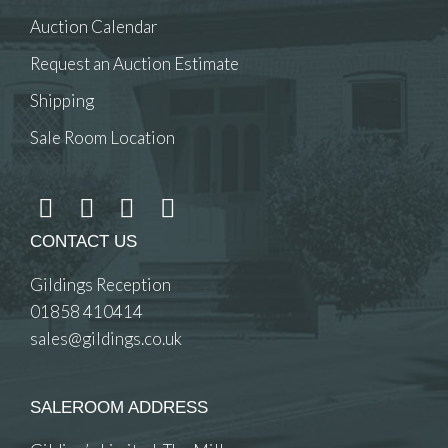
Auction Calendar
Request an Auction Estimate
Shipping
Sale Room Location
CONTACT US
Gildings Reception
01858 410414
sales@gildings.co.uk
SALEROOM ADDRESS