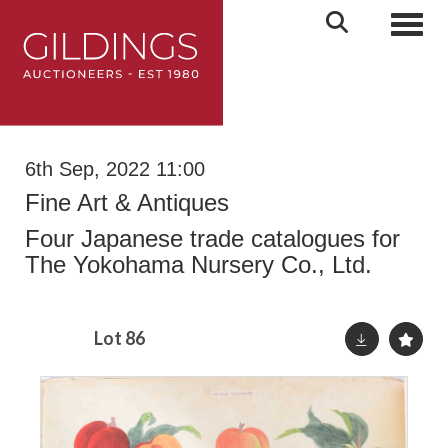
Toggl
6th Sep, 2022 11:00
Fine Art & Antiques
Four Japanese trade catalogues for
The Yokohama Nursery Co., Ltd.
Lot 86