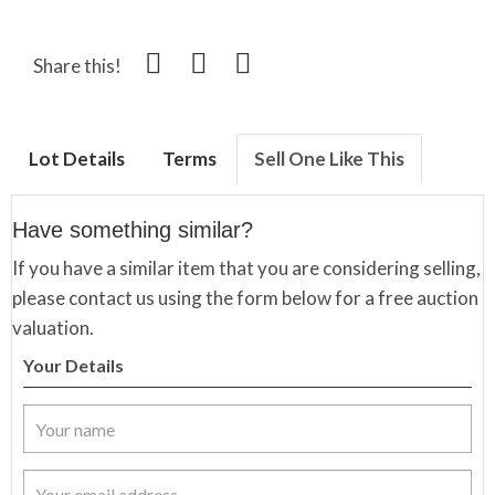
Share this!
Lot Details
Terms
Sell One Like This
Have something similar?
If you have a similar item that you are considering selling,
please contact us using the form below for a free auction
valuation.
Your Details