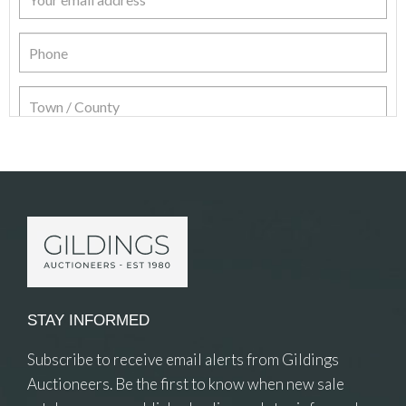
Item Details
STAY INFORMED
Subscribe to receive email alerts from Gildings
Auctioneers. Be the first to know when new sale