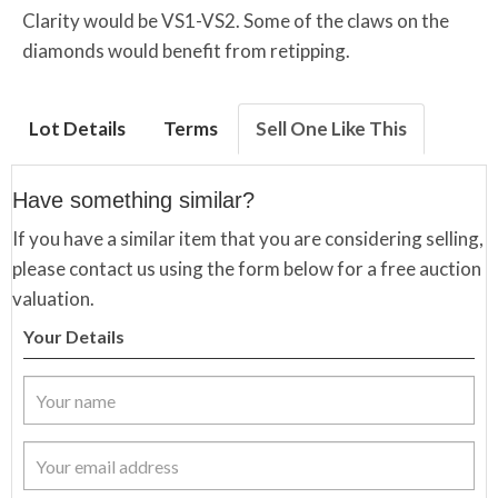
Clarity would be VS1-VS2. Some of the claws on the
diamonds would benefit from retipping.
Lot Details
Terms
Sell One Like This
Have something similar?
If you have a similar item that you are considering selling,
please contact us using the form below for a free auction
valuation.
Your Details