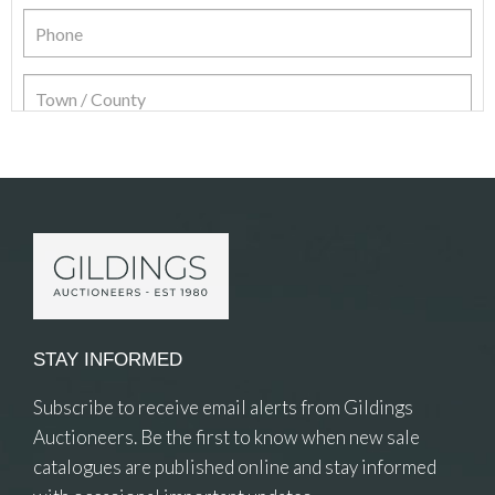
Item Details
STAY INFORMED
Subscribe to receive email alerts from Gildings
Auctioneers. Be the first to know when new sale
catalogues are published online and stay informed