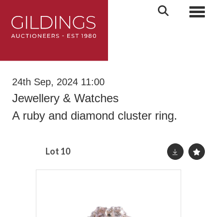
Toggl
24th Sep, 2024 11:00
Jewellery & Watches
A ruby and diamond cluster ring.
Lot 10