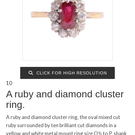
CLICK FOR HIGH RESOLUTION
10
A ruby and diamond cluster
ring.
A ruby and diamond cluster ring, the oval mixed cut
ruby surrounded by ten brilliant cut diamonds in a
yellow and white metal mount ring size O½ to P, shank