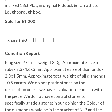
marked 18ct Plat, in original Pidduck & Tarratt Ltd
Loughborough box.
Sold for £1,200
Share this!
Condition Report
Ring size P. Gross weight 3.3g. Approximate size of
ruby - 7.3x4.6x3mm. Approximate size of diamonds -
2.3x1.5mm. Approximate total weight of all diamonds
- 0.5 carats. We do not grade stones on the
description unless we have a valuation report in with
the piece. We do not have control stones to
specifically grade a stone; in our opinion the Colour of
the diamonds would be in the bracket of N-P and the