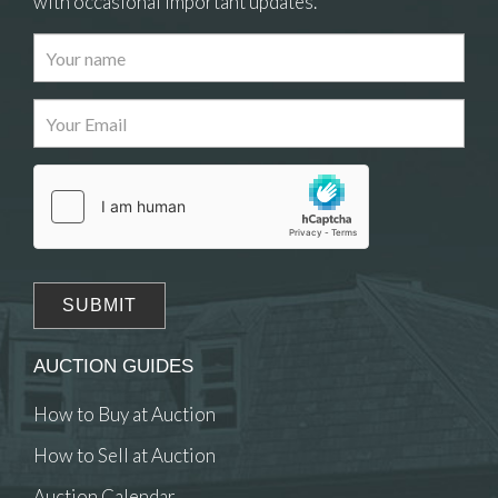
with occasional important updates.
Images
Drag and drop .jpg images here to upload, or
click here to select images.
AUCTION GUIDES
How to Buy at Auction
How to Sell at Auction
Auction Calendar