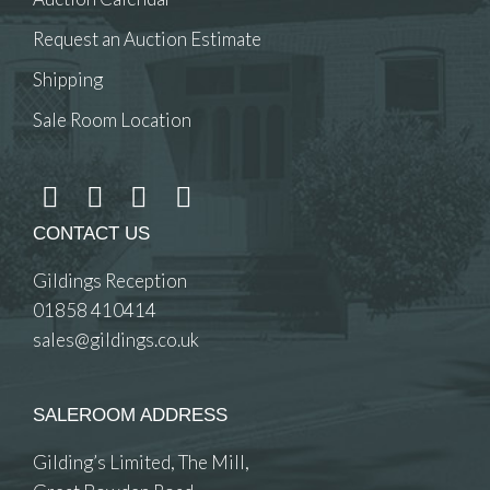
Request an Auction Estimate
Shipping
Sale Room Location
CONTACT US
Gildings Reception
01858 410414
sales@gildings.co.uk
SALEROOM ADDRESS
Gilding’s Limited, The Mill,