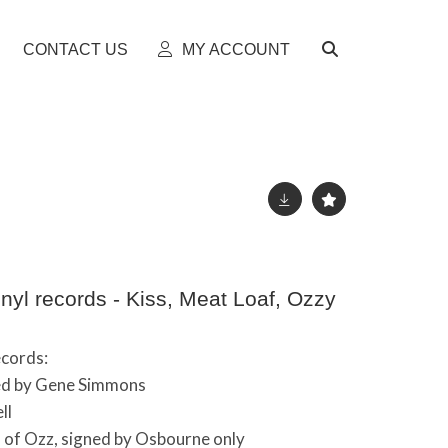
CONTACT US
MY ACCOUNT
nyl records - Kiss, Meat Loaf, Ozzy
ecords:
ned by Gene Simmons
ll
 of Ozz, signed by Osbourne only