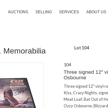
AUCTIONS
SELLING
SERVICES
ABOUT US
Lot 104
c. Memorabilia
104
Three signed 12" vi
Osbourne
Three signed 12" vinyl r
Kiss, Crazy Nights, sig
Meat Loaf, Bat Out of He
Ozzy Osbourne, Blizzard