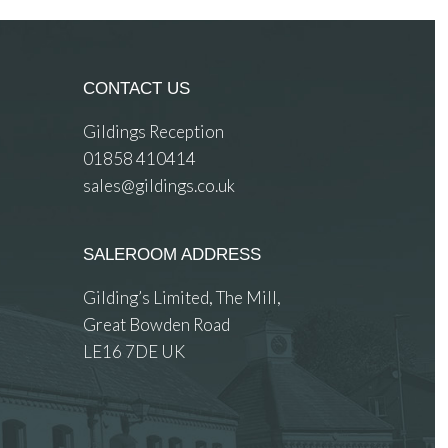
CONTACT US
Gildings Reception
01858 410414
sales@gildings.co.uk
SALEROOM ADDRESS
Gilding’s Limited, The Mill,
Great Bowden Road
LE16 7DE UK
 images.