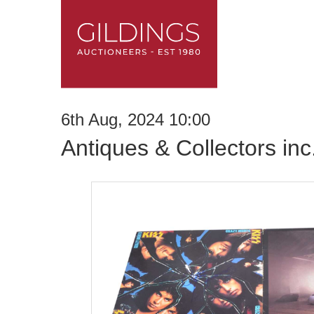
6th Aug, 2024 10:00
Antiques & Collectors in