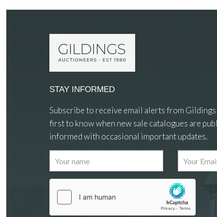
STAY INFORMED
Subscribe to receive email alerts from Gildings
first to know when new sale catalogues are publ
informed with occasional important updates.
Images
Drag