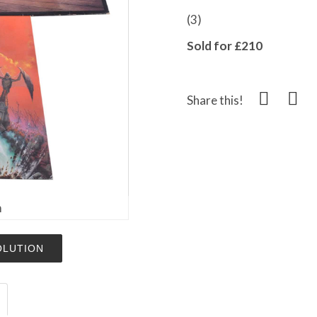
(3)
Sold for £210
Share this!
m
OLUTION