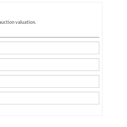
auction valuation.