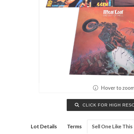
Hover to zoo
CLICK FOR HIGH RES
Lot Details
Terms
Sell One Like This