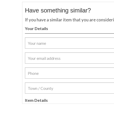
Have something similar?
If you have a similar item that you are consider
Your Details
Item Details