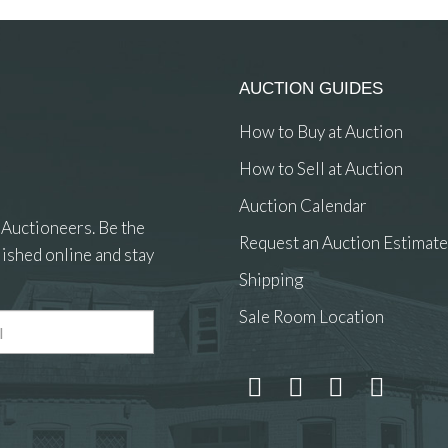
AUCTION GUIDES
How to Buy at Auction
How to Sell at Auction
Auction Calendar
 Auctioneers. Be the
Request an Auction Estimate
ished online and stay
Shipping
Sale Room Location
 and drop .jpg images here to upload, or click here to select