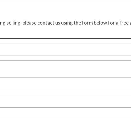
ing selling, please contact us using the form below for a free 