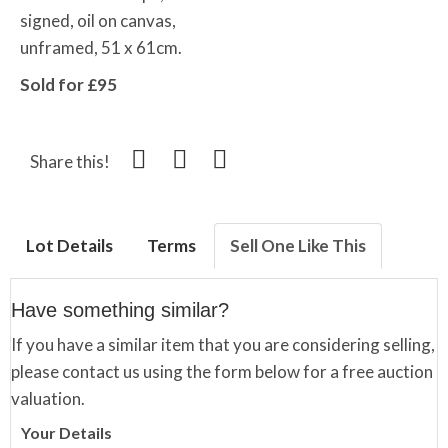
signed, oil on canvas,
unframed, 51 x 61cm.
Sold for £95
Share this!
Lot Details
Terms
Sell One Like This
Have something similar?
If you have a similar item that you are considering selling,
please contact us using the form below for a free auction
valuation.
Your Details