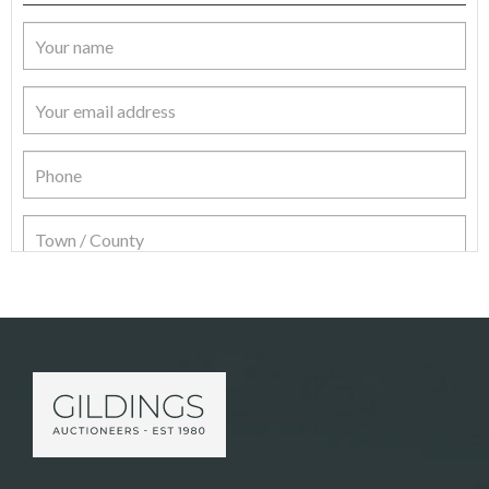
Item Details