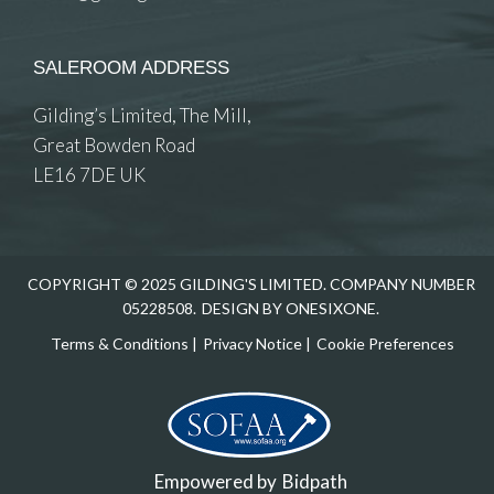
SALEROOM ADDRESS
Gilding’s Limited, The Mill,
Great Bowden Road
LE16 7DE UK
COPYRIGHT © 2025 GILDING'S LIMITED. COMPANY NUMBER
05228508.
DESIGN BY ONESIXONE.
Terms & Conditions
|
Privacy Notice
|
Cookie Preferences
Empowered by
Bidpath