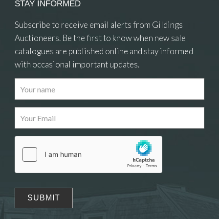
STAY INFORMED
Subscribe to receive email alerts from Gildings
Auctioneers. Be the first to know when new sale
catalogues are published online and stay informed
with occasional important updates.
Images
Drag and drop .jpg images here to upload, or
click here to select images.