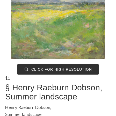
CLICK FOR HIGH RESOLUTION
11
§
Henry Raeburn Dobson,
Summer landscape
Henry Raeburn Dobson,
Summer landscape,