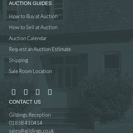
AUCTION GUIDES
How to Buy at Auction
How to Sell at Auction
Auction Calendar
Request an Auction Estimate
Shipping
Sale Room Location
CONTACT US
Gildings Reception
01858 410414
sales@gildings.co.uk