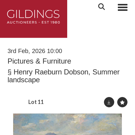
Toggl
3rd Feb, 2026 10:00
Pictures & Furniture
§
Henry Raeburn Dobson, Summer
landscape
Lot 11