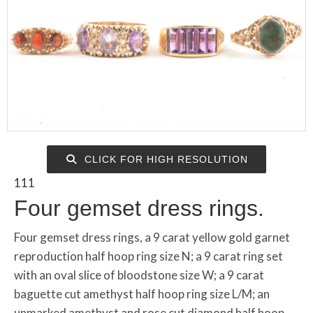
CLICK FOR HIGH RESOLUTION
111
Four gemset dress rings.
Four gemset dress rings, a 9 carat yellow gold garnet
reproduction half hoop ring size N; a 9 carat ring set
with an oval slice of bloodstone size W; a 9 carat
baguette cut amethyst half hoop ring size L/M; an
unmarked amethyst and rose cut diamond half hoop