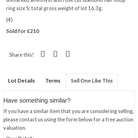
ring size S; total gross weight of lot 16.3g.
(4)
Sold for £210
Share this!
Lot Details
Terms
Sell One Like This
Have something similar?
If you have a similar item that you are considering selling,
please contact us using the form below for a free auction
valuation.