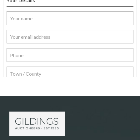
Your Details
Item Details