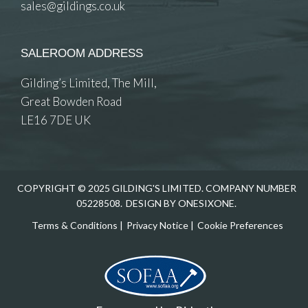
sales@gildings.co.uk
SALEROOM ADDRESS
Gilding’s Limited, The Mill,
Great Bowden Road
LE16 7DE UK
COPYRIGHT © 2025 GILDING'S LIMITED. COMPANY NUMBER
05228508.
DESIGN BY ONESIXONE.
Terms & Conditions
|
Privacy Notice
|
Cookie Preferences