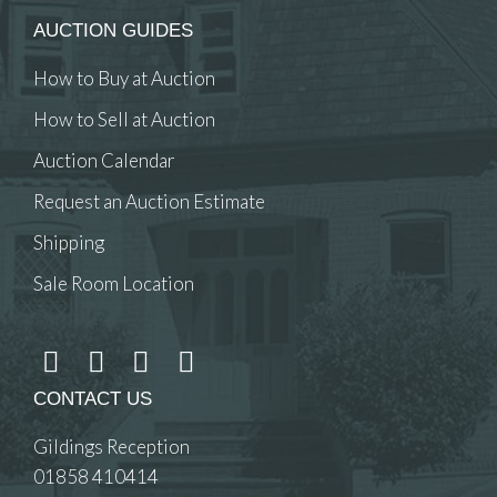
AUCTION GUIDES
How to Buy at Auction
How to Sell at Auction
Auction Calendar
Request an Auction Estimate
Shipping
Sale Room Location
CONTACT US
Gildings Reception
01858 410414