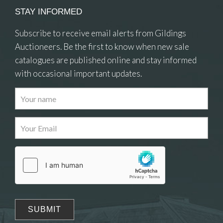
STAY INFORMED
Subscribe to receive email alerts from Gildings
Auctioneers. Be the first to know when new sale
catalogues are published online and stay informed
with occasional important updates.
Images
Drag and drop .jpg images here to upload, or click
here to select images.