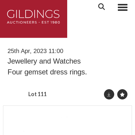
Toggl
25th Apr, 2023 11:00
Jewellery and Watches
Four gemset dress rings.
Lot 111