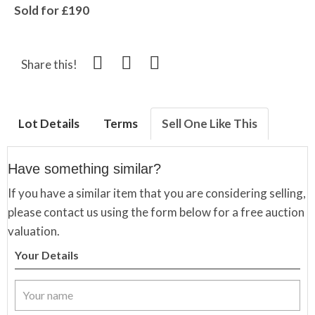
Sold for £190
Share this!
Lot Details
Terms
Sell One Like This
Have something similar?
If you have a similar item that you are considering selling,
please contact us using the form below for a free auction
valuation.
Your Details