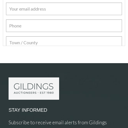
Item Details
STAY INFORMED
Subscribe to receive email alerts from Gildings