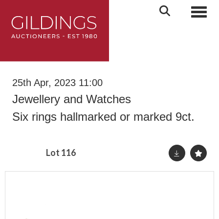
Toggl
25th Apr, 2023 11:00
Jewellery and Watches
Six rings hallmarked or marked 9ct.
Lot 116