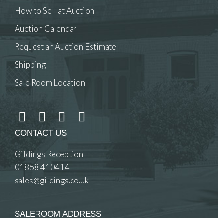
How to Sell at Auction
Auction Calendar
Request an Auction Estimate
Shipping
Sale Room Location
CONTACT US
Gildings Reception
01858 410414
sales@gildings.co.uk
SALEROOM ADDRESS