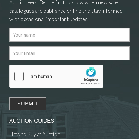
Auctioneers. Be the first to know when new sale
catalogues are published online and stay informed
with occasional important updates.
Images
Drag and drop .jpg images here to upload, or
click here to select images.
AUCTION GUIDES
How to Buy at Auction