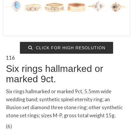
CLICK FOR HIGH RESOLUTION
116
Six rings hallmarked or
marked 9ct.
Six rings hallmarked or marked 9ct, 5.5mm wide
wedding band; synthetic spinel eternity ring; an
illusion set diamond three stone ring; other synthetic
stone set rings; sizes M-P, gross total weight 15g.
(6)