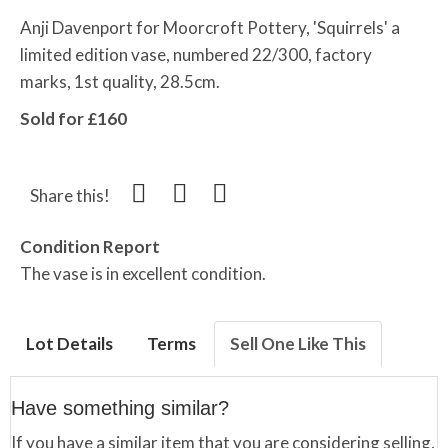
Anji Davenport for Moorcroft Pottery, 'Squirrels' a
limited edition vase, numbered 22/300, factory
marks, 1st quality, 28.5cm.
Sold for £160
Share this!
Condition Report
The vase is in excellent condition.
Lot Details
Terms
Sell One Like This
Have something similar?
If you have a similar item that you are considering selling,