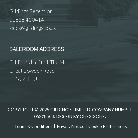
Gildings Reception
01858 410414
sales@gildings.co.uk
SALEROOM ADDRESS
Gilding’s Limited, The Mill,
Great Bowden Road
LE16 7DE UK
COPYRIGHT © 2025 GILDING'S LIMITED. COMPANY NUMBER
05228508.
DESIGN BY ONESIXONE.
Terms & Conditions
|
Privacy Notice
|
Cookie Preferences