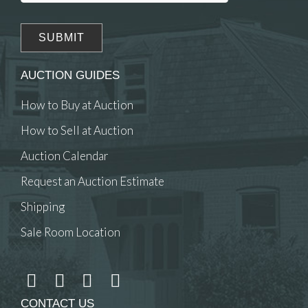
AUCTION GUIDES
How to Buy at Auction
How to Sell at Auction
Auction Calendar
Request an Auction Estimate
Shipping
Sale Room Location
CONTACT US