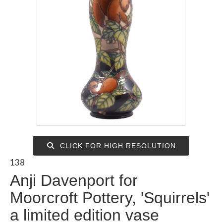
CLICK FOR HIGH RESOLUTION
138
Anji Davenport for
Moorcroft Pottery, 'Squirrels'
a limited edition vase