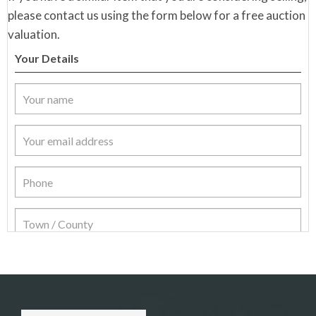
please contact us using the form below for a free auction
valuation.
Your Details
Item Details