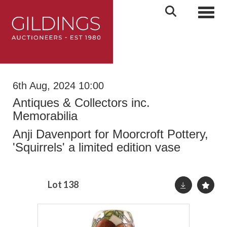
Toggl
6th Aug, 2024 10:00
Antiques & Collectors inc.
Memorabilia
Anji Davenport for Moorcroft Pottery,
'Squirrels' a limited edition vase
Lot 138