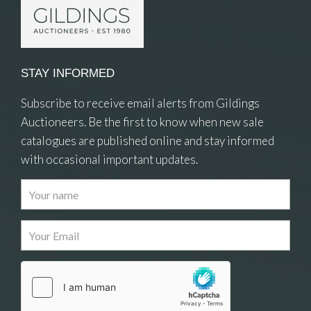
STAY INFORMED
Subscribe to receive email alerts from Gildings
Auctioneers. Be the first to know when new sale
catalogues are published online and stay informed
with occasional important updates.
Images
Drag and drop .jpg images here to upload, or
click here to select images.