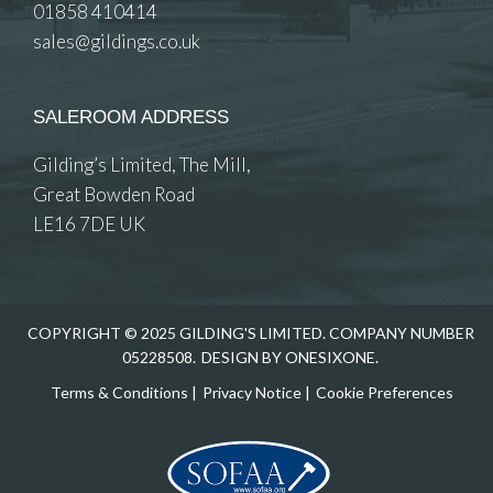
01858 410414
sales@gildings.co.uk
SALEROOM ADDRESS
Gilding’s Limited, The Mill,
Great Bowden Road
LE16 7DE UK
COPYRIGHT © 2025 GILDING'S LIMITED. COMPANY NUMBER
05228508.
DESIGN BY ONESIXONE.
Terms & Conditions
|
Privacy Notice
|
Cookie Preferences