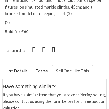
Emile Bruchon,
Amour and Innocence, a
pair of spelter
figures, on simulated marble plinths, 45cm; and a
bronzed model of a sleeping child. (3)
(2)
Sold for £60
Share this!
Lot Details
Terms
Sell One Like This
Have something similar?
If you have a similar item that you are considering selling,
please contact us using the form below for a free auction
valuation.