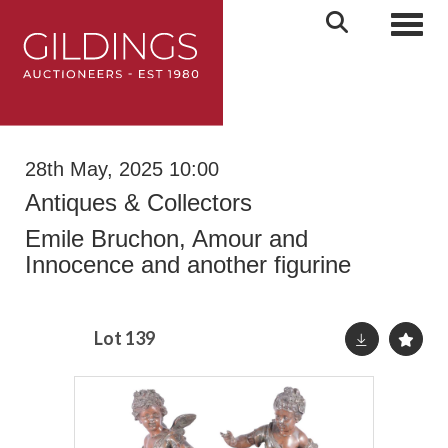
Toggl
28th May, 2025 10:00
Antiques & Collectors
Emile Bruchon, Amour and
Innocence and another figurine
Lot 139