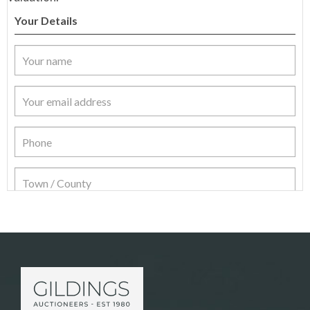
Your Details
Item Details