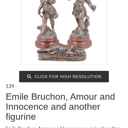
CLICK FOR HIGH RESOLUTION
139
Emile Bruchon, Amour and
Innocence and another
figurine