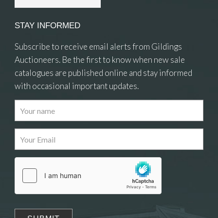
STAY INFORMED
Subscribe to receive email alerts from Gildings
Auctioneers. Be the first to know when new sale
catalogues are published online and stay informed
with occasional important updates.
Images
Drag and drop .jpg images here to upload, or
click here to select images.