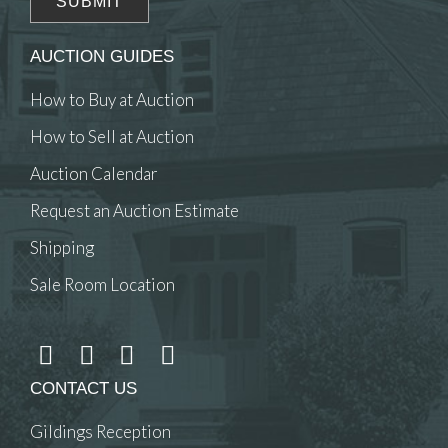
AUCTION GUIDES
How to Buy at Auction
How to Sell at Auction
Auction Calendar
Request an Auction Estimate
Shipping
Sale Room Location
CONTACT US
Gildings Reception