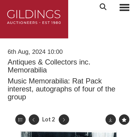
Toggl
6th Aug, 2024 10:00
Antiques & Collectors inc.
Memorabilia
Music Memorabilia: Rat Pack
interest, autographs of four of the
group
Lot 2