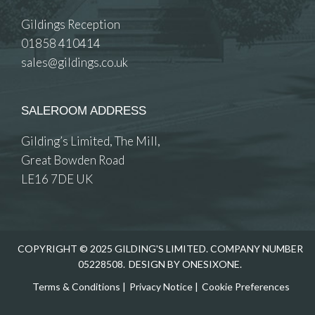
Gildings Reception
01858 410414
sales@gildings.co.uk
SALEROOM ADDRESS
Gilding’s Limited, The Mill,
Great Bowden Road
LE16 7DE UK
COPYRIGHT © 2025 GILDING'S LIMITED. COMPANY NUMBER
05228508.
DESIGN BY ONESIXONE.
Terms & Conditions
|
Privacy Notice
|
Cookie Preferences