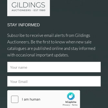
STAY INFORMED
Subscribe to receive email alerts from Gildings
Auctioneers. Be the first to know when new sale
catalogues are published online and stay informed
with occasional important updates.
Images
Drag and drop .jpg images here to upload, or
click here to select images.