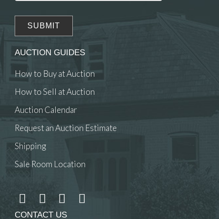
AUCTION GUIDES
How to Buy at Auction
How to Sell at Auction
Auction Calendar
Request an Auction Estimate
Shipping
Sale Room Location
CONTACT US