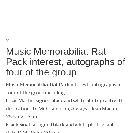
2
Music Memorabilia: Rat
Pack interest, autographs of
four of the group
Music Memorabilia: Rat Pack interest, autographs of
four of the group including:
Dean Martin, signed black and white photograph with
dedication 'To Mr Crampton, Always, Dean Martin,
25.5 x 20.5cm
Frank Sinatra, signed black and white photograph,
dated '79, 25.5 x 20.5cm