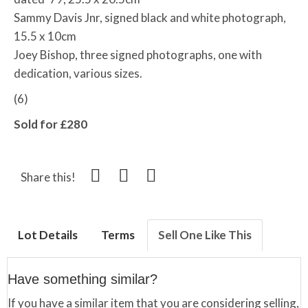
Sammy Davis Jnr, signed black and white photograph,
15.5 x 10cm
Joey Bishop, three signed photographs, one with
dedication, various sizes.
(6)
Sold for £280
Share this!
Lot Details
Terms
Sell One Like This
Have something similar?
If you have a similar item that you are considering selling,