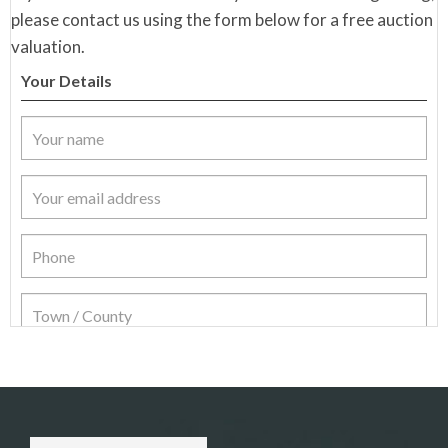
please contact us using the form below for a free auction
valuation.
Your Details
Item Details