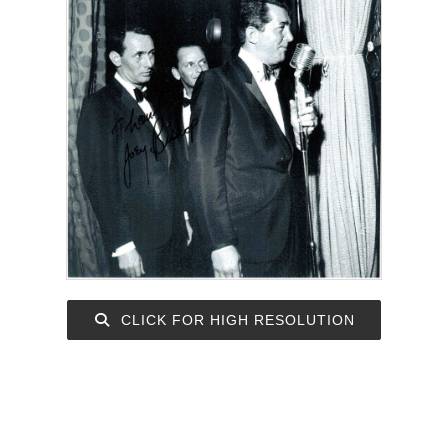
CLICK FOR HIGH RESOLUTION