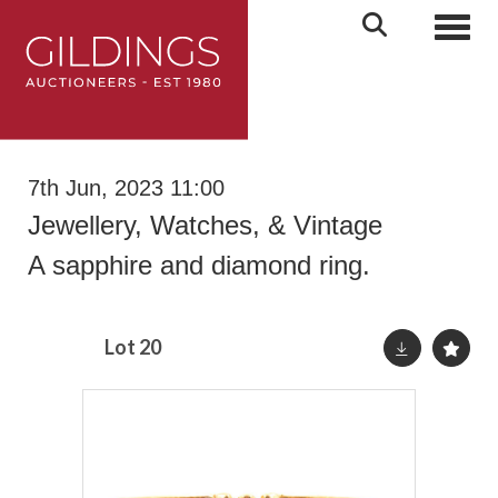
Toggl
7th Jun, 2023 11:00
Jewellery, Watches, & Vintage
A sapphire and diamond ring.
Lot 20