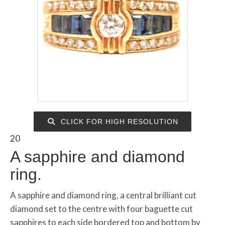
CLICK FOR HIGH RESOLUTION
20
A sapphire and diamond
ring.
A sapphire and diamond ring, a central brilliant cut
diamond set to the centre with four baguette cut
sapphires to each side bordered top and bottom by