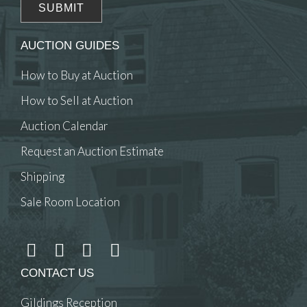
AUCTION GUIDES
How to Buy at Auction
How to Sell at Auction
Auction Calendar
Request an Auction Estimate
Shipping
Sale Room Location
CONTACT US
Gildings Reception