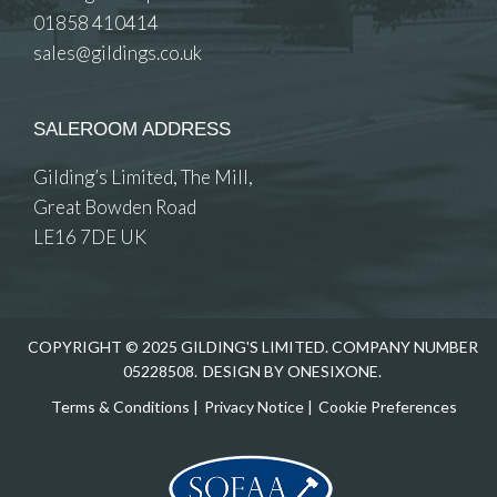
01858 410414
sales@gildings.co.uk
SALEROOM ADDRESS
Gilding’s Limited, The Mill,
Great Bowden Road
LE16 7DE UK
COPYRIGHT © 2025 GILDING'S LIMITED. COMPANY NUMBER
05228508.
DESIGN BY ONESIXONE.
Terms & Conditions
|
Privacy Notice
|
Cookie Preferences