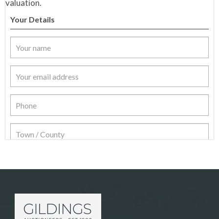
valuation.
Your Details
Item Details