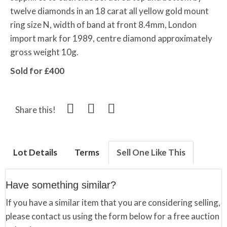
twelve diamonds in an 18 carat all yellow gold mount
ring size N, width of band at front 8.4mm, London
import mark for 1989, centre diamond approximately
gross weight 10g.
Sold for £400
Share this!
Lot Details
Terms
Sell One Like This
Have something similar?
If you have a similar item that you are considering selling,
please contact us using the form below for a free auction