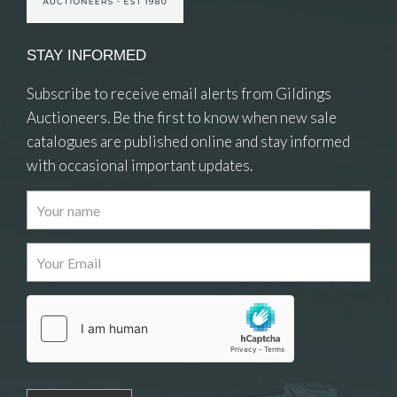
STAY INFORMED
Subscribe to receive email alerts from Gildings
Auctioneers. Be the first to know when new sale
catalogues are published online and stay informed
with occasional important updates.
Images
Drag and drop .jpg images here to upload, or
click here to select images.