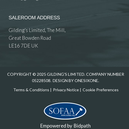
SALEROOM ADDRESS
Gilding’s Limited, The Mill,
Great Bowden Road
LE16 7DE UK
COPYRIGHT © 2025 GILDING'S LIMITED. COMPANY NUMBER
05228508.
DESIGN BY ONESIXONE.
Terms & Conditions
|
Privacy Notice
|
Cookie Preferences
Empowered by
Bidpath