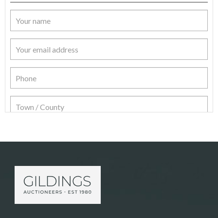
Item Details