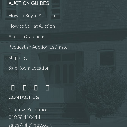
AUCTION GUIDES
How to Buy at Auction
How to Sell at Auction
Auction Calendar
Request an Auction Estimate
Shipping
Sale Room Location
CONTACT US
Gildings Reception
01858 410414
sales@gildings.co.uk