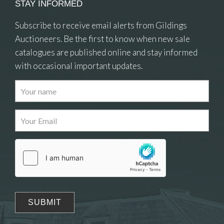
STAY INFORMED
Subscribe to receive email alerts from Gildings
Auctioneers. Be the first to know when new sale
catalogues are published online and stay informed
with occasional important updates.
Images
Drag and drop .jpg images here to upload, or
click here to select images.