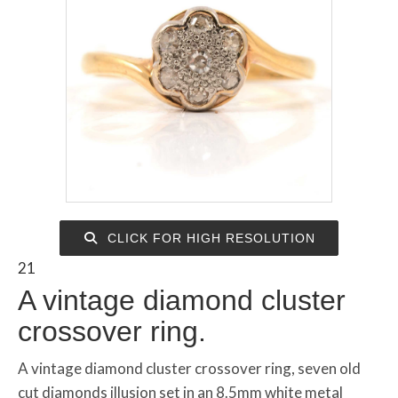
CLICK FOR HIGH RESOLUTION
21
A vintage diamond cluster
crossover ring.
A vintage diamond cluster crossover ring, seven old
cut diamonds illusion set in an 8.5mm white metal