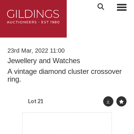
Toggl
23rd Mar, 2022 11:00
Jewellery and Watches
A vintage diamond cluster crossover
ring.
Lot 21