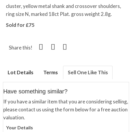
cluster, yellow metal shank and crossover shoulders,
ring size N, marked 18ct Plat. gross weight 2.8g.
Sold for £75
Share this!
Lot Details
Terms
Sell One Like This
Have something similar?
If you have a similar item that you are considering selling,
please contact us using the form below for a free auction
valuation.
Your Details