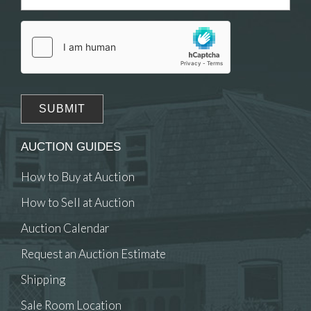
Drag and drop .jpg images here to upload, or
click here to select images.
AUCTION GUIDES
How to Buy at Auction
How to Sell at Auction
Auction Calendar
Request an Auction Estimate
Shipping
Sale Room Location