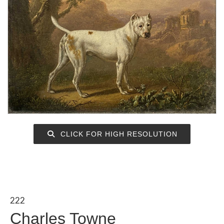
CLICK FOR HIGH RESOLUTION
222
Charles Towne