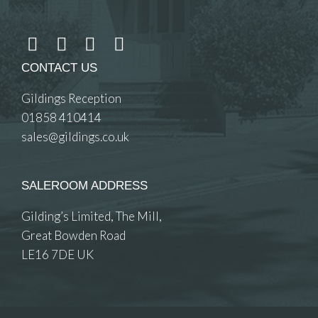
CONTACT US
Gildings Reception
01858 410414
sales@gildings.co.uk
SALEROOM ADDRESS
Gilding’s Limited, The Mill,
Great Bowden Road
LE16 7DE UK