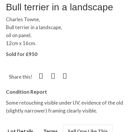
Bull terrier in a landscape
Charles Towne,
Bull terrier in a landscape,
oil on panel,
12cm x 16cm.
Sold for £950
Share this!
Condition Report
Some retouching visible under UV, evidence of the old
(slightly narrower) framing clearly visible.
Lot Details
Terms
Sell One Like This