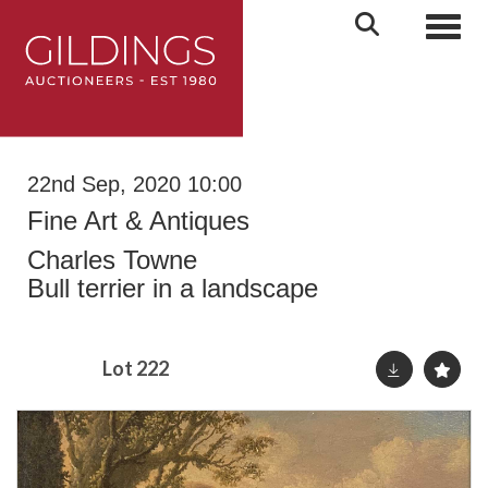
Toggl
22nd Sep, 2020 10:00
Fine Art & Antiques
Charles Towne
Bull terrier in a landscape
Lot 222