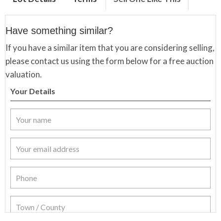
Have something similar?
If you have a similar item that you are considering selling,
please contact us using the form below for a free auction
valuation.
Your Details