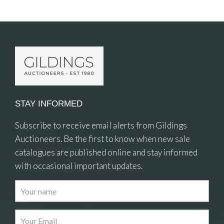
Item Details
STAY INFORMED
Subscribe to receive email alerts from Gildings
Auctioneers. Be the first to know when new sale
catalogues are published online and stay informed
with occasional important updates.
Images