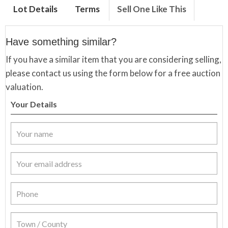
Lot Details
Terms
Sell One Like This
Have something similar?
If you have a similar item that you are considering selling,
please contact us using the form below for a free auction
valuation.
Your Details