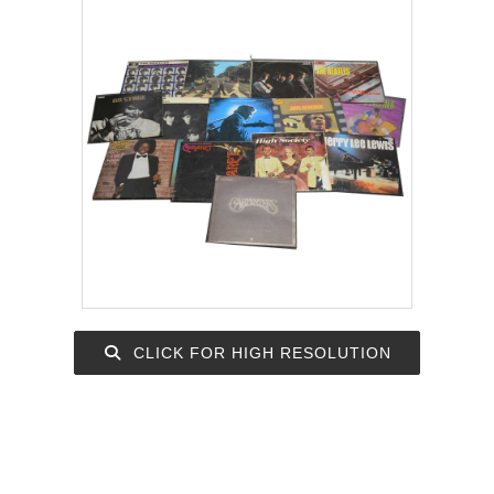
CLICK FOR HIGH RESOLUTION