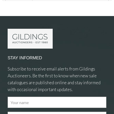
Item Details
STAY INFORMED
Subscribe to receive email alerts from Gildings
Auctioneers. Be the first to know when new sale
catalogues are published online and stay informed
with occasional important updates.
Images