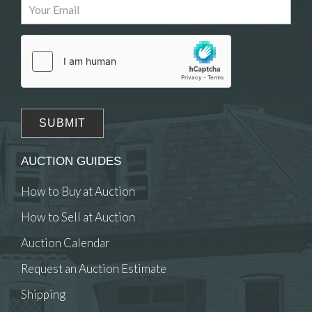
Drag and drop .jpg images here to upload, or
click here to select images.
AUCTION GUIDES
How to Buy at Auction
How to Sell at Auction
Auction Calendar
Request an Auction Estimate
Shipping