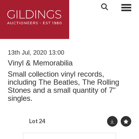
Toggl
13th Jul, 2020 13:00
Vinyl & Memorabilia
Small collection vinyl records,
including The Beatles, The Rolling
Stones and a small quantity of 7"
singles.
Lot 24