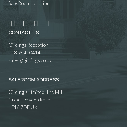
Sale Room Location
CONTACT US
Gildings Reception
01858 410414
sales@gildings.co.uk
SALEROOM ADDRESS
Gilding’s Limited, The Mill,
Great Bowden Road
LE16 7DE UK