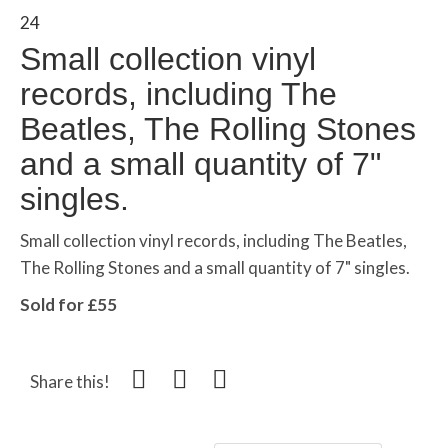
24
Small collection vinyl
records, including The
Beatles, The Rolling Stones
and a small quantity of 7"
singles.
Small collection vinyl records, including The Beatles,
The Rolling Stones and a small quantity of 7" singles.
Sold for £55
Share this!