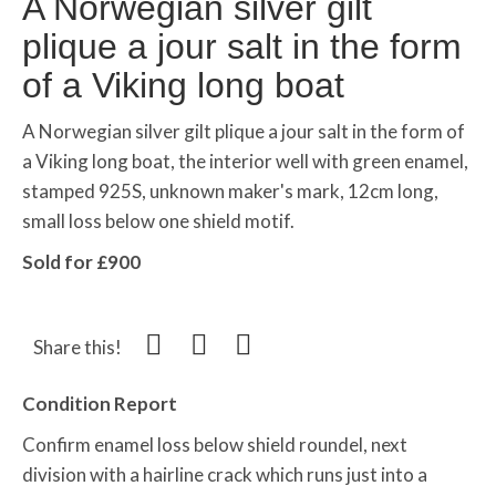
A Norwegian silver gilt
plique a jour salt in the form
of a Viking long boat
A Norwegian silver gilt
plique
a
jour
salt in the form of
a Viking long boat, the interior well with green enamel,
stamped 925S, unknown maker's mark, 12cm long,
small loss below one shield motif.
Sold for £900
Share this!
Condition Report
Confirm enamel loss below shield roundel, next
division with a hairline crack which runs just into a