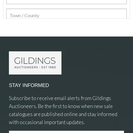
Item Details
STAY INFORMED
Subscribe to receive email alerts from Gildings
Auctioneers. Be the first to know when new sale
catalogues are published online and stay informed
with occasional important updates.