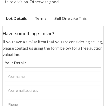
third division. Otherwise good.
Lot Details
Terms
Sell One Like This
Have something similar?
If you have a similar item that you are considering selling,
please contact us using the form below for a free auction
valuation.
Your Details