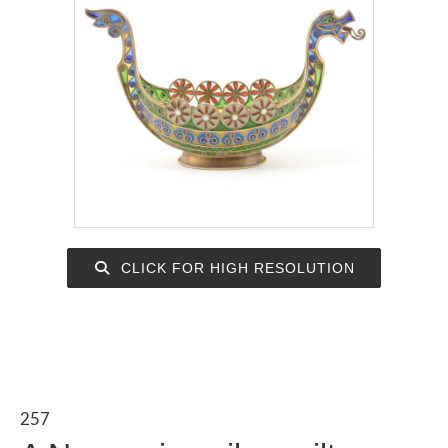
CLICK FOR HIGH RESOLUTION
257