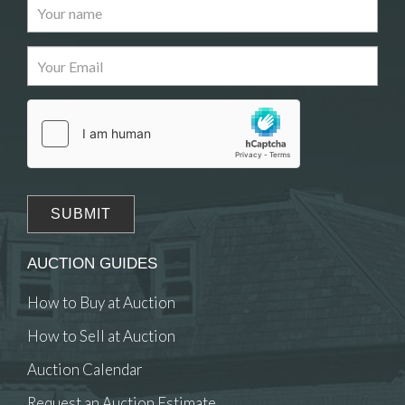
Images
Drag and drop .jpg images here to upload, or click
here to select images.
AUCTION GUIDES
How to Buy at Auction
How to Sell at Auction
Auction Calendar
Request an Auction Estimate