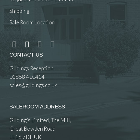
Shipping
Sale Room Location
CONTACT US
Gildings Reception
01858 410414
sales@gildings.co.uk
SALEROOM ADDRESS
Gilding’s Limited, The Mill,
Great Bowden Road
LE16 7DE UK