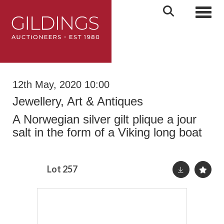
Toggl
12th May, 2020 10:00
Jewellery, Art & Antiques
A Norwegian silver gilt plique a jour
salt in the form of a Viking long boat
Lot 257