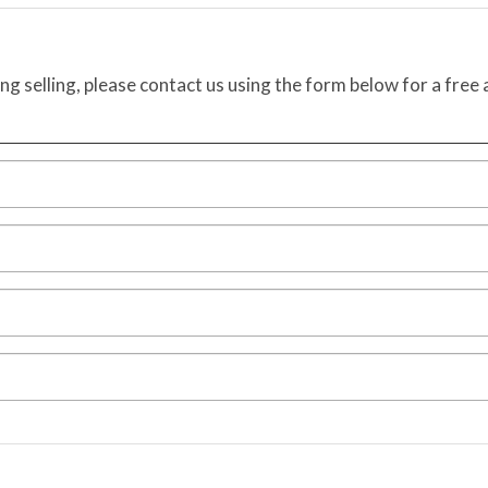
ing selling, please contact us using the form below for a free 