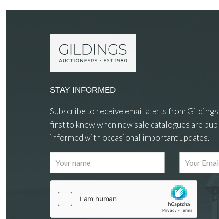
STAY INFORMED
Subscribe to receive email alerts from Gildings
first to know when new sale catalogues are publ
informed with occasional important updates.
Images
Drag