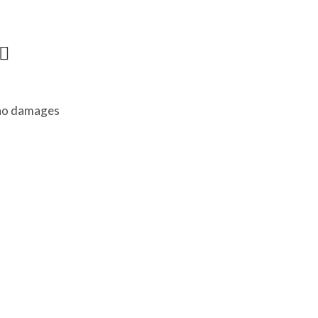
 no damages