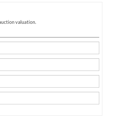
auction valuation.