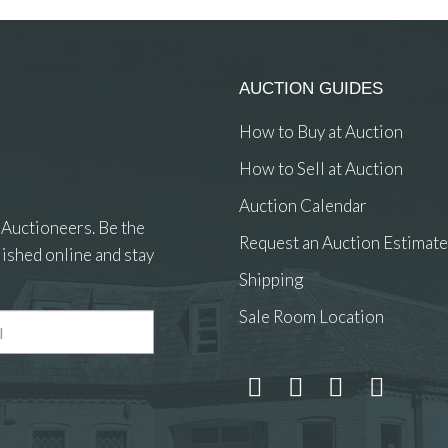
AUCTION GUIDES
How to Buy at Auction
How to Sell at Auction
Auction Calendar
 Auctioneers. Be the
Request an Auction Estimate
ished online and stay
Shipping
Sale Room Location
 and drop .jpg images here to upload, or click here to select