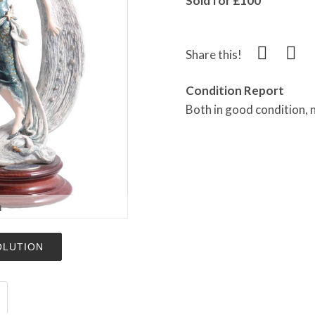
Sold for £100
Share this!
Condition Report
Both in good condition,
m
OLUTION