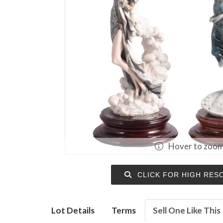
Hover to zoo
CLICK FOR HIGH RES
Lot Details
Terms
Sell One Like This