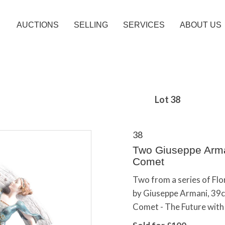
AUCTIONS
SELLING
SERVICES
ABOUT US
Lot 38
38
Two Giuseppe Arman
Comet
Two from a series of Flor
by Giuseppe Armani, 39cm
Comet - The Future with 