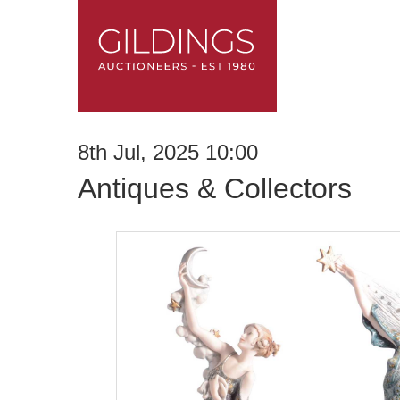
8th Jul, 2025 10:00
Antiques & Collectors