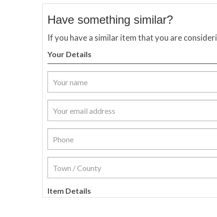
Have something similar?
If you have a similar item that you are consider
Your Details
Item Details