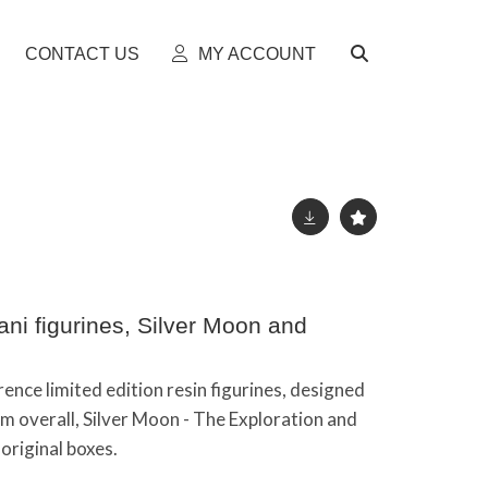
CONTACT US
MY ACCOUNT
i figurines, Silver Moon and
ence limited edition resin figurines, designed
 overall, Silver Moon - The Exploration and
original boxes.