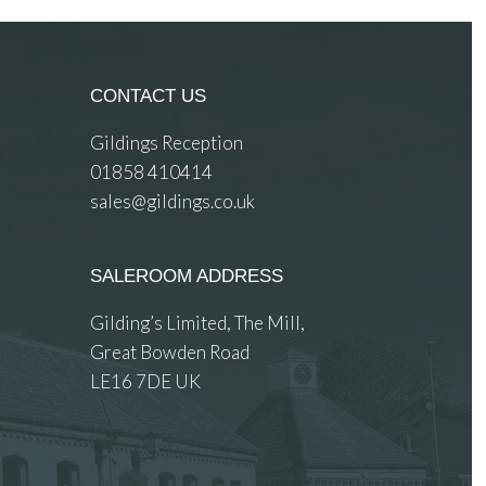
CONTACT US
Gildings Reception
01858 410414
sales@gildings.co.uk
SALEROOM ADDRESS
Gilding’s Limited, The Mill,
Great Bowden Road
LE16 7DE UK
 images.