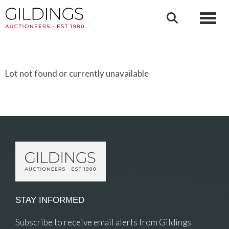
Toggl
Lot not found or currently unavailable
STAY INFORMED
Subscribe to receive email alerts from Gildings