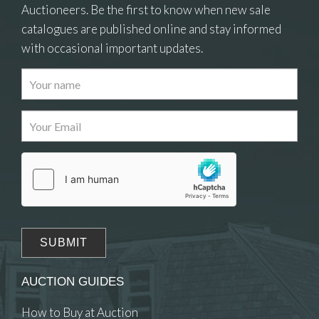
Auctioneers. Be the first to know when new sale
catalogues are published online and stay informed
with occasional important updates.
AUCTION GUIDES
How to Buy at Auction