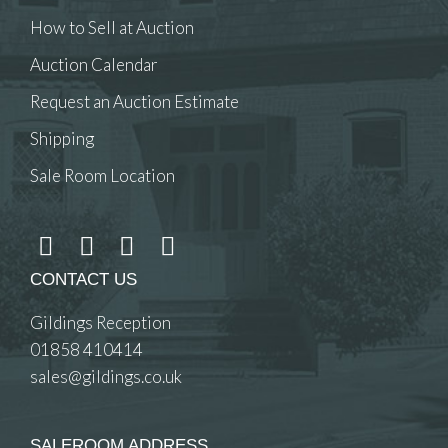
How to Sell at Auction
Auction Calendar
Request an Auction Estimate
Shipping
Sale Room Location
CONTACT US
Gildings Reception
01858 410414
sales@gildings.co.uk
SALEROOM ADDRESS