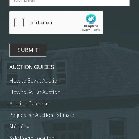
Drag and drop .jpg images here to upload, or
click here to select images.
AUCTION GUIDES
How to Buy at Auction
How to Sell at Auction
Auction Calendar
Request an Auction Estimate
Shipping
Sale Room Location