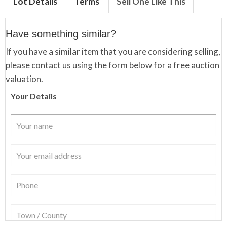
Lot Details
Terms
Sell One Like This
Have something similar?
If you have a similar item that you are considering selling,
please contact us using the form below for a free auction
valuation.
Your Details