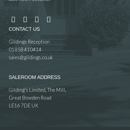
CONTACT US
Gildings Reception
01858 410414
sales@gildings.co.uk
SALEROOM ADDRESS
Gilding’s Limited, The Mill,
Great Bowden Road
LE16 7DE UK