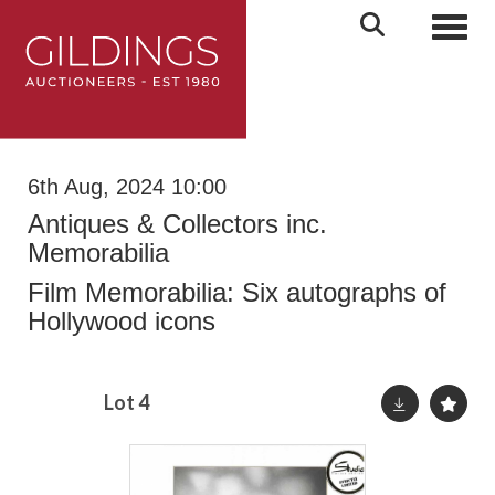
Toggl
6th Aug, 2024 10:00
Antiques & Collectors inc.
Memorabilia
Film Memorabilia: Six autographs of
Hollywood icons
Lot 4