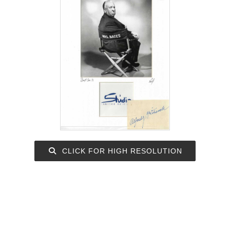
CLICK FOR HIGH RESOLUTION