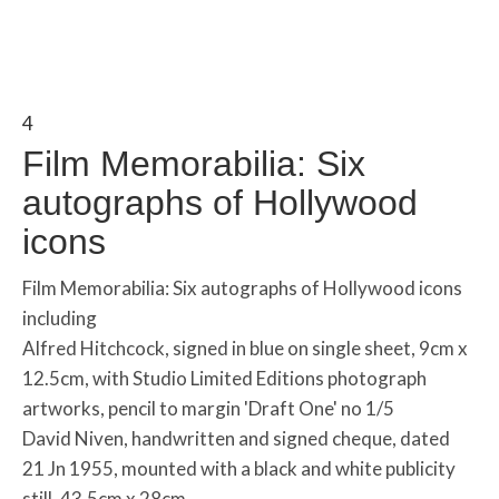
4
Film Memorabilia: Six
autographs of Hollywood
icons
Film Memorabilia: Six autographs of Hollywood icons
including
Alfred Hitchcock, signed in blue on single sheet, 9cm x
12.5cm, with Studio Limited Editions photograph
artworks, pencil to margin 'Draft One' no 1/5
David Niven, handwritten and signed cheque, dated
21 Jn 1955, mounted with a black and white publicity
still, 43.5cm x 28cm