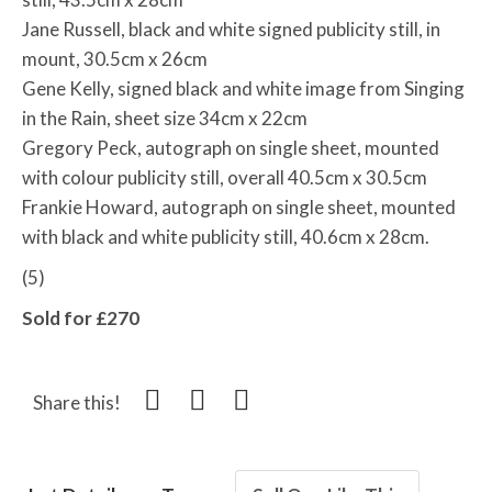
Jane Russell, black and white signed publicity still, in
mount, 30.5cm x 26cm
Gene Kelly, signed black and white image from Singing
in the Rain, sheet size 34cm x 22cm
Gregory Peck, autograph on single sheet, mounted
with colour publicity still, overall 40.5cm x 30.5cm
Frankie Howard, autograph on single sheet, mounted
with black and white publicity still, 40.6cm x 28cm.
(5)
Sold for £270
Share this!