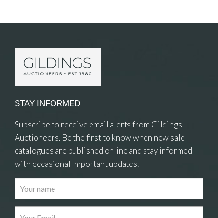
Item Details
STAY INFORMED
Subscribe to receive email alerts from Gildings
Auctioneers. Be the first to know when new sale
catalogues are published online and stay informed
with occasional important updates.
Images