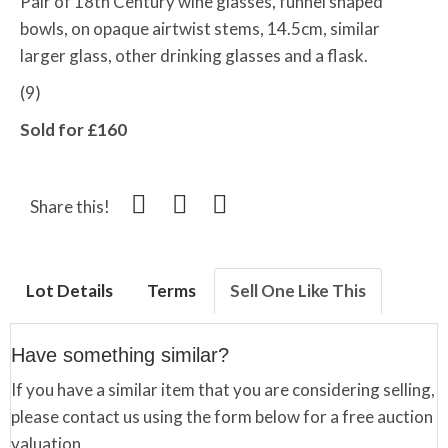
Pair of 18th Century wine glasses, funnel shaped
bowls, on opaque airtwist stems, 14.5cm, similar
larger glass, other drinking glasses and a flask.
(9)
Sold for £160
Share this!
Lot Details
Terms
Sell One Like This
Have something similar?
If you have a similar item that you are considering selling,
please contact us using the form below for a free auction
valuation.