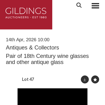
Toggl
14th Apr, 2026 10:00
Antiques & Collectors
Pair of 18th Century wine glasses
and other antique glass
Lot 47