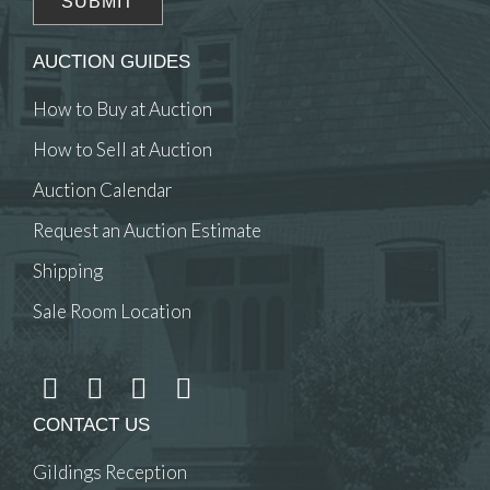
AUCTION GUIDES
How to Buy at Auction
How to Sell at Auction
Auction Calendar
Request an Auction Estimate
Shipping
Sale Room Location
CONTACT US
Gildings Reception