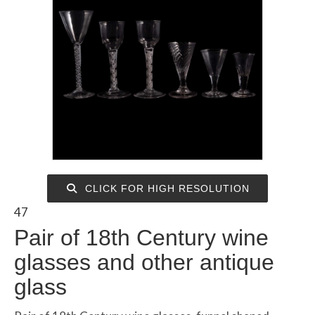
CLICK FOR HIGH RESOLUTION
47
Pair of 18th Century wine
glasses and other antique
glass