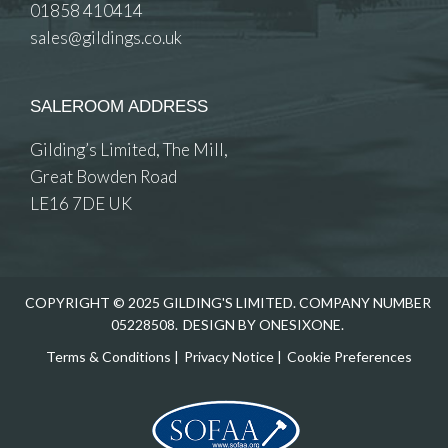
01858 410414
sales@gildings.co.uk
SALEROOM ADDRESS
Gilding’s Limited, The Mill,
Great Bowden Road
LE16 7DE UK
COPYRIGHT © 2025 GILDING'S LIMITED. COMPANY NUMBER
05228508.
DESIGN BY ONESIXONE.
Terms & Conditions
|
Privacy Notice
|
Cookie Preferences