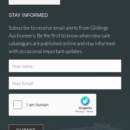
STAY INFORMED
Subscribe to receive email alerts from Gildings
Auctioneers. Be the first to know when new sale
catalogues are published online and stay informed
with occasional important updates.
Images
Drag and drop .jpg images here to upload, or
click here to select images.