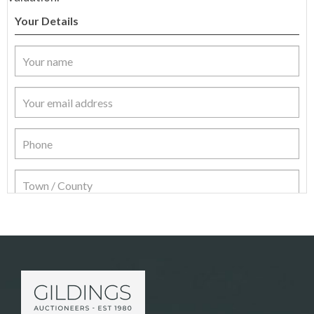
Your Details
Item Details