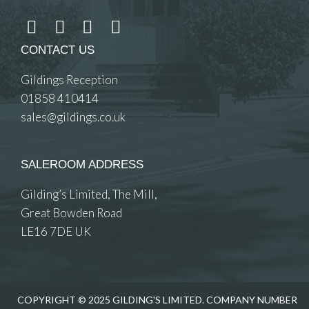
CONTACT US
Gildings Reception
01858 410414
sales@gildings.co.uk
SALEROOM ADDRESS
Gilding’s Limited, The Mill,
Great Bowden Road
LE16 7DE UK
COPYRIGHT © 2025 GILDING'S LIMITED. COMPANY NUMBER