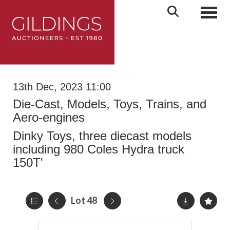
Toggl
13th Dec, 2023 11:00
Die-Cast, Models, Toys, Trains, and
Aero-engines
Dinky Toys, three diecast models
including 980 Coles Hydra truck
150T'
Lot 48