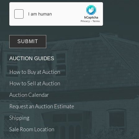
click here to select images.
AUCTION GUIDES
How to Buy at Auction
How to Sell at Auction
Auction Calendar
Request an Auction Estimate
Shipping
Sale Room Location