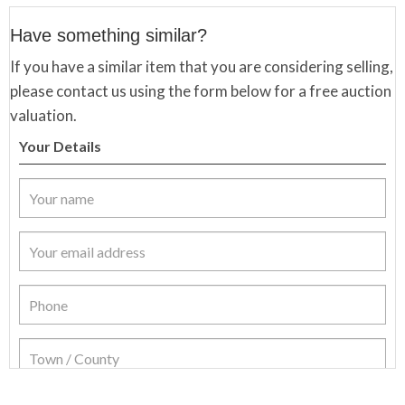
Have something similar?
If you have a similar item that you are considering selling,
please contact us using the form below for a free auction
valuation.
Your Details
Item Details