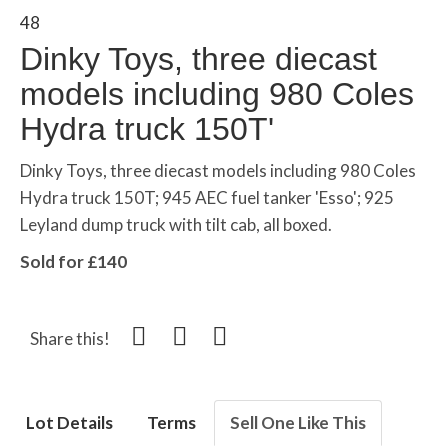
48
Dinky Toys, three diecast
models including 980 Coles
Hydra truck 150T'
Dinky Toys, three diecast models including 980 Coles
Hydra truck 150T; 945 AEC fuel tanker 'Esso'; 925
Leyland dump truck with tilt cab, all boxed.
Sold for £140
Share this!
Lot Details
Terms
Sell One Like This