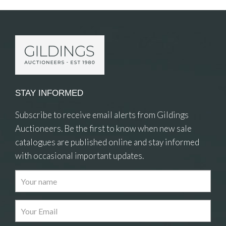
STAY INFORMED
Subscribe to receive email alerts from Gildings
Auctioneers. Be the first to know when new sale
catalogues are published online and stay informed
with occasional important updates.
Images
Drag and drop .jpg images here to upload, or