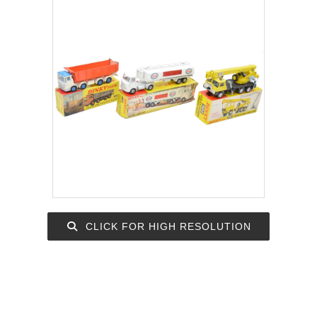
CLICK FOR HIGH RESOLUTION