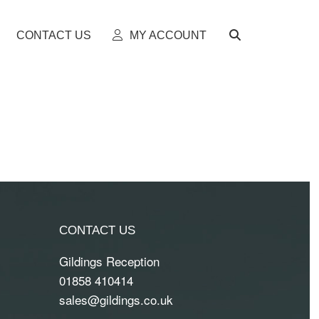
CONTACT US
MY ACCOUNT
CONTACT US
Gildings Reception
01858 410414
sales@gildings.co.uk