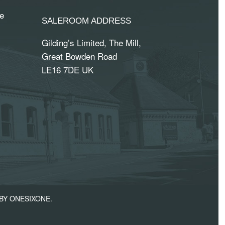
e
SALEROOM ADDRESS
Gilding’s Limited, The Mill,
Great Bowden Road
LE16 7DE UK
BY ONESIXONE.