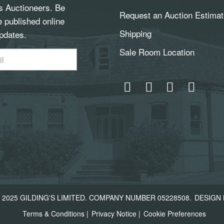
gs Auctioneers. Be
Request an Auction Estimat
e published online
Shipping
pdates.
Sale Room Location
2025 GILDING'S LIMITED. COMPANY NUMBER 05228508.
DESIGN 
Terms & Conditions
|
Privacy Notice
|
Cookie Preferences