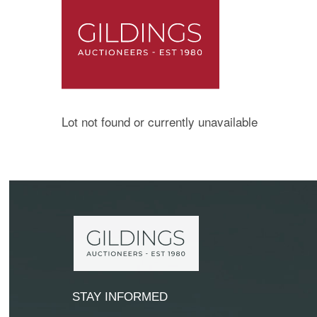
Lot not found or currently unavailable
STAY INFORMED