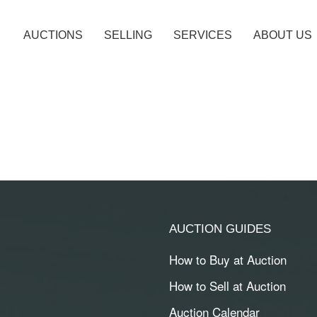
AUCTIONS
SELLING
SERVICES
ABOUT US
AUCTION GUIDES
How to Buy at Auction
How to Sell at Auction
Auction Calendar