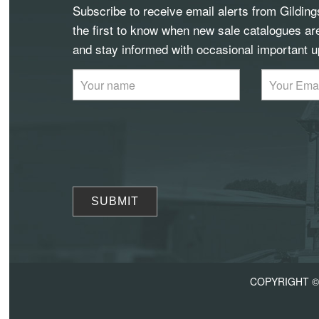
Subscribe to receive email alerts from Gildin
the first to know when new sale catalogues ar
and stay informed with occasional important u
COPYRIGHT © 