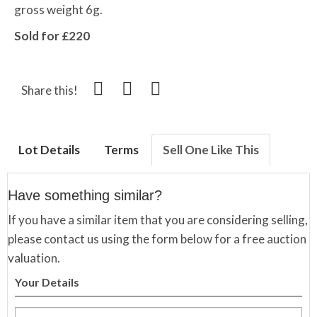
gross weight 6g.
Sold for £220
Share this!
Lot Details
Terms
Sell One Like This
Have something similar?
If you have a similar item that you are considering selling,
please contact us using the form below for a free auction
valuation.
Your Details