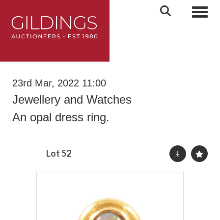
Toggl
23rd Mar, 2022 11:00
Jewellery and Watches
An opal dress ring.
Lot 52