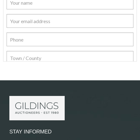
Item Details
STAY INFORMED