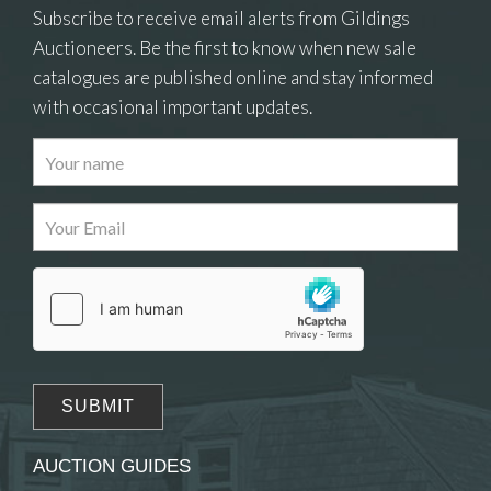
Subscribe to receive email alerts from Gildings
Auctioneers. Be the first to know when new sale
catalogues are published online and stay informed
with occasional important updates.
Images
Drag and drop .jpg images here to upload, or
click here to select images.
AUCTION GUIDES