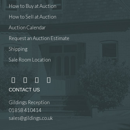
How to Buy at Auction
How to Sell at Auction
Auction Calendar
Request an Auction Estimate
Shipping
Sale Room Location
CONTACT US
Gildings Reception
01858 410414
sales@gildings.co.uk