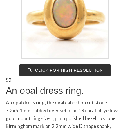
CLICK FOR HIGH RESOLUTION
52
An opal dress ring.
An opal dress ring, the oval cabochon cut stone
7.2x5.4mm, rubbed over set in an 18 carat all yellow
gold mount ring size L, plain polished bezel to stone,
Birmingham mark on 2.2mm wide D shape shank,