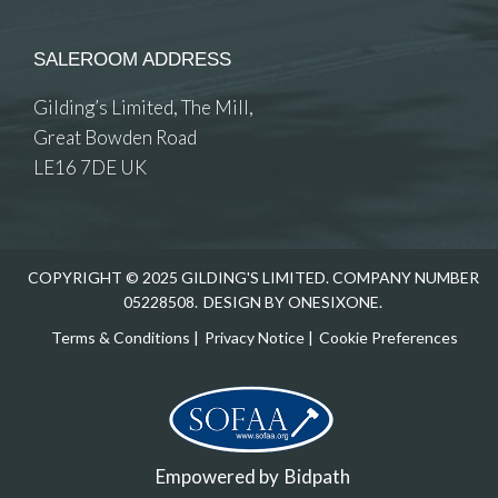
SALEROOM ADDRESS
Gilding’s Limited, The Mill,
Great Bowden Road
LE16 7DE UK
COPYRIGHT © 2025 GILDING'S LIMITED. COMPANY NUMBER
05228508.
DESIGN BY ONESIXONE.
Terms & Conditions
|
Privacy Notice
|
Cookie Preferences
Empowered by
Bidpath