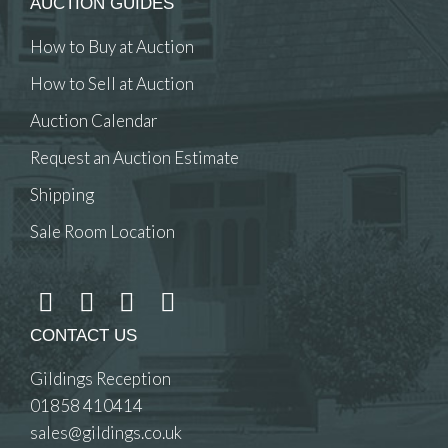
AUCTION GUIDES
How to Buy at Auction
How to Sell at Auction
Auction Calendar
Request an Auction Estimate
Shipping
Sale Room Location
CONTACT US
Gildings Reception
01858 410414
sales@gildings.co.uk