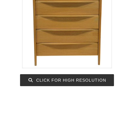
CLICK FOR HIGH RESOLUTION