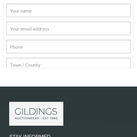
Item Details
STAY INFORMED