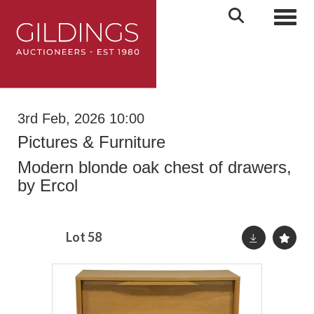
Toggl
3rd Feb, 2026 10:00
Pictures & Furniture
Modern blonde oak chest of drawers,
by Ercol
Lot 58