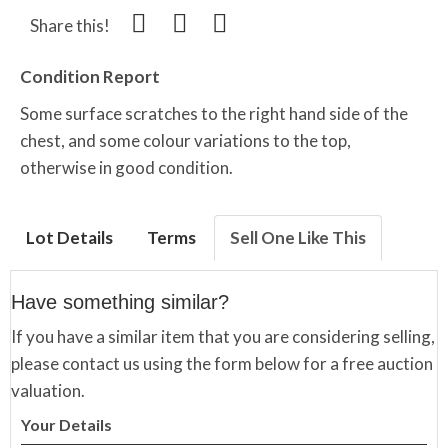
Share this!
Condition Report
Some surface scratches to the right hand side of the
chest, and some colour variations to the top,
otherwise in good condition.
Lot Details
Terms
Sell One Like This
Have something similar?
If you have a similar item that you are considering selling,
please contact us using the form below for a free auction
valuation.
Your Details