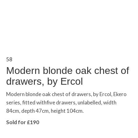
58
Modern blonde oak chest of
drawers, by Ercol
Modern blonde oak chest of drawers, by Ercol, Ekero
series, fitted withfive drawers, unlabelled, width
84cm, depth 47cm, height 104cm.
Sold for £190