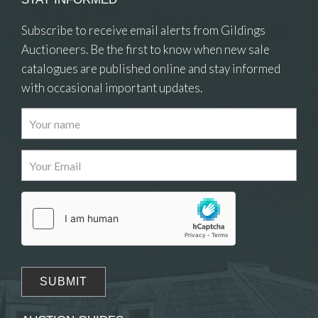
Subscribe to receive email alerts from Gildings
Auctioneers. Be the first to know when new sale
catalogues are published online and stay informed
with occasional important updates.
Images
Drag and drop .jpg images here to upload, or
click here to select images.