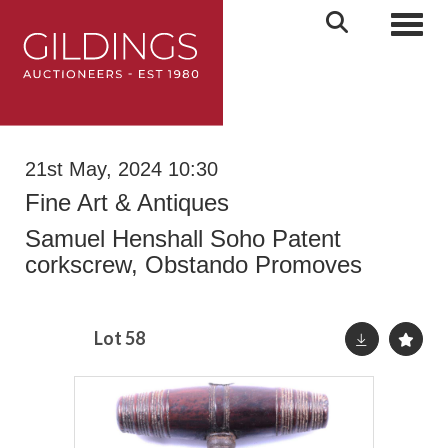
Toggl
21st May, 2024 10:30
Fine Art & Antiques
Samuel Henshall Soho Patent
corkscrew, Obstando Promoves
Lot 58