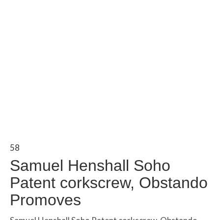
58
Samuel Henshall Soho
Patent corkscrew, Obstando
Promoves