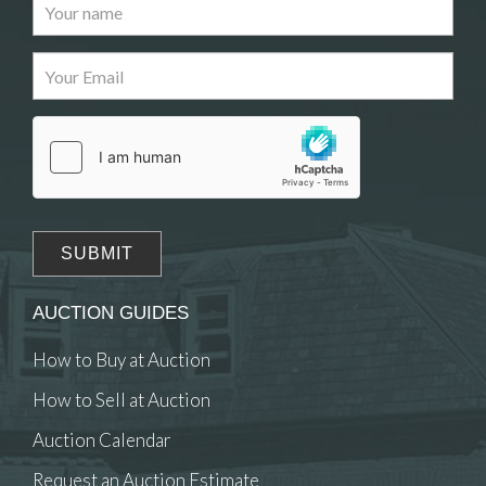
Images
Drag and drop .jpg images here to upload, or
click here to select images.
AUCTION GUIDES
How to Buy at Auction
How to Sell at Auction
Auction Calendar
Request an Auction Estimate