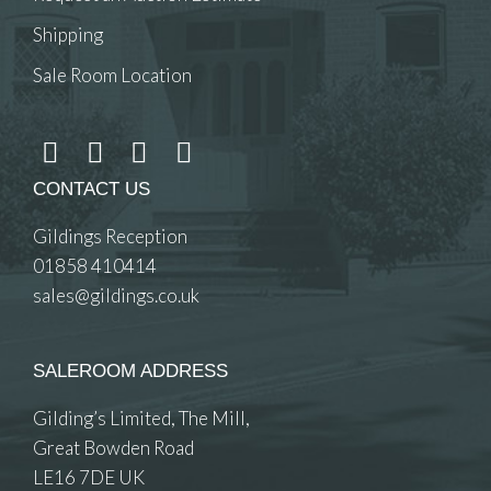
Shipping
Sale Room Location
CONTACT US
Gildings Reception
01858 410414
sales@gildings.co.uk
SALEROOM ADDRESS
Gilding’s Limited, The Mill,
Great Bowden Road
LE16 7DE UK