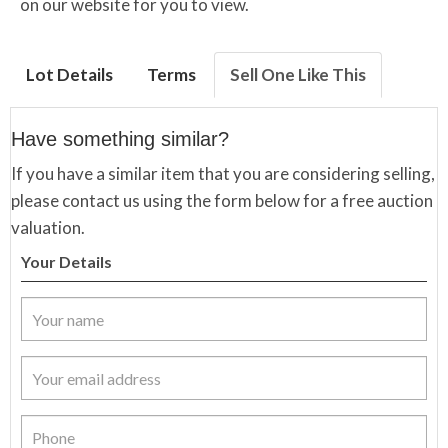
on our website for you to view.
Lot Details
Terms
Sell One Like This
Have something similar?
If you have a similar item that you are considering selling,
please contact us using the form below for a free auction
valuation.
Your Details