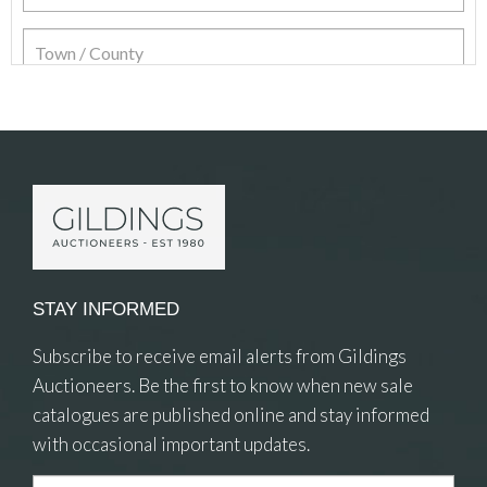
Item Details
STAY INFORMED
Subscribe to receive email alerts from Gildings
Auctioneers. Be the first to know when new sale
catalogues are published online and stay informed
with occasional important updates.