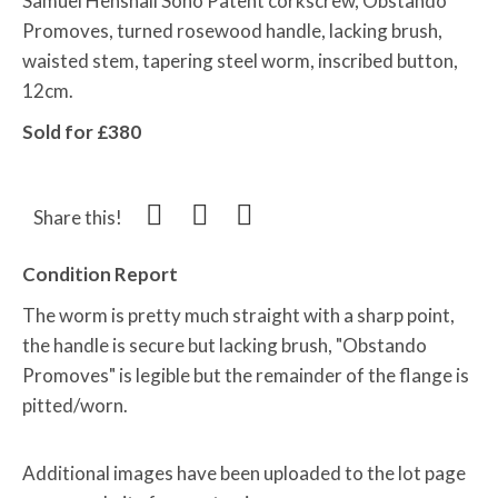
Samuel Henshall Soho Patent corkscrew, Obstando
Promoves, turned rosewood handle, lacking brush,
waisted stem, tapering steel worm, inscribed button,
12cm.
Sold for £380
Share this!
Condition Report
The worm is pretty much straight with a sharp point,
the handle is secure but lacking brush, "Obstando
Promoves" is legible but the remainder of the flange is
pitted/worn.
Additional images have been uploaded to the lot page