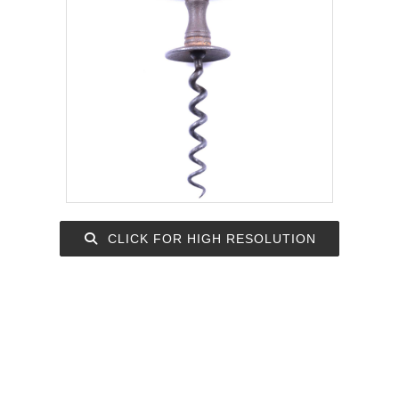
CLICK FOR HIGH RESOLUTION