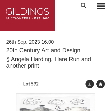
Toggl
26th Sep, 2023 16:00
20th Century Art and Design
§
Angela Harding, Hare Run and
another print
Lot 592