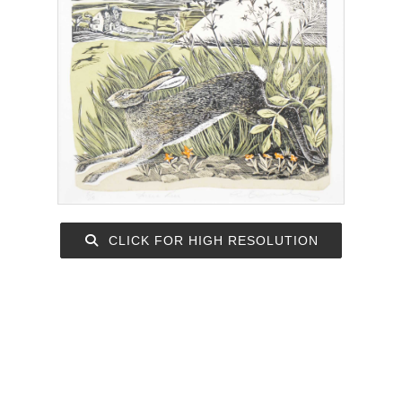
CLICK FOR HIGH RESOLUTION