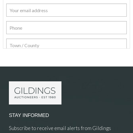
Item Details
STAY INFORMED
Subscribe to receive email alerts from Gildings