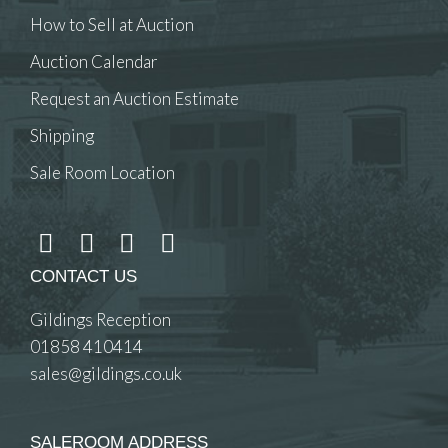
How to Sell at Auction
Auction Calendar
Request an Auction Estimate
Shipping
Sale Room Location
CONTACT US
Gildings Reception
01858 410414
sales@gildings.co.uk
SALEROOM ADDRESS