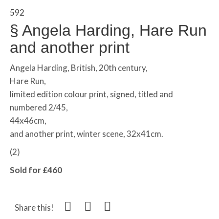
592
§
Angela Harding, Hare Run
and another print
Angela Harding, British, 20th century,
Hare Run,
limited edition colour print, signed, titled and
numbered 2/45,
44x46cm,
and another print, winter scene, 32x41cm.
(2)
Sold for £460
Share this!