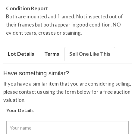
Condition Report
Both are mounted and framed. Not inspected out of
their frames but both appear in good condition. NO
evident tears, creases or staining.
Lot Details
Terms
Sell One Like This
Have something similar?
If you have a similar item that you are considering selling,
please contact us using the form below for a free auction
valuation.
Your Details