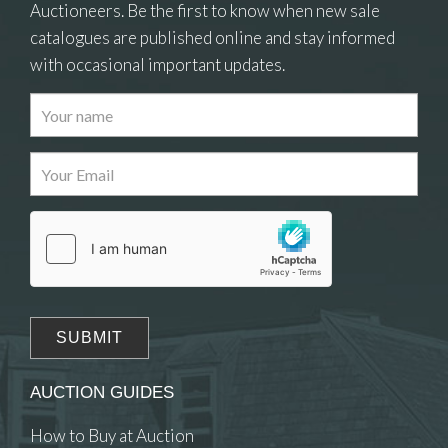
Auctioneers. Be the first to know when new sale
catalogues are published online and stay informed
with occasional important updates.
Images
Drag and drop .jpg images here to upload, or
click here to select images.
AUCTION GUIDES
How to Buy at Auction