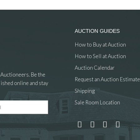
AUCTION GUIDES
How to Buy at Auction
How to Sell at Auction
Auction Calendar
 Auctioneers. Be the
Request an Auction Estimate
ished online and stay
Shipping
Sale Room Location
 and drop .jpg images here to upload, or click here to select