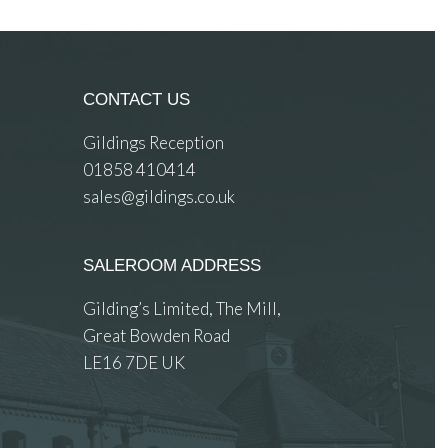
CONTACT US
Gildings Reception
01858 410414
sales@gildings.co.uk
SALEROOM ADDRESS
Gilding’s Limited, The Mill,
Great Bowden Road
LE16 7DE UK
 images.