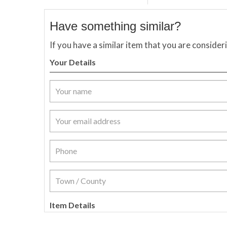
Have something similar?
If you have a similar item that you are consider
Your Details
Item Details