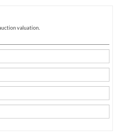
auction valuation.