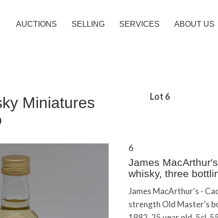
AUCTIONS
SELLING
SERVICES
ABOUT US
Lot 6
sky Miniatures
o
6
James MacArthur's -
whisky, three bottli
James MacArthur's - Caol 
strength Old Master's bo
1982, 25 year old, 5cl, 