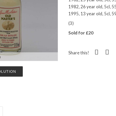
1982, 26 year old, 5cl, 
1995, 13 year old, 5cl, 5
(3)
Sold for £20
Share this!
m
OLUTION