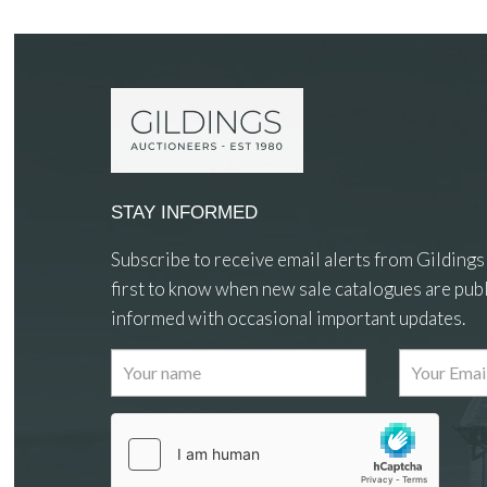
STAY INFORMED
Subscribe to receive email alerts from Gildings
first to know when new sale catalogues are publ
informed with occasional important updates.
Images
Drag