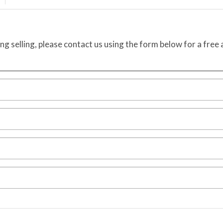
ing selling, please contact us using the form below for a free 