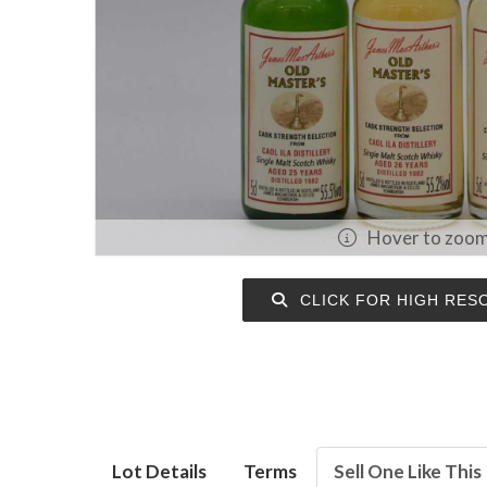
Hover to zoo
CLICK FOR HIGH RES
Lot Details
Terms
Sell One Like This