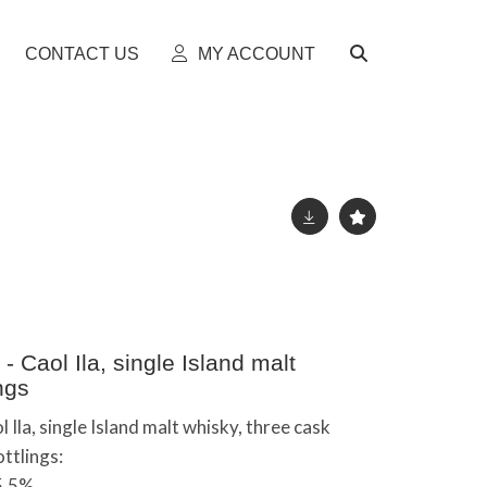
CONTACT US
MY ACCOUNT
 Caol Ila, single Island malt
ngs
Ila, single Island malt whisky, three cask
ttlings:
55.5%