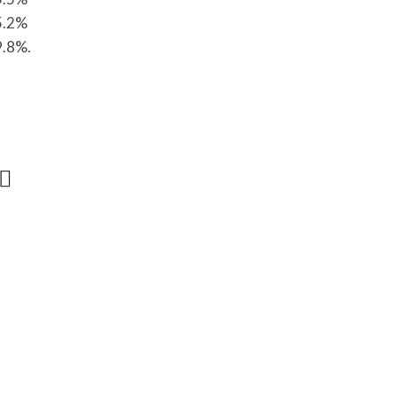
55.2%
9.8%.