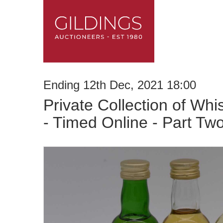
Ending 12th Dec, 2021 18:00
Private Collection of Whi
- Timed Online - Part Tw