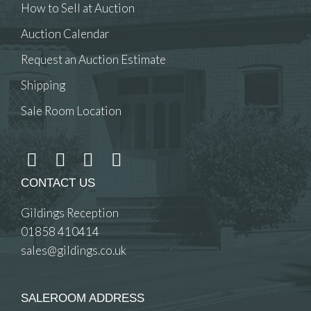
How to Sell at Auction
Auction Calendar
Request an Auction Estimate
Shipping
Sale Room Location
CONTACT US
Gildings Reception
01858 410414
sales@gildings.co.uk
SALEROOM ADDRESS