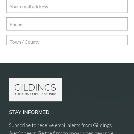
Item Details
STAY INFORMED
Subscribe to receive email alerts from Gildings
Auctioneers. Be the first to know when new sale