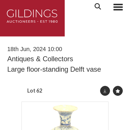
Toggl
18th Jun, 2024 10:00
Antiques & Collectors
Large floor-standing Delft vase
Lot 62