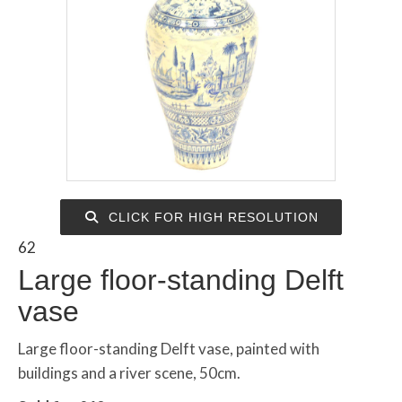
CLICK FOR HIGH RESOLUTION
62
Large floor-standing Delft
vase
Large floor-standing Delft vase, painted with
buildings and a river scene, 50cm.