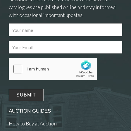
catalogues are published online and stay informed
with occasional important updates.
Images
Drag and drop .jpg images here to upload, or
click here to select images.
AUCTION GUIDES
How to Buy at Auction