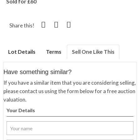
Sold for £60
Share this!
Lot Details
Terms
Sell One Like This
Have something similar?
If you have a similar item that you are considering selling,
please contact us using the form below for a free auction
valuation.
Your Details